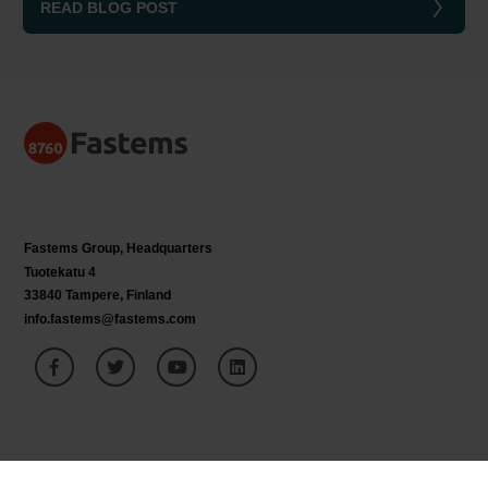
READ BLOG POST
Fastems Group,
Headquarters
Tuotekatu 4
33840 Tampere, Finland
info.fastems@fastems.com