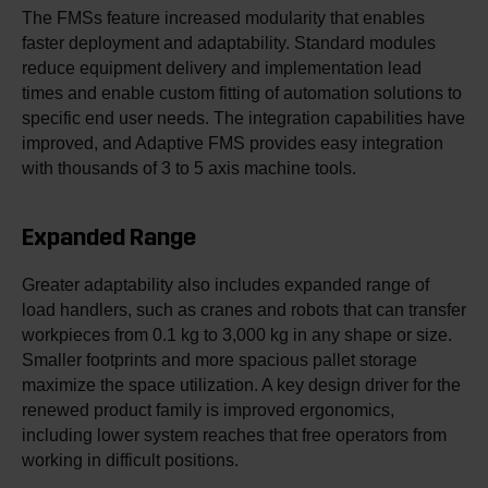
The FMSs feature increased modularity that enables
faster deployment and adaptability. Standard modules
reduce equipment delivery and implementation lead
times and enable custom fitting of automation solutions to
specific end user needs. The integration capabilities have
improved, and Adaptive FMS provides easy integration
with thousands of 3 to 5 axis machine tools.
Expanded Range
Greater adaptability also includes expanded range of
load handlers, such as cranes and robots that can transfer
workpieces from 0.1 kg to 3,000 kg in any shape or size.
Smaller footprints and more spacious pallet storage
maximize the space utilization. A key design driver for the
renewed product family is improved ergonomics,
including lower system reaches that free operators from
working in difficult positions.