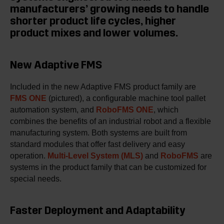
manufacturers’ growing needs to handle
shorter product life cycles, higher
product mixes and lower volumes.
New Adaptive FMS
Included in the new Adaptive FMS product family are
FMS ONE
(pictured), a configurable machine tool pallet
automation system, and
RoboFMS ONE
, which
combines the benefits of an industrial robot and a flexible
manufacturing system. Both systems are built from
standard modules that offer fast delivery and easy
operation.
Multi-Level System (MLS)
and
RoboFMS
are
systems in the product family that can be customized for
special needs.
Faster Deployment and Adaptability