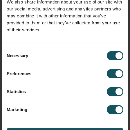
We also share information about your use of our site with
our social media, advertising and analytics partners who
Related posts
may combine it with other information that you’ve
provided to them or that they’ve collected from your use
of their services.
Consent
Necessary
Selection
Preferences
Statistics
Fastems Honored with Export Award of
Marketing
the Year 2025 for World-Leading
Industrial Automation Solutions
November 27, 2025