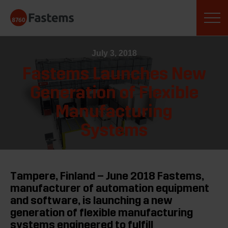
Skip
Fastems
to
content
July 3, 2018
Fastems Launches New
Generation of Flexible
Manufacturing
Systems
Tampere, Finland – June 2018 Fastems,
manufacturer of automation equipment
and software, is launching a new
generation of flexible manufacturing
systems engineered to fulfill