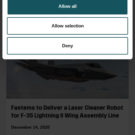
Allow all
READ BLOG POST
Allow selection
Deny
Fastems to Deliver a Laser Cleaner Robot
for F-35 Lightning II Wing Assembly Line
December 14, 2020