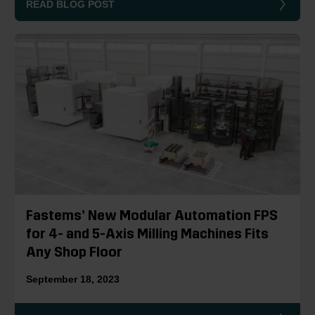
READ BLOG POST
Fastems’ New Modular Automation FPS
for 4- and 5-Axis Milling Machines Fits
Any Shop Floor
September 18, 2023