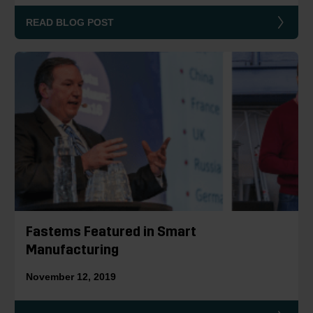
READ BLOG POST
Fastems Featured in Smart
Manufacturing
November 12, 2019