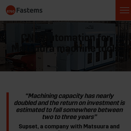
Skip
Fastems
to
content
CNC Automation for
Matsuura machine tools
“Machining capacity has nearly
doubled and the return on investment is
estimated to fall somewhere between
two to three years”
Supset, a company with Matsuura and