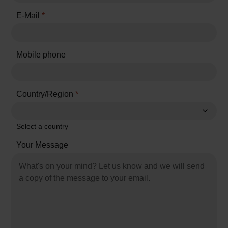
E-Mail
*
Mobile phone
Country/Region
*
Select a country
Your Message