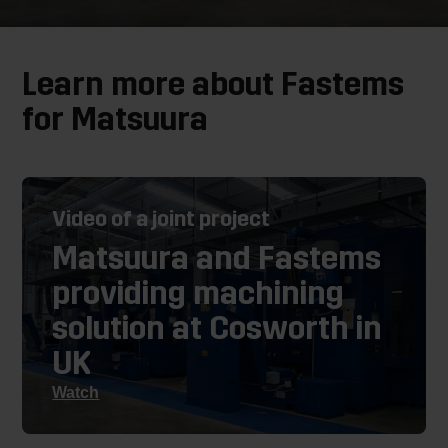
Learn more about Fastems
for Matsuura
Video of a joint project
Matsuura and Fastems
providing machining
solution at Cosworth in
UK
Watch