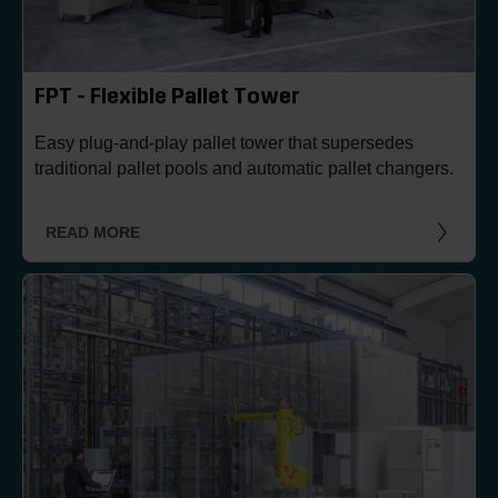
FPT - Flexible Pallet Tower
Easy plug-and-play pallet tower that supersedes
traditional pallet pools and automatic pallet changers.
READ MORE