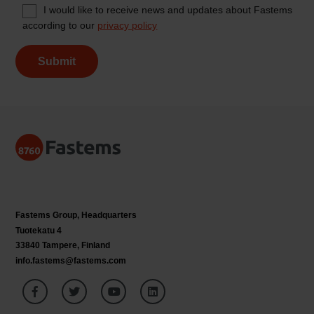
I would like to receive news and updates about Fastems
according to our
privacy policy
Submit
Fastems Group,
Headquarters
Tuotekatu 4
33840 Tampere, Finland
info.fastems@fastems.com