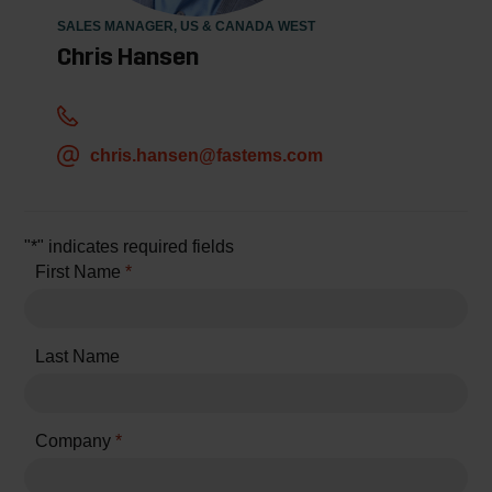
SALES MANAGER, US & CANADA WEST
Chris Hansen
chris.hansen@fastems.com
"
*
" indicates required fields
First Name
*
Last Name
Company
*