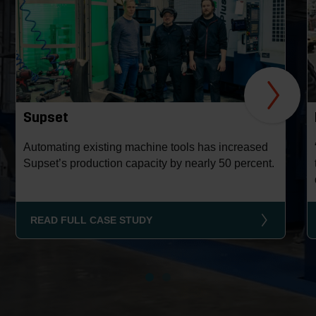
Supset
Automating existing machine tools has increased
Supset’s production capacity by nearly 50 percent.
READ FULL CASE STUDY