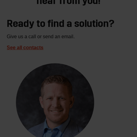
hear from you!
Ready to find a solution?
Give us a call or send an email.
See all contacts