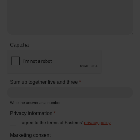
Captcha
Sum up together five and three
*
Write the answer as a number
Privacy information
*
I agree to the terms of Fastems’
privacy policy
Marketing consent