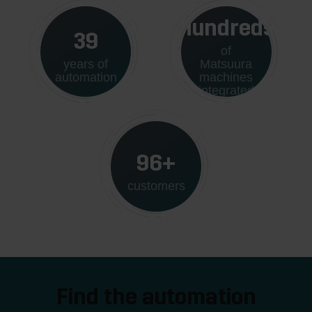
Hundreds
40
of
years of
Matsuura
automation
machines
integrated
100+
customers
Find the automation