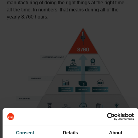
manufacturing of doing the right things at the right time –
all the time. In numbers, that means during all of the
yearly 8,760 hours.
Consent
Details
About