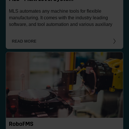
MLS automates any machine tools for flexible
manufacturing. It comes with the industry leading
software, and tool automation and various auxiliary
processes can be integrated.
READ MORE
RoboFMS