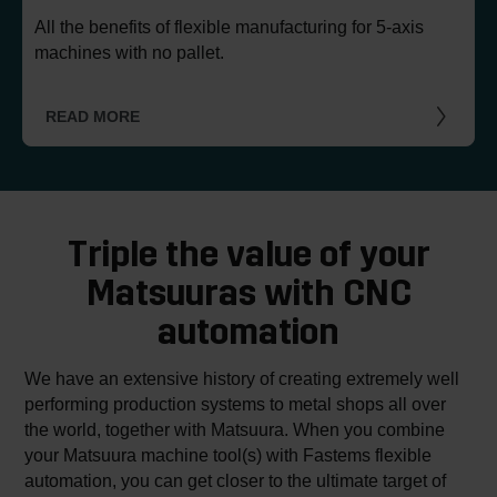
All the benefits of flexible manufacturing for 5-axis
machines with no pallet.
READ MORE
Triple the value of your
Matsuuras with CNC
automation
We have an extensive history of creating extremely well
performing production systems to metal shops all over
the world, together with Matsuura. When you combine
your Matsuura machine tool(s) with Fastems flexible
automation, you can get closer to the ultimate target of