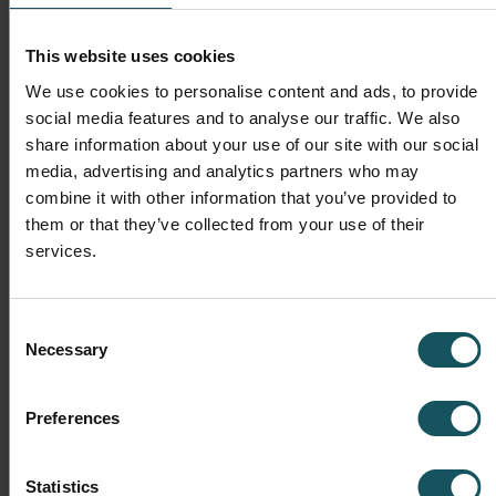
This website uses cookies
We use cookies to personalise content and ads, to provide
social media features and to analyse our traffic. We also
share information about your use of our site with our social
media, advertising and analytics partners who may
Operations
combine it with other information that you’ve provided to
them or that they’ve collected from your use of their
Automation transforms daily operations, making them
services.
much more productive, efficient and stable. Automation
helps in minimizing set-up times as the next batch can
be be prepared while the previous is being machined. At
Consent
the end of the day, the operational benefits are
Necessary
Selection
measurable in the five key production metrics mentioned
in the pyramid above.
Preferences
Statistics