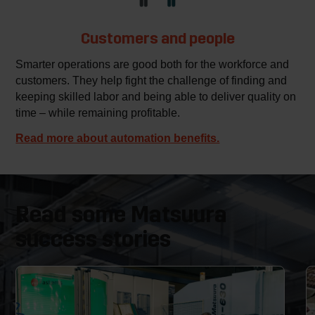
Customers and people
Smarter operations are good both for the workforce and
customers. They help fight the challenge of finding and
keeping skilled labor and being able to deliver quality on
time – while remaining profitable.
Read more about automation benefits.
Read some Matsuura
success stories