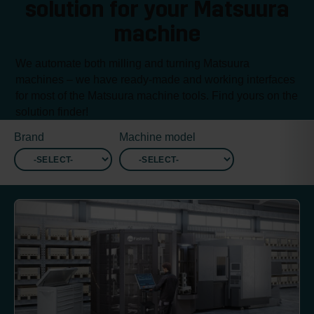
solution for your Matsuura
machine
We automate both milling and turning Matsuura
machines – we have ready-made and working interfaces
for most of the Matsuura machine tools. Find yours on the
solution finder!
Brand
Machine model