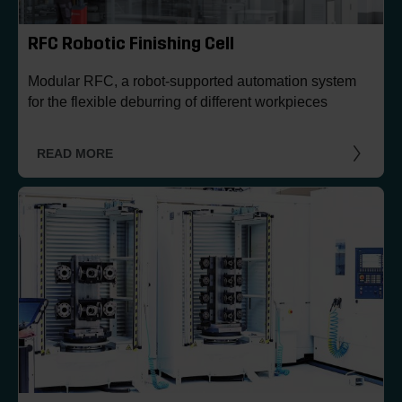
RFC Robotic Finishing Cell
Modular RFC, a robot-supported automation system
for the flexible deburring of different workpieces
READ MORE