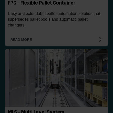
FPC - Flexible Pallet Container
Easy and extendable pallet automation solution that
supersedes pallet pools and automatic pallet
changers.
READ MORE
MLS - Multi Level System