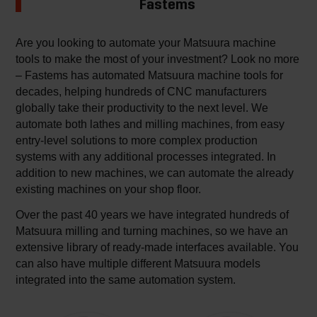
Fastems
Are you looking to automate your Matsuura machine
tools to make the most of your investment? Look no more
– Fastems has automated Matsuura machine tools for
decades, helping hundreds of CNC manufacturers
globally take their productivity to the next level. We
automate both lathes and milling machines, from easy
entry-level solutions to more complex production
systems with any additional processes integrated. In
addition to new machines, we can automate the already
existing machines on your shop floor.
Over the past 40 years we have integrated hundreds of
Matsuura milling and turning machines, so we have an
extensive library of ready-made interfaces available. You
can also have multiple different Matsuura models
integrated into the same automation system.