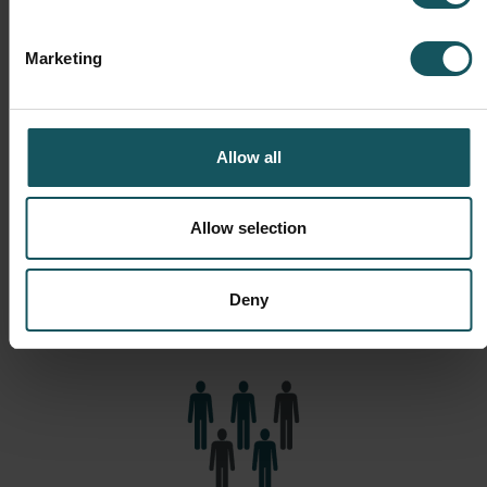
Marketing
Financials
Allow all
Improved financial results are of course driven by
development in operations such as higher utilization of
resources, more throughput, higher quality and more
Allow selection
proactive production planning. The effect in short: the
production achieves higher volumes and profits and
Deny
operates with less money (less stocks and WIP).