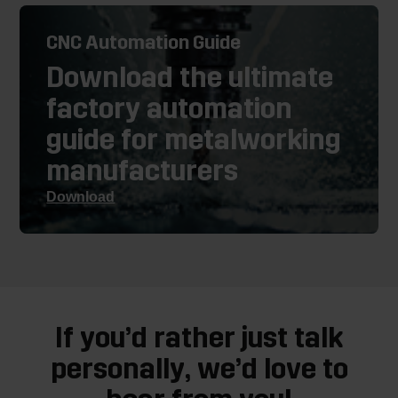
CNC Automation Guide
Download the ultimate
factory automation
guide for metalworking
manufacturers
Download
If you’d rather just talk
personally, we’d love to