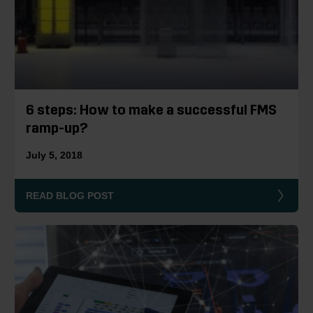
6 steps: How to make a successful FMS
ramp-up?
July 5, 2018
READ BLOG POST