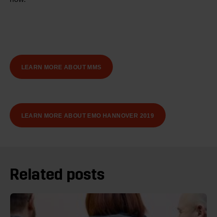
LEARN MORE ABOUT MMS
LEARN MORE ABOUT EMO HANNOVER 2019
Related posts