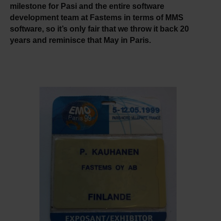
milestone for Pasi and the entire software
development team at Fastems in terms of MMS
software, so it’s only fair that we throw it back 20
years and reminisce that May in Paris.