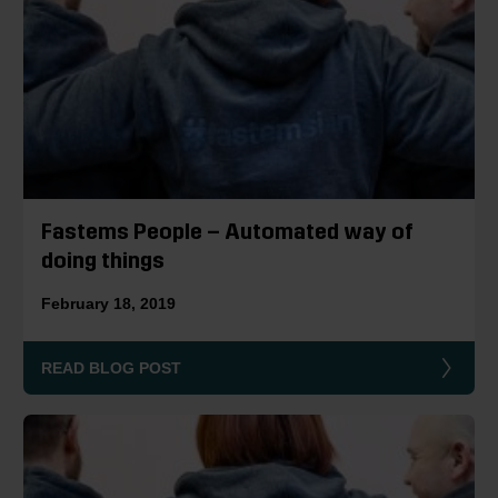
Fastems People – Automated way of
doing things
February 18, 2019
READ BLOG POST