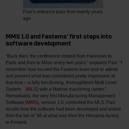
Pasi’s entrance pass from twenty years
ago
MMS 1.0 and Fastems’ first steps into
software development
“Back then, the conference rotated from Hannover to
Paris and then to Milan every two years,” explains Pasi. “I
remember how excited the Fastems team was to attend
and present what was considered pretty impressive at
that time – a fully functioning, thoroughbred Multi Level
System (
MLS
) with a Makino machining center.”
Remarkably, the very first Manufacturing Management
Software (
MMS
), version 1.0, controlled the MLS. Pasi
recalls how the software had been developed and tested
from the fall of ’98 at what was then the Hervanta factory
in Finland.