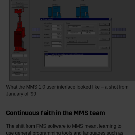
What the MMS 1.0 user interface looked like – a shot from
January of ’99
Continuous faith in the MMS team
The shift from FMS software to MMS meant learning to
use general programming tools and languages such as