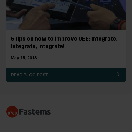
5 tips on how to improve OEE: Integrate,
integrate, integrate!
May 15, 2018
READ BLOG POST