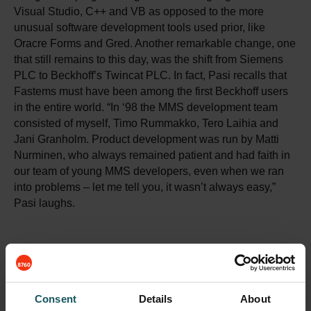
Visual Studio, C++ and VB as opposed to the more
unusual software development tools used prior, like
Oracre Forms and Gred. Another remarkable change, one
that still remains to this day, was the shift from Siemens
PLC to Beckhoff’s Twincat PLC. In fact, Pasi recalls that
Fastems must have been among the first Beckhoff users
in the entire world. “In ‘98 the MMS development team
consisted of myself, Timo Rummakko, Tero Laihia and
Jani Granholm. Product development was run by Matti
Nurminen, who always remained patient and had faith in
our team of young MMS developers, even when we ran
into problems – let me tell you, it wasn’t always easy,”
Pasi laughs.
Consent
Details
About