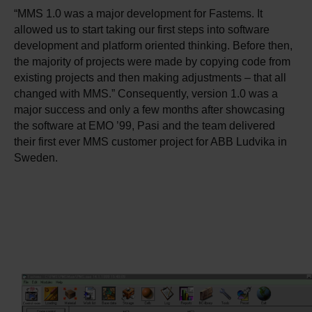
“MMS 1.0 was a major development for Fastems. It
allowed us to start taking our first steps into software
development and platform oriented thinking. Before then,
the majority of projects were made by copying code from
existing projects and then making adjustments – that all
changed with MMS.” Consequently, version 1.0 was a
major success and only a few months after showcasing
the software at EMO ’99, Pasi and the team delivered
their first ever MMS customer project for ABB Ludvika in
Sweden.