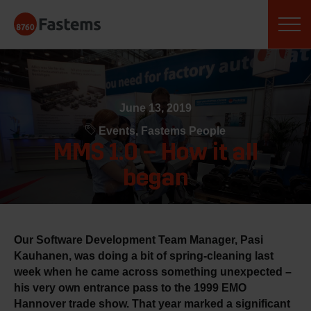
Skip
Fastems
to
content
June 13, 2019
Events, Fastems People
MMS 1.0 – How it all
began
Our Software Development Team Manager, Pasi
Kauhanen, was doing a bit of spring-cleaning last
week when he came across something unexpected –
his very own entrance pass to the 1999 EMO
Hannover trade show. That year marked a significant