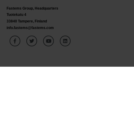
Fastems Group,
Headquarters
Tuotekatu 4
33840 Tampere, Finland
info.fastems@fastems.com