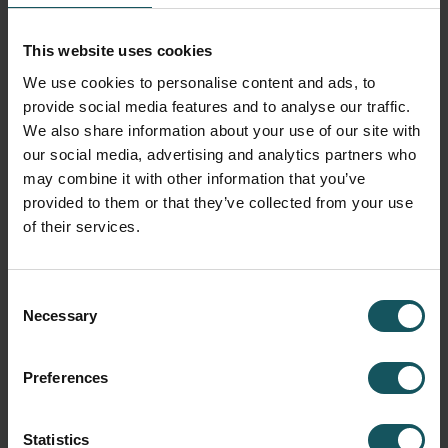
This website uses cookies
We use cookies to personalise content and ads, to
provide social media features and to analyse our traffic.
We also share information about your use of our site with
our social media, advertising and analytics partners who
may combine it with other information that you’ve
provided to them or that they’ve collected from your use
of their services.
Consent
Necessary
Selection
Preferences
Statistics