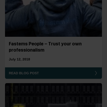
Fastems People – Trust your own
professionalism
July 12, 2018
READ BLOG POST