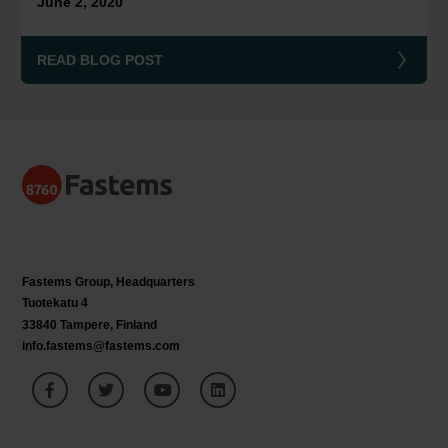
June 2, 2020
READ BLOG POST
Fastems Group,
Headquarters
Tuotekatu 4
33840 Tampere, Finland
info.fastems@fastems.com