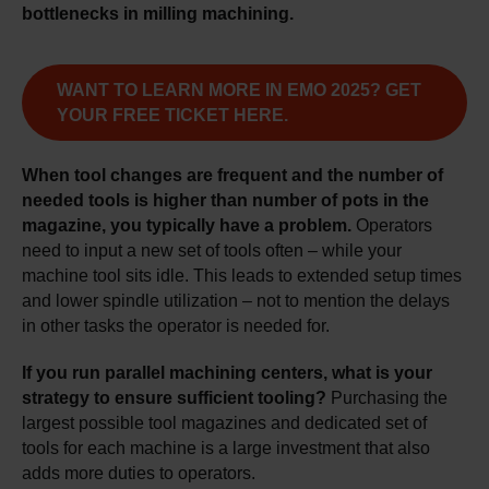
bottlenecks in milling machining.
WANT TO LEARN MORE IN EMO 2025? GET
YOUR FREE TICKET HERE.
When tool changes are frequent and the number of
needed tools is higher than number of pots in the
magazine, you typically have a problem.
Operators
need to input a new set of tools often – while your
machine tool sits idle. This leads to extended setup times
and lower spindle utilization – not to mention the delays
in other tasks the operator is needed for.
If you run parallel machining centers, what is your
strategy to ensure sufficient tooling?
Purchasing the
largest possible tool magazines and dedicated set of
tools for each machine is a large investment that also
adds more duties to operators.