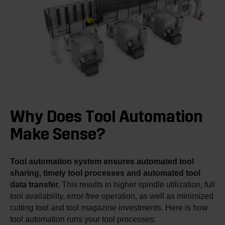
Why Does Tool Automation
Make Sense?
Tool automation system ensures automated tool
sharing, timely tool processes and automated tool
data transfer.
This results in higher spindle utilization, full
tool availability, error-free operation, as well as minimized
cutting tool and tool magazine investments. Here is how
tool automation runs your tool processes: