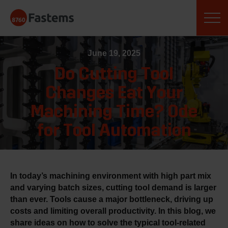
Skip
Fastems
to
content
June 19, 2025
Do Cutting Tool
Changes Eat Your
Machining Time? Ode
for Tool Automation
In today’s machining environment with high part mix
and varying batch sizes, cutting tool demand is larger
than ever. Tools cause a major bottleneck, driving up
costs and limiting overall productivity. In this blog, we
share ideas on how to solve the typical tool-related