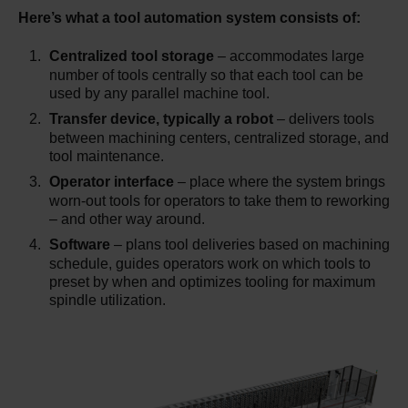
Here’s what a tool automation system consists of:
Centralized tool storage
– accommodates large
number of tools centrally so that each tool can be
used by any parallel machine tool.
Transfer device, typically a robot
– delivers tools
between machining centers, centralized storage, and
tool maintenance.
Operator interface
– place where the system brings
worn-out tools for operators to take them to reworking
– and other way around.
Software
– plans tool deliveries based on machining
schedule, guides operators work on which tools to
preset by when and optimizes tooling for maximum
spindle utilization.