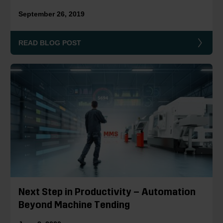
September 26, 2019
READ BLOG POST
Next Step in Productivity – Automation
Beyond Machine Tending