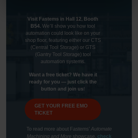
Visit Fastems in Hall 12, Booth
B54.
We’ll show you how tool
automation could look like on your
shop floor, featuring either our CTS
(Central Tool Storage) or GTS
(Gantry Tool Storage) tool
automation systems.
Want a free ticket? We have it
ready for you — just click the
button and join us
!
GET YOUR FREE EMO
TICKET
Automate
To read more about Fastems’
Machining and More
showcase,
check