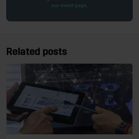
our event page
.
Related posts