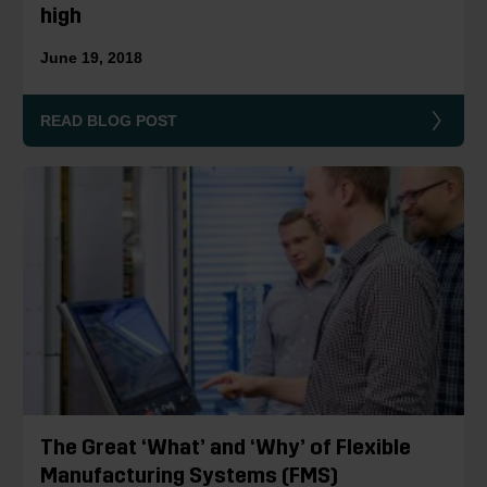
high
June 19, 2018
READ BLOG POST
The Great ‘What’ and ‘Why’ of Flexible
Manufacturing Systems (FMS)