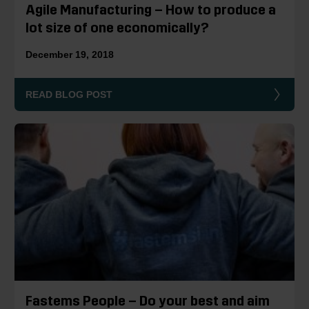
Agile Manufacturing – How to produce a
lot size of one economically?
December 19, 2018
READ BLOG POST
Fastems People – Do your best and aim