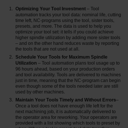
Optimizing Your Tool Investment
– Tool
automation tracks your tool data: nominal life, cutting
time left, NC-programs using the tool, sister tools,
presets, and more. The data is used to help you
optimize your tool set: it tells if you could achieve
higher spindle utilization by adding more sister tools
– and on the other hand reduces waste by reporting
the tools that are not used at all.
Schedule Your Tools for Maximum Spindle
Utilization
– Tool automation plans tool usage up to
96 hours ahead, based on your production orders
and tool availability. Tools are delivered to machines
just in time, meaning that the NC-program can begin
even though some of the tools needed later are still
used by other machines.
Maintain Your Tools Timely and Without Errors
–
Once a tool does not have enough life left for the
next machining job, it is automatically delivered to
the operator area for reworking. Your operators are
provided with a list showing which tools to preset by