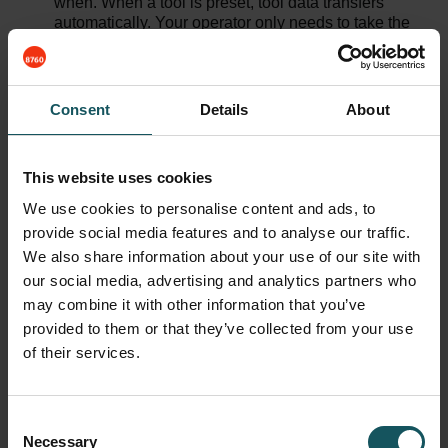
when. When a tool is preset, tool data transfers
automatically. Your operator only needs to take the
physical tools back to one centralized tool station.
Use Your Data for Development
– Tool automation
gives full visibility on your tools and their history. To
Consent
Details
About
begin with, you know exactly where your tools are.
There are also optimizations that improve
productivity – for example, tool automation can track
recurring events such as tool breakages with a
This website uses cookies
certain machine tool or an NC-program – advising
We use cookies to personalise content and ads, to
you to make optimizations on machining.
provide social media features and to analyse our traffic.
We also share information about your use of our site with
Did You Know?
our social media, advertising and analytics partners who
may combine it with other information that you’ve
With flexible tool automation, you don’t need to
provided to them or that they’ve collected from your use
have every tool in the magazine to begin your
of their services.
NC-program. Tool automation brings in tools as
they are needed. This means for example that
another machine can still use tool #14 when
Consent
your program begins, and you can count to your
Necessary
Selection