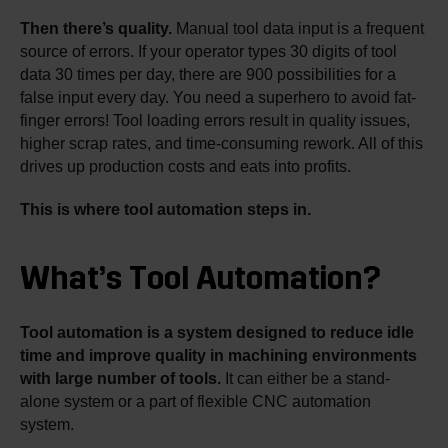
Then there’s quality.
Manual tool data input is a frequent
source of errors. If your operator types 30 digits of tool
data 30 times per day, there are 900 possibilities for a
false input every day. You need a superhero to avoid fat-
finger errors! Tool loading errors result in quality issues,
higher scrap rates, and time-consuming rework. All of this
drives up production costs and eats into profits.
This is where tool automation steps in.
What’s Tool Automation?
Tool automation is a system designed to reduce idle
time and improve quality in machining environments
with large number of tools.
It can either be a stand-
alone system or a part of flexible CNC automation
system.