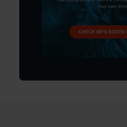
your own dem
CHECK IMTS BOOTH