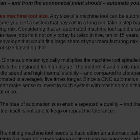
 can – and from the economical point should – automate you
es machine tool size.
Any size of a machine tool can be automa
sure yourself a system that pays off in a long run, take a step ba
ing mix. Considering that an automated machine tool spindle ca
o have jobs for it not only today but also in five, ten or 15 years
 envelope that would fit a large share of your manufacturing mix
ol size based on that.
.
Since automation typically multiplies the machine tool spindle 
eeds to be designed for high usage. The modern 4 and 5 axis ma
ndle speed and high thermal stability – and compared to cheape
tomated is averagely five times longer. Since a CNC automation
oesn’t make sense to invest in such system with machine tools th
r or so.
The idea of automation is to enable repeatable quality – and th
ool itself is not able to keep or repeat the tolerance.
he milling machine tool needs to have either an automatic pall
table (i.e. zero-point technology) so that it can be automated. M