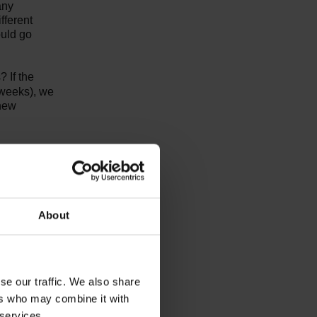
any
fferent
ould go
 If the
o weeks), we
 new
About
ions, layout and surrounding
the
se our traffic. We also share
 space
ers who may combine it with
e
 services.