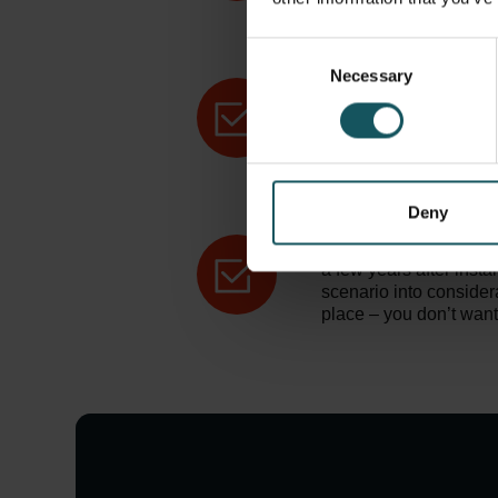
configured to maximize
need, and you should t
space to the maximum
Consent
Necessary
Selection
Production flow.
Cons
your automation system
your team to work more
work around it is as ef
and utilize space even 
automated system.
Deny
Future extendibility.
B
a few years after insta
scenario into consider
place – you don’t want 