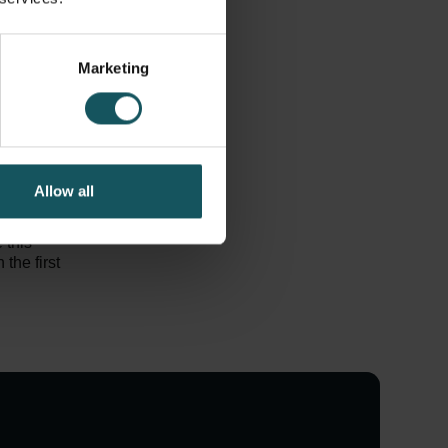
or every
e your
Marketing
brought into
 a tool for
nsure the
e the flow
o your
Allow all
ded within
 this
the first