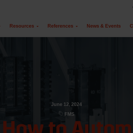
Resources
References
News & Events
C
June 12, 2024
FMS
: How to Automa