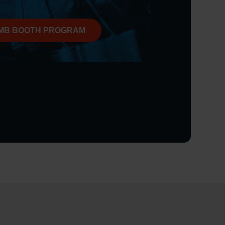
MB BOOTH PROGRAM