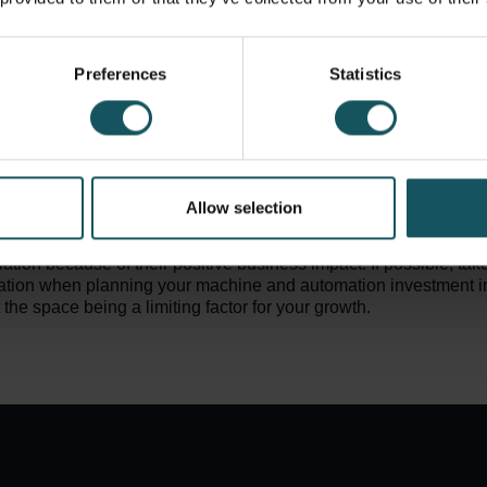
 lights-out manufacturing capacity? Gladly there are solutions f
ake advantage of the automation partners design team to utiliz
.
Preferences
Statistics
ider the day-to-day production flow: how are the raw materials 
, and to where will the machined parts move next. Automation is
 efficiently, safely and ergonomically – therefore you need to e
fortless as possible. Remember that it is also possible to optimiz
better by integrating material logistics or other work phases int
Allow selection
ased on our experience, 80% of automation systems are exten
llation because of their positive business impact. If possible, take
ation when planning your machine and automation investment in 
the space being a limiting factor for your growth.