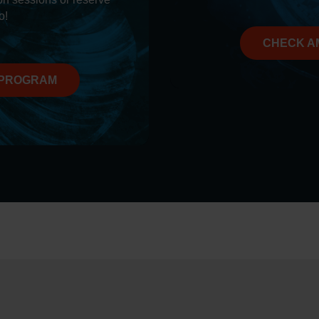
o!
CHECK A
 PROGRAM