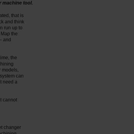
r machine tool.
ted, that is
ck and think
n run up to
. Map the
 – and
time, the
chining
r models,
 system can
at need a
at cannot
et changer
achining