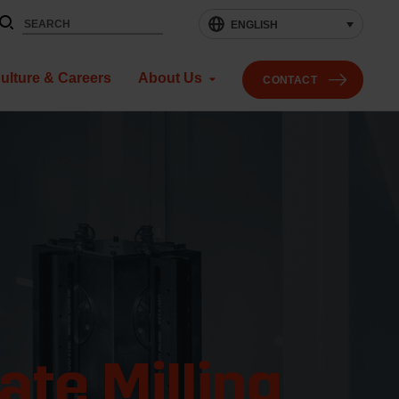
ENGLISH
ulture & Careers
About Us
CONTACT
te Milling