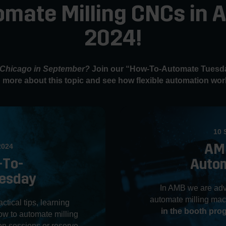
omate Milling CNCs in
2024!
n Chicago in September?
Join our “How-To-Automate Tuesda
 more about this topic and see how flexible automation work
10 
AM
2024
-To-
Auto
esday
In AMB we are adv
automate milling mac
tical tips, learning
in the booth pr
w to automate milling
n sessions or reserve