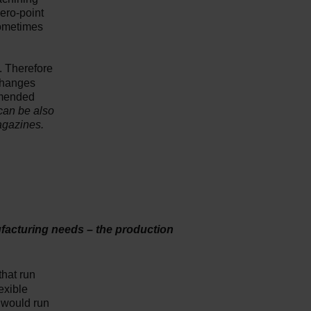
zero-point
sometimes
k. Therefore
 changes
mmended
can be also
agazines.
ufacturing needs – the production
that run
lexible
u would run