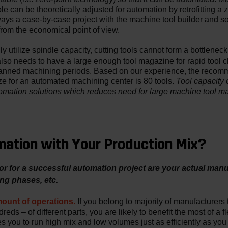
ble can be theoretically adjusted for automation by retrofitting a 
lways a case-by-case project with the machine tool builder and 
rom the economical point of view.
y utilize spindle capacity, cutting tools cannot form a bottlenec
also needs to have a large enough tool magazine for rapid tool
nned machining periods. Based on our experience, the reco
Tool capacity 
 for an automated machining center is 80 tools.
tomation solutions which reduces need for large machine tool m
ation with Your Production Mix?
r for a successful automation project are your actual man
ng phases, etc.
ount of operations.
If you belong to majority of manufacturers 
eds – of different parts, you are likely to benefit the most of a f
s you to run high mix and low volumes just as efficiently as yo