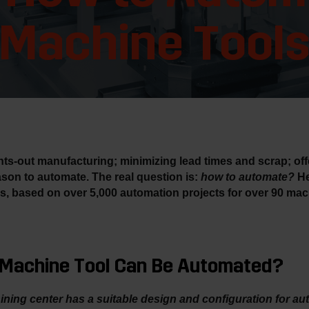
Machine Tool
ights-out manufacturing; minimizing lead times and scrap; of
son to automate. The real question is:
how to automate?
He
s, based on over 5,000 automation projects for over 90 mac
r Machine Tool Can Be Automated?
hining center has a suitable design and configuration for au