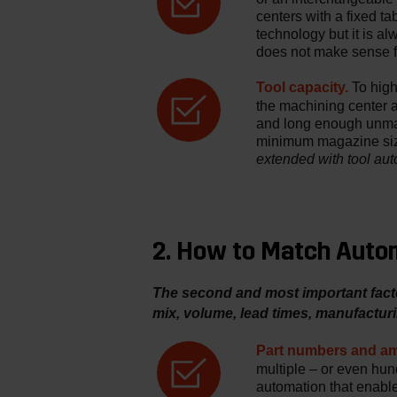
centers with a fixed ta
technology but it is a
does not make sense f
Tool capacity.
To highl
the machining center 
and long enough unma
minimum magazine size
extended with tool au
2. How to Match Autom
The second and most important facto
mix, volume, lead times, manufacturi
Part numbers and am
multiple – or even hundr
automation that enable