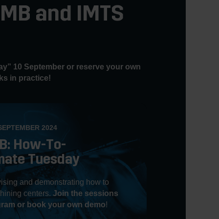
 AMB and IMTS
y” 10 September or reserve your own
s in practice!
SEPTEMBER 2024
B: How-To-
mate Tuesday
ising and demonstrating how to
hining centers.
Join the sessions
ogram or book your own demo
!