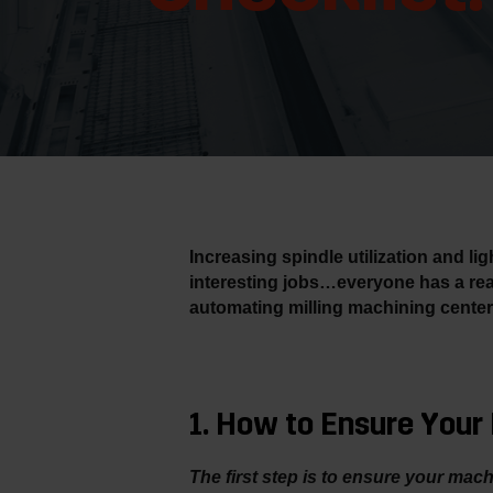
Increasing spindle utilization and l
interesting jobs…everyone has a rea
automating milling machining center
1. How to Ensure You
The first step is to ensure your mac