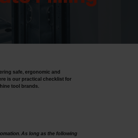
s
fering safe, ergonomic and
re is our practical checklist for
hine tool brands.
tomation. As long as the following