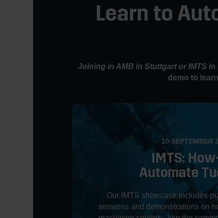
Learn to Aut
Joining in AMB in Stuttgart or IMTS i
demo to learn
10 SEPTEMBER 
IMTS: How
Automate Tu
Our IMTS showcase includes prac
sessions and demonstrations on ho
machining centers. Join the commo