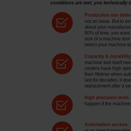
conditions are met, you technically
Production mix defin
not an issue. But to en
about your manufactur
90% of time, you want t
size of a machine tool
select your machine to
Capacity & durability
machine tool itself n
centers have high spi
their lifetime when au
last for decades, it d
replacement after a yea
High precision level.
happen if the machine t
Automation access.
T
or an interchangeable 