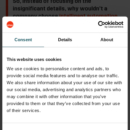
So, instead of focusing on the
insignificant details, why wouldn’t a
company choose
intelligent automation
and in turn immediately triple or even
quadruple production capacity?
Consent
Details
About
This website uses cookies
Contact us
We use cookies to personalise content and ads, to
provide social media features and to analyse our traffic.
We also share information about your use of our site with
Give us a call or send an email
our social media, advertising and analytics partners who
may combine it with other information that you’ve
provided to them or that they’ve collected from your use
Contact us
of their services.