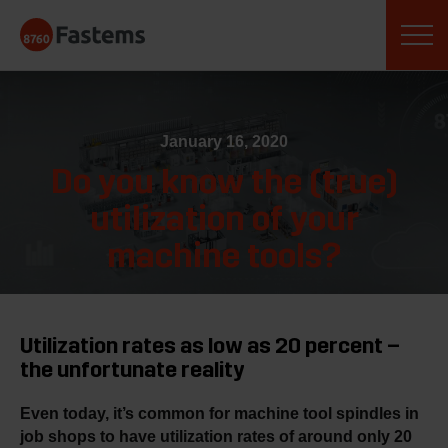
Skip
Fastems
to
content
January 16, 2020
Do you know the (true)
utilization of your
machine tools?
Utilization rates as low as 20 percent –
the unfortunate reality
Even today, it’s common for machine tool spindles in
job shops to have utilization rates of around only 20