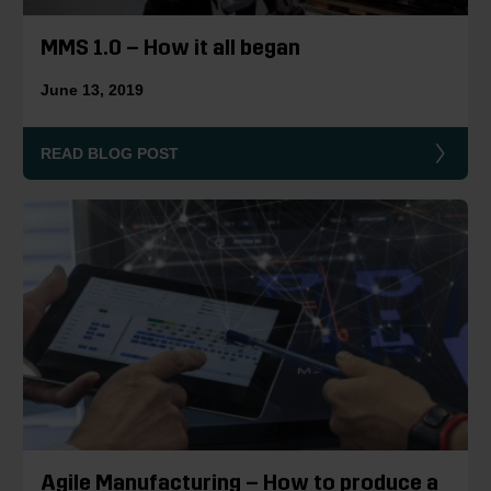
MMS 1.0 – How it all began
June 13, 2019
READ BLOG POST
Agile Manufacturing – How to produce a