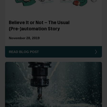
Believe It or Not – The Usual
(Pre-)automation Story
November 28, 2019
READ BLOG POST