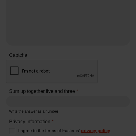
Captcha
Sum up together five and three
*
Write the answer as a number
Privacy information
*
I agree to the terms of Fastems’
privacy policy