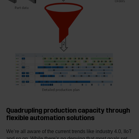
Quadrupling production capacity through
flexible automation solutions
We’re all aware of the current trends like industry 4.0, IIoT
and so on. While there’s no denying that most goals set