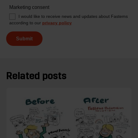
Marketing consent
I would like to receive news and updates about Fastems
according to our
privacy policy
Submit
Related posts