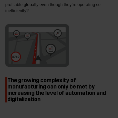
profitable globally even though they’re operating so
inefficiently?
The growing complexity of
manufacturing can only be met by
increasing the level of automation and
digitalization