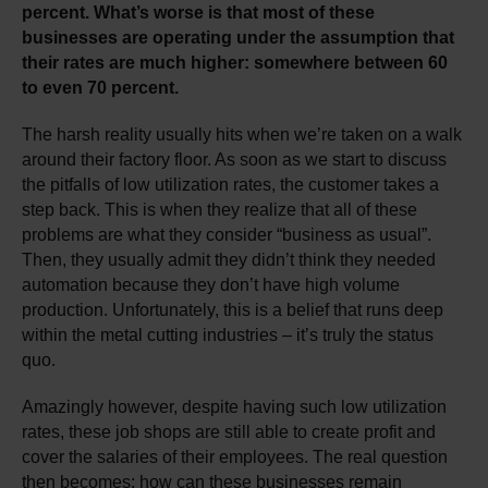
percent. What’s worse is that most of these
businesses are operating under the assumption that
their rates are much higher: somewhere between 60
to even 70 percent.
The harsh reality usually hits when we’re taken on a walk
around their factory floor. As soon as we start to discuss
the pitfalls of low utilization rates, the customer takes a
step back. This is when they realize that all of these
problems are what they consider “business as usual”.
Then, they usually admit they didn’t think they needed
automation because they don’t have high volume
production. Unfortunately, this is a belief that runs deep
within the metal cutting industries – it’s truly the status
quo.
Amazingly however, despite having such low utilization
rates, these job shops are still able to create profit and
cover the salaries of their employees. The real question
then becomes: how can these businesses remain