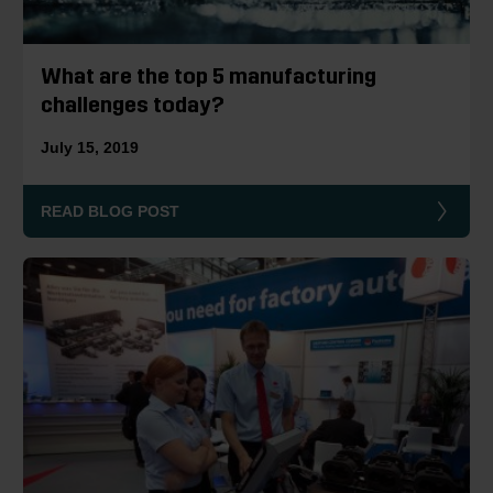
What are the top 5 manufacturing
challenges today?
July 15, 2019
READ BLOG POST