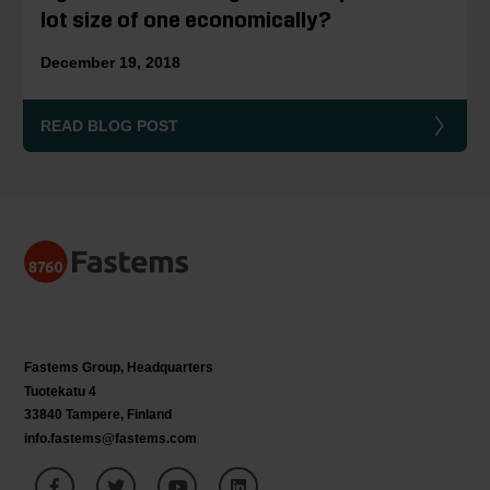
lot size of one economically?
December 19, 2018
READ BLOG POST
Fastems Group,
Headquarters
Tuotekatu 4
33840 Tampere, Finland
info.fastems@fastems.com