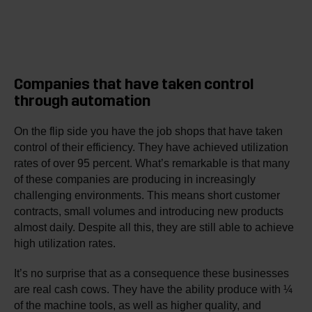
Companies that have taken control
through automation
On the flip side you have the job shops that have taken
control of their efficiency. They have achieved utilization
rates of over 95 percent. What’s remarkable is that many
of these companies are producing in increasingly
challenging environments. This means short customer
contracts, small volumes and introducing new products
almost daily. Despite all this, they are still able to achieve
high utilization rates.
It’s no surprise that as a consequence these businesses
are real cash cows. They have the ability produce with ¼
of the machine tools, as well as higher quality, and