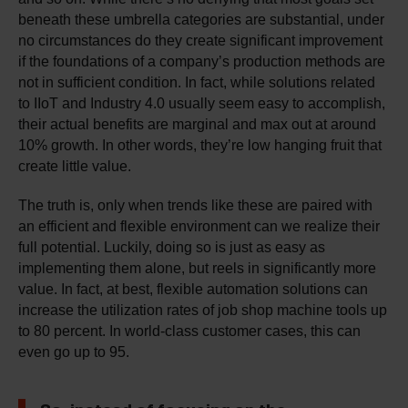
beneath these umbrella categories are substantial, under
no circumstances do they create significant improvement
if the foundations of a company’s production methods are
not in sufficient condition. In fact, while solutions related
to IIoT and Industry 4.0 usually seem easy to accomplish,
their actual benefits are marginal and max out at around
10% growth. In other words, they’re low hanging fruit that
create little value.
The truth is, only when trends like these are paired with
an efficient and flexible environment can we realize their
full potential. Luckily, doing so is just as easy as
implementing them alone, but reels in significantly more
value. In fact, at best, flexible automation solutions can
increase the utilization rates of job shop machine tools up
to 80 percent. In world-class customer cases, this can
even go up to 95.