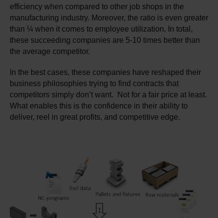
efficiency when compared to other job shops in the
manufacturing industry. Moreover, the ratio is even greater
than ¼ when it comes to employee utilization. In total,
these succeeding companies are 5-10 times better than
the average competitor.
In the best cases, these companies have reshaped their
business philosophies trying to find contracts that
competitors simply don’t want. Not for a fair price at least.
What enables this is the confidence in their ability to
deliver, reel in great profits, and competitive edge.