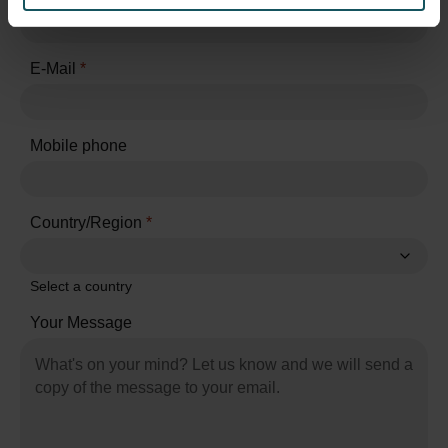
E-Mail
*
Mobile phone
Country/Region
*
Select a country
Your Message