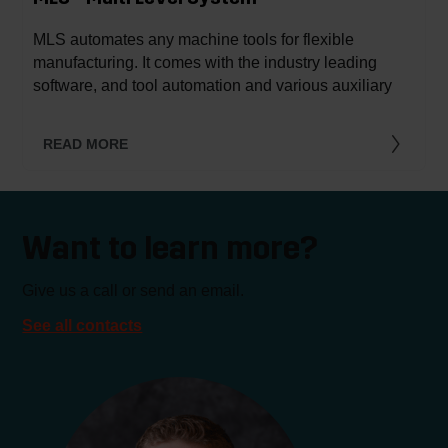
MLS automates any machine tools for flexible
manufacturing. It comes with the industry leading
software, and tool automation and various auxiliary
processes can be integrated.
READ MORE
Want to learn more?
Give us a call or send an email.
See all contacts