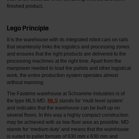
finished product.
Lego Principle
It is the warehouse with its integrated robot cars on rails
that seamlessly links the logistics and processing zones
and ensures that the right products are delivered to the
processing machines at the right time. Apart from the
manpower needed to load the pallets and other logistical
work, the entire production system operates almost
without manning.
The Fastems warehouse at Schramme Industries is of
the type MLS-MD.
MLS
stands for ‘multi level system’
and indicates that the warehouse can be built up on
several floors. In this way a highly compact construction
may be achieved with as low floor area as possible. MD
stands for ‘medium duty’ and means that the warehouse
is suited to pallet formats of 630 mm x 630 mm and