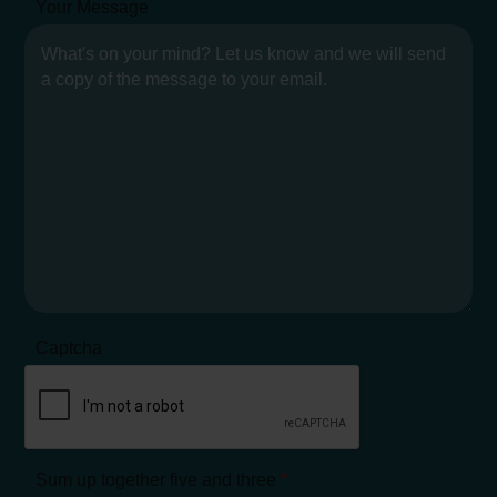
Your Message
Captcha
Sum up together five and three
*