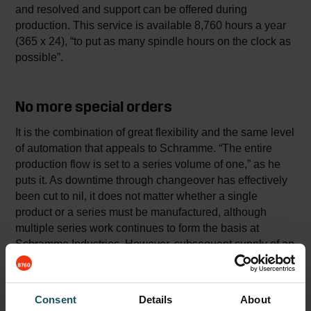
and resolved and support can be offered during
production. This service is available 8,760 hours a year
(365 x 24), “to put as many spindle hours on the clock as
possible”.
No more special orders
It is the combination of great flexibility and the same level
of automation that appeals to Schramme. “The entire
production flow is set to a series volume of one,” as he
puts it. As downtime through changeover has effectively
been cut to nil, it does not matter whether a single
product or a series must be manufactured, although
multiple series work continues to form the basis at
Schramme Industries. However, subsequent supply of an
additional product no longer implies an exceptional order
with extra costs, but instead simple routine. “In fact one
could say that with us there is one large order constantly
Consent
Details
About
running,” is how Schramme aptly summarises the