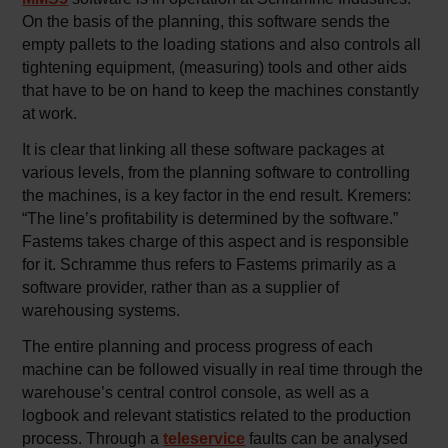
On the basis of the planning, this software sends the
empty pallets to the loading stations and also controls all
tightening equipment, (measuring) tools and other aids
that have to be on hand to keep the machines constantly
at work.
It is clear that linking all these software packages at
various levels, from the planning software to controlling
the machines, is a key factor in the end result. Kremers:
“The line’s profitability is determined by the software.”
Fastems takes charge of this aspect and is responsible
for it. Schramme thus refers to Fastems primarily as a
software provider, rather than as a supplier of
warehousing systems.
The entire planning and process progress of each
machine can be followed visually in real time through the
warehouse’s central control console, as well as a
logbook and relevant statistics related to the production
process. Through a
teleservice
faults can be analysed