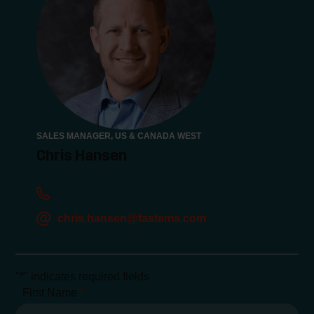
SALES MANAGER, US & CANADA WEST
Chris Hansen
chris.hansen@fastems.com
"
*
" indicates required fields
First Name
*