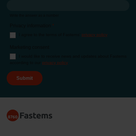
Write the answer as a number
Privacy information
*
I agree to the terms of Fastems’
privacy policy
Marketing consent
I would like to receive news and updates about Fastems
according to our
privacy policy
Submit