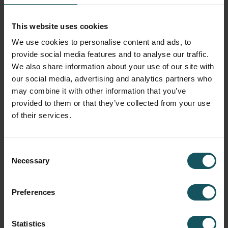
situation. The only precondition is that a product ‘fits into
the production line in such a way that the flow of
This website uses cookies
production is not disrupted’. This has mainly to do with
We use cookies to personalise content and ads, to
the scope and nature of the processes and is weighed up
provide social media features and to analyse our traffic.
in advance.
We also share information about your use of our site with
our social media, advertising and analytics partners who
From 700 KG to 25 TONNES
may combine it with other information that you’ve
provided to them or that they’ve collected from your use
J. Schramme sr. laid the basis for Schramme Toelevering
of their services.
in 1960. At the time gearwheel production was the main
line, but gradually this business was extended to the
position of general supplier, with a combination of
Consent
options in the areas of turning, milling, grinding and
Necessary
Selection
assembly. The second generation has now taken over in
the shape of Guy Schramme (operational aspects) and
Preferences
Philippe Schramme (sales and finances). With a view to
retaining its leading position as supplier, Schramme
Industries was spun off in 2006 to concentrate
Statistics