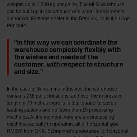
weights up to 1,500 kg per pallet. The MLS warehouse
can be built up in accordance with what Henk Kremers,
authorised Fastems dealer in the Benelux, calls the Lego
Principle.
“In this way we can coordinate the
warehouse completely flexibly with
the wishes and needs of the
customer, with respect to structure
and size.”
In the case of Schramme Industries, the warehouse
contains 238 pallet locations, and over the impressive
length of 70 metres there is in total space for seven
loading stations and no fewer than 19 processing
machines. At the moment there are six processing
machines actually in operation, all of horizontal type
HM630 from OKK. Schramme’s preference for horizontal