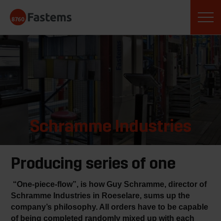
Skip
Fastems
to
content
Schramme Industries
Producing series of one
“One-piece-flow”, is how Guy Schramme, director of
Schramme Industries in Roeselare, sums up the
company’s philosophy. All orders have to be capable
of being completed randomly mixed up with each