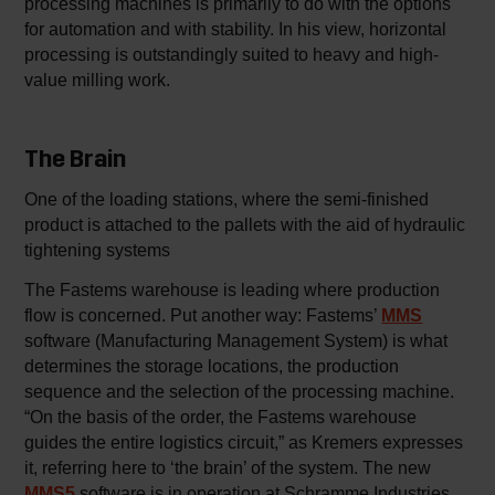
processing machines is primarily to do with the options
for automation and with stability. In his view, horizontal
processing is outstandingly suited to heavy and high-
value milling work.
The Brain
One of the loading stations, where the semi-finished
product is attached to the pallets with the aid of hydraulic
tightening systems
The Fastems warehouse is leading where production
flow is concerned. Put another way: Fastems’
MMS
software (Manufacturing Management System) is what
determines the storage locations, the production
sequence and the selection of the processing machine.
“On the basis of the order, the Fastems warehouse
guides the entire logistics circuit,” as Kremers expresses
it, referring here to ‘the brain’ of the system. The new
MMS5
software is in operation at Schramme Industries.