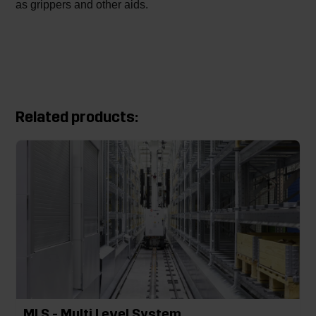
as grippers and other aids.
Related products:
MLS - Multi Level System