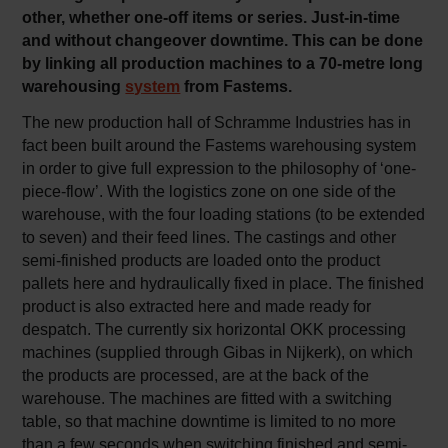
other, whether one-off items or series. Just-in-time
and without changeover downtime. This can be done
by linking all production machines to a 70-metre long
warehousing
system
from Fastems.
The new production hall of Schramme Industries has in
fact been built around the Fastems warehousing system
in order to give full expression to the philosophy of ‘one-
piece-flow’. With the logistics zone on one side of the
warehouse, with the four loading stations (to be extended
to seven) and their feed lines. The castings and other
semi-finished products are loaded onto the product
pallets here and hydraulically fixed in place. The finished
product is also extracted here and made ready for
despatch. The currently six horizontal OKK processing
machines (supplied through Gibas in Nijkerk), on which
the products are processed, are at the back of the
warehouse. The machines are fitted with a switching
table, so that machine downtime is limited to no more
than a few seconds when switching finished and semi-