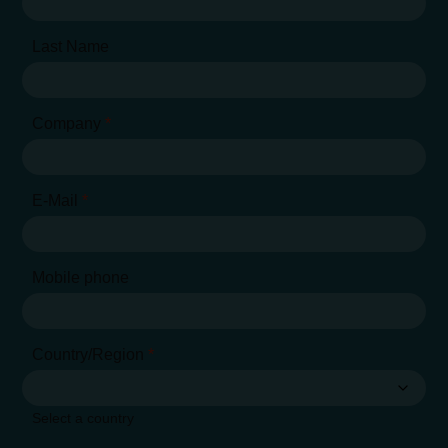
Last Name
Company
*
E-Mail
*
Mobile phone
Country/Region
*
Select a country