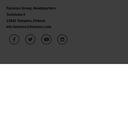
Fastems Group,
Headquarters
Tuotekatu 4
33840 Tampere, Finland
info.fastems@fastems.com