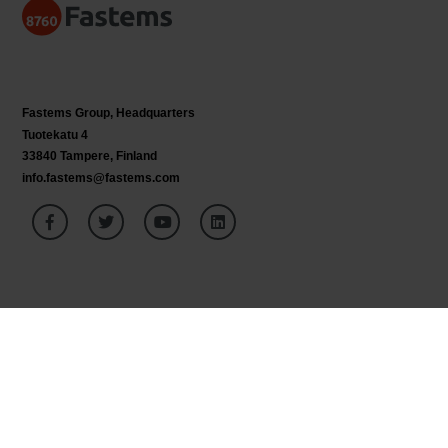
Fastems Group,
Headquarters
Tuotekatu 4
33840 Tampere, Finland
info.fastems@fastems.com