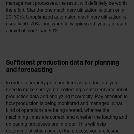
management processes, the result will definitely be worth
the effort. Stand-alone machinery utilization is often only
20–30%. Unoptimized automated machinery utilization is
usually 50–70%, and when fully optimized, you can reach
a level of more than 90%!
Sufficient production data for planning
and forecasting
In order to properly plan and forecast production, you
need to make sure you’re collecting a sufficient amount of
production data and analyzing it correctly. Pay attention to
how production is being monitored and managed, what
kind of operations are being created, whether the
machining times are correct, and whether the loading and
unloading processes are in order. This will help
determine at which point of the process you are losing