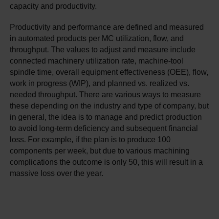
capacity and productivity.
Productivity and performance are defined and measured
in automated products per MC utilization, flow, and
throughput. The values to adjust and measure include
connected machinery utilization rate, machine-tool
spindle time, overall equipment effectiveness (OEE), flow,
work in progress (WIP), and planned vs. realized vs.
needed throughput. There are various ways to measure
these depending on the industry and type of company, but
in general, the idea is to manage and predict production
to avoid long-term deficiency and subsequent financial
loss. For example, if the plan is to produce 100
components per week, but due to various machining
complications the outcome is only 50, this will result in a
massive loss over the year.