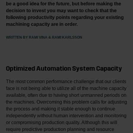
be a good idea for the future, but before making the
decision to invest you may want to check that the
following productivity points regarding your existing
machining capacity are in order.
WRITTEN BY RAMI VINA & RAMI KARLSSON
Optimized Automation System Capacity
The most common performance challenge that our clients
face is not being able to utilize all of the machine capacity
available, often due to having short unmanned periods on
the machines. Overcoming this problem calls for adjusting
the process and making it stable enough to continue
independently without human intervention and monitoring
or compromising production quality. Although this will
require predictive production planning and resource