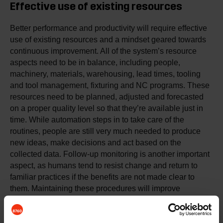
Effective use of existing resources
Better performance and productivity will require effective
use of existing resources and a mindset geared towards
continuous improvement. All of the system’s resource
aspects need to be in balance, including people,
machinery, materials, warehousing, lead times, tooling
and tool management, fixturing and NC programs. These
resources need to be planned, adjusted and forecasted
on a proper quality level so that they’re available just in
time. While automation steps in to take care of the
routines, people are still very much needed to produce
new ideas, make decisions and act based on the
collected data. Follow-up monitoring is another important
aspect, as humans tend to resist change and return to
familiar practices if the benefits are not made clear to
them. Maintaining these procedures will improve
productivity and your company’s competitiveness, profit,
resources, capacity and customer satisfaction through
accurate and timely delivery of expected quality.