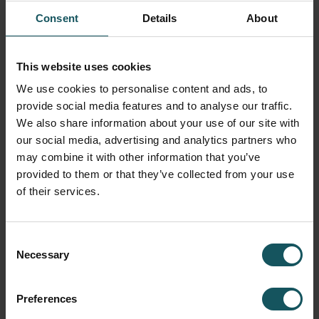
Consent
Details
About
This website uses cookies
Utilization of external resources
We use cookies to personalise content and ads, to
Without measuring, it’s impossible to find the root of the
provide social media features and to analyse our traffic.
production problem or predict future production needs
We also share information about your use of our site with
other than by guessing. That said, without taking the right
our social media, advertising and analytics partners who
action, measuring and analyses are just a waste of time.
may combine it with other information that you’ve
We can help make plans and turn production data into
provided to them or that they’ve collected from your use
productive measures.
of their services.
Hiring an external automation consultant offers many
benefits to manufacturers. First, it will save internal
Consent
resources for what they do best without compromising
Necessary
Selection
core duties. Second, based on decades of experience
with hundreds of factory environments, we know the best
Preferences
practices in the industry and can approach production
systematically and independently. Finding development