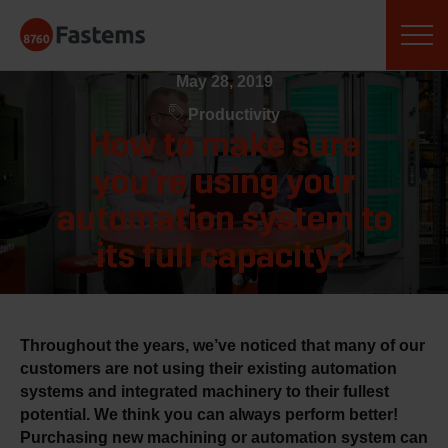
Skip
Fastems
to
content
May 28, 2019
Productivity
How to make sure
you’re using your
automation system to
its full capacity?
Throughout the years, we’ve noticed that many of our
customers are not using their existing automation
systems and integrated machinery to their fullest
potential. We think you can always perform better!
Purchasing new machining or automation system can