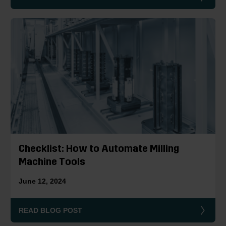
Checklist: How to Automate Milling
Machine Tools
June 12, 2024
READ BLOG POST