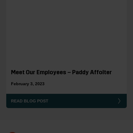
Meet Our Employees – Paddy Affolter
February 3, 2023
READ BLOG POST