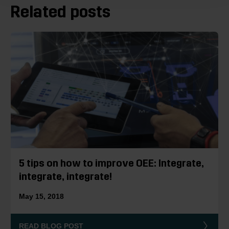
Related posts
5 tips on how to improve OEE: Integrate,
integrate, integrate!
May 15, 2018
READ BLOG POST