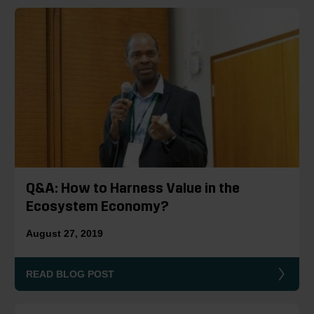
Q&A: How to Harness Value in the
Ecosystem Economy?
August 27, 2019
READ BLOG POST