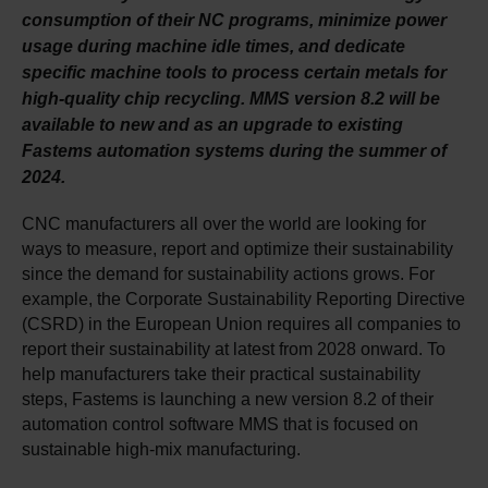
consumption of their NC programs, minimize power
usage during machine idle times, and dedicate
specific machine tools to process certain metals for
high-quality chip recycling. MMS version 8.2 will be
available to new and as an upgrade to existing
Fastems automation systems during the summer of
2024.
CNC manufacturers all over the world are looking for
ways to measure, report and optimize their sustainability
since the demand for sustainability actions grows. For
example, the Corporate Sustainability Reporting Directive
(CSRD) in the European Union requires all companies to
report their sustainability at latest from 2028 onward. To
help manufacturers take their practical sustainability
steps, Fastems is launching a new version 8.2 of their
automation control software MMS that is focused on
sustainable high-mix manufacturing.