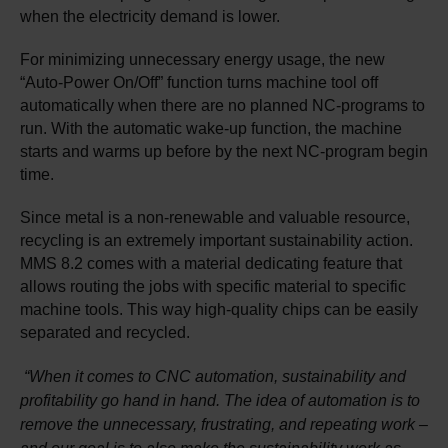
when the electricity demand is lower.
For minimizing unnecessary energy usage, the new
“Auto-Power On/Off” function turns machine tool off
automatically when there are no planned NC-programs to
run. With the automatic wake-up function, the machine
starts and warms up before by the next NC-program begin
time.​
Since metal is a non-renewable and valuable resource,
recycling is an extremely important sustainability action.
MMS 8.2 comes with a material dedicating feature that
allows routing the jobs with specific material to specific
machine tools. This way high-quality chips can be easily
separated and recycled.
“When it comes to CNC automation, sustainability and
profitability go hand in hand. The idea of automation is to
remove the unnecessary, frustrating, and repeating work –
and our goal is to also make the sustainability work as