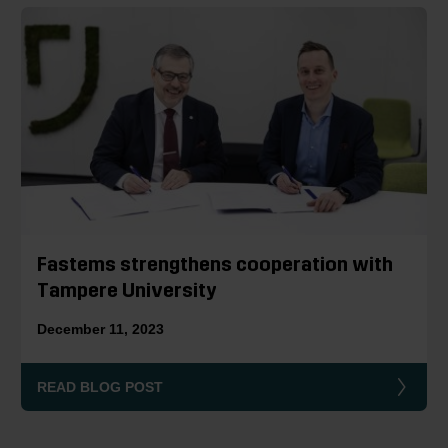
Fastems strengthens cooperation with
Tampere University
December 11, 2023
READ BLOG POST