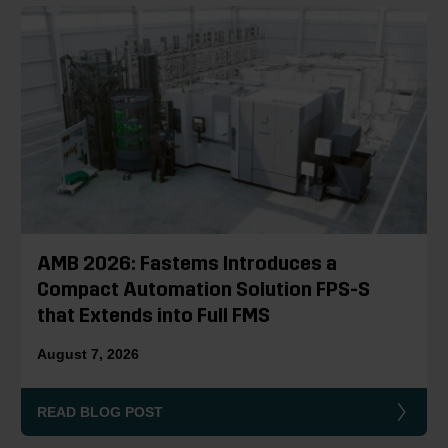
AMB 2026: Fastems Introduces a
Compact Automation Solution FPS-S
that Extends into Full FMS
August 7, 2026
READ BLOG POST