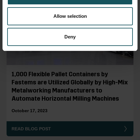
Allow selection
Deny
1,000 Flexible Pallet Containers by
Fastems are Utilized Globally by High-Mix
Metalworking Manufacturers to
Automate Horizontal Milling Machines
October 17, 2023
READ BLOG POST