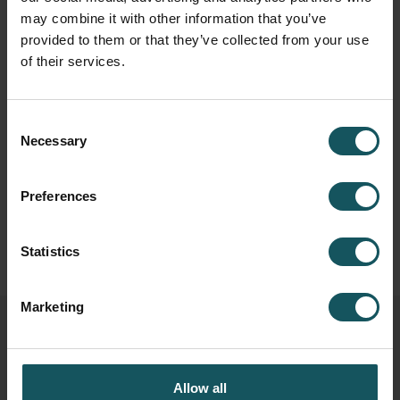
may combine it with other information that you’ve
provided to them or that they’ve collected from your use
of their services.
Consent
Necessary
Selection
Preferences
Statistics
Marketing
Related posts
Allow all