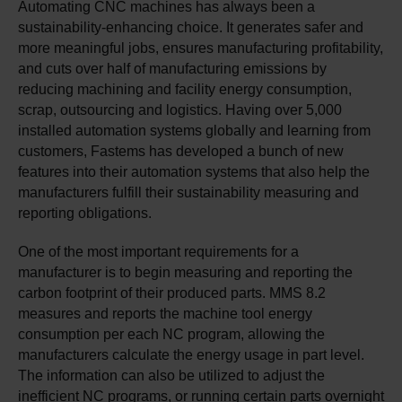
Automating CNC machines has always been a
sustainability-enhancing choice. It generates safer and
more meaningful jobs, ensures manufacturing profitability,
and cuts over half of manufacturing emissions by
reducing machining and facility energy consumption,
scrap, outsourcing and logistics. Having over 5,000
installed automation systems globally and learning from
customers, Fastems has developed a bunch of new
features into their automation systems that also help the
manufacturers fulfill their sustainability measuring and
reporting obligations.
One of the most important requirements for a
manufacturer is to begin measuring and reporting the
carbon footprint of their produced parts. MMS 8.2
measures and reports the machine tool energy
consumption per each NC program, allowing the
manufacturers calculate the energy usage in part level.
The information can also be utilized to adjust the
inefficient NC programs, or running certain parts overnight