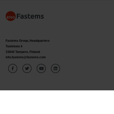
Fastems Group,
Headquarters
Tuotekatu 4
33840 Tampere, Finland
info.fastems@fastems.com