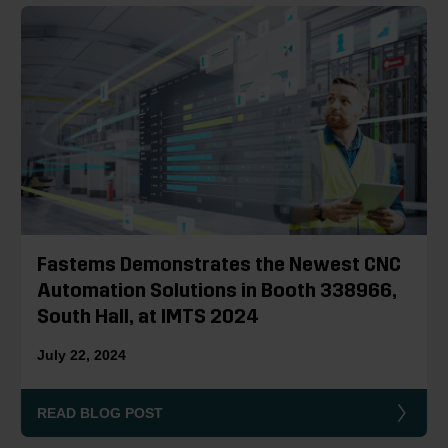
Fastems Demonstrates the Newest CNC
Automation Solutions in Booth 338966,
South Hall, at IMTS 2024
July 22, 2024
READ BLOG POST