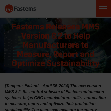
Skip
Fastems
to
content
April 30, 2024
Fastems Releases MMS
Version 8.2 to Help
Manufacturers to
Measure, Report and
Optimize Sustainability
[Tampere, Finland – April 30, 2024] The new version
MMS 8.2, the control software of Fastems automation
systems, helps CNC manufacturers utilize automation
to measure, report and optimize their production
sustainability. The users can measure the energy