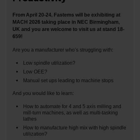
From April 20-24, Fastems will be exhibiting at
MACH 2026 taking place in NEC Birmingham,
UK and you are welcome to visit us at stand 18-
659!
Are you a manufacturer who’s struggling with:
Low spindle utilization?
Low OEE?
Manual set ups leading to machine stops
And you would like to learn:
How to automate for 4 and 5 axis milling and
mill-turn machines, as well as multi-tasking
lathes
How to manufacture high mix with high spindle
utilization?