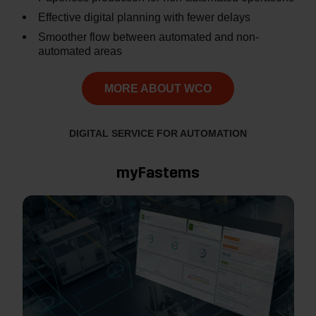
Effective digital planning with fewer delays
Smoother flow between automated and non-
automated areas
MORE ABOUT WCO
DIGITAL SERVICE FOR AUTOMATION
myFastems