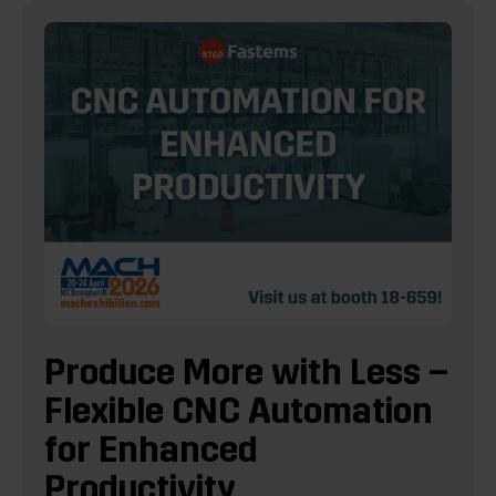
Produce More with Less –
Flexible CNC Automation
for Enhanced
Productivity