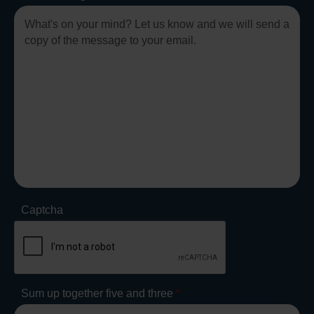
Captcha
Sum up together five and three
*