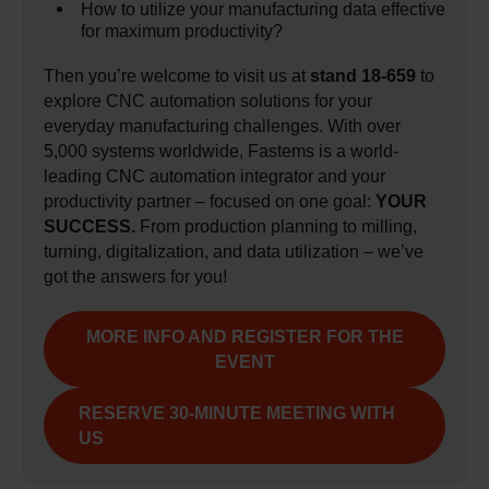
How to utilize your manufacturing data effective
for maximum productivity?
Then you’re welcome to visit us at
stand 18-659
to
explore CNC automation solutions for your
everyday manufacturing challenges. With over
5,000 systems worldwide, Fastems is a world-
leading CNC automation integrator and your
productivity partner – focused on one goal:
YOUR
SUCCESS.
From production planning to milling,
turning, digitalization, and data utilization – we’ve
got the answers for you!
MORE INFO AND REGISTER FOR THE
EVENT
RESERVE 30-MINUTE MEETING WITH
US