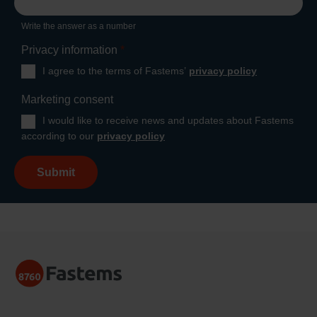
Write the answer as a number
Privacy information
*
I agree to the terms of Fastems’
privacy policy
Marketing consent
I would like to receive news and updates about Fastems
according to our
privacy policy
Submit