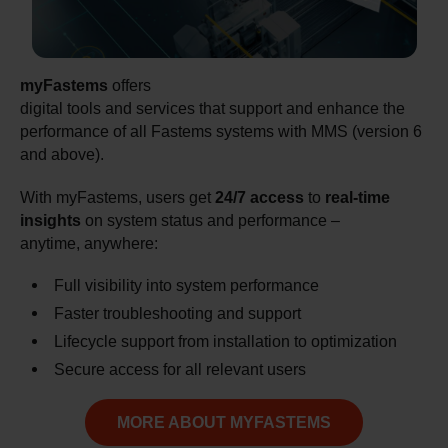
myFastems
offers
digital tools and services that support and enhance the
performance of all Fastems systems with MMS (version 6
and above).
With myFastems, users get
24/7 access
to
real-time
insights
on system status and performance –
anytime, anywhere:
Full visibility into system performance
Faster troubleshooting and support
Lifecycle support from installation to optimization
Secure access for all relevant users
MORE ABOUT MYFASTEMS