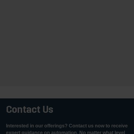
Contact Us
Interested in our offerings? Contact us now to receive
expert guidance on automation. No matter what level