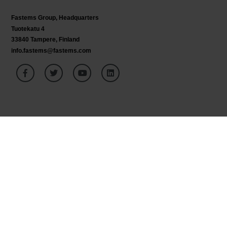
Fastems Group,
Headquarters
Tuotekatu 4
33840 Tampere, Finland
info.fastems@fastems.com