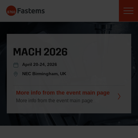
Skip
Fastems
to
content
MACH 2026
April 20-24, 2026
NEC Birmingham, UK
More info from the event main page
More info from the event main page