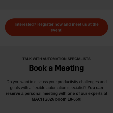
Interested? Register now and meet us at the
event!
TALK WITH AUTOMATION SPECIALISTS
Book a Meeting
Do you want to discuss your productivity challenges and
goals with a flexible automation specialist?
You can
reserve a personal meeting with one of our experts at
MACH 2026 booth 18-659!