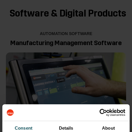
Software & Digital Products
AUTOMATION SOFTWARE
Manufacturing Management Software
Consent
Details
About
MMS is the control of all Fastems automation systems