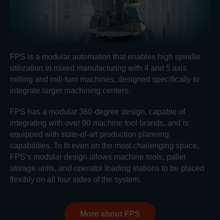
FPS is a modular automation that enables high spindle
utilization in mixed manufacturing with 4 and 5 axis
milling and mill-turn machines, designed specifically to
integrate larger machining centers.
FPS has a modular 360-degree design, capable of
integrating with over 90 machine tool brands, and is
equipped with state-of-art production planning
capabilities. To fit even on the most challenging space,
FPS’s modular design allows machine tools, pallet
storage units, and operator loading stations to be placed
flexibly on all four sides of the system.
More about FPS