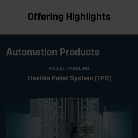
Offering Highlights
Automation Products
PALLET-HANDLING
Flexible Pallet System (FPS)