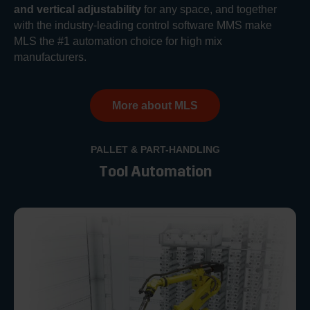
and vertical adjustability
for any space, and together
with the industry-leading control software MMS make
MLS the #1 automation choice for high mix
manufacturers.
More about MLS
PALLET & PART-HANDLING
Tool Automation