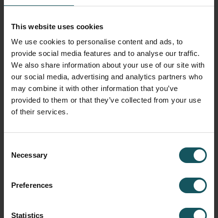
–
designed to plan, run, and monitor high-mix, low-
volume
production environments.
This website uses cookies
Centralized planning and control of all production
We use cookies to personalise content and ads, to
processes
provide social media features and to analyse our traffic.
Real-time transparency across the entire shopfloor
We also share information about your use of our site with
Support for both automated and manual workflows
our social media, advertising and analytics partners who
Optimized scheduling for improved delivery reliability
may combine it with other information that you’ve
provided to them or that they’ve collected from your use
Scalable to grow with your production needs
of their services.
MORE ABOUT MMS
Consent
Necessary
Selection
DIGITALIZING MANUAL PROCESSES
MMS – WCO
(Work Cell Operation)
Preferences
Statistics