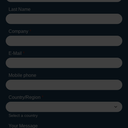
Last Name
Company
*
E-Mail
*
Mobile phone
Country/Region
*
Select a country
Your Message