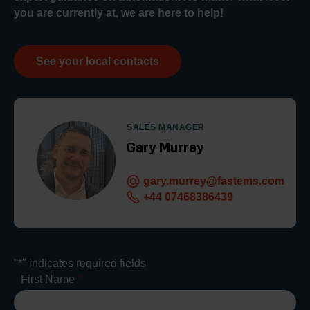
you are currently at, we are here to help!
See your local contacts
SALES MANAGER
Gary Murrey
gary.murrey@fastems.com
+44 07468386439
"
*
" indicates required fields
First Name
*