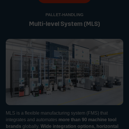
PALLET-HANDLING
Multi-level System (MLS)
MLS is a flexible manufacturing system (FMS) that
integrates and automates
more than 90 machine tool
brands
globally.
Wide integration options, horizontal