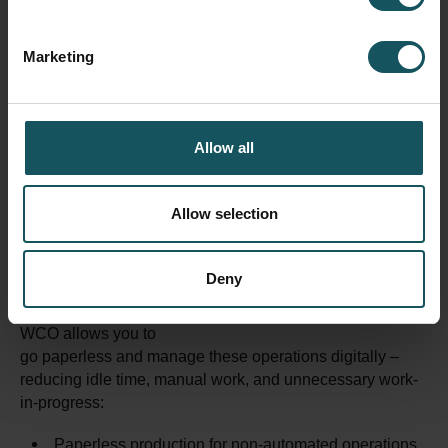
Marketing
Allow all
Allow selection
Many steps in manufacturing,
like sawing, washing or packaging, still run without any
system connection, and are managed manually with
Deny
Excel sheets and papers.
WCO allows you to
go paperless and manage these operations digitally –
reducing idle time, manual work, and unnecessary work-
in-progress:
Paperless production for non-automated operations