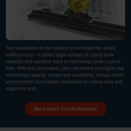
Tool automation is the solution to eliminate the above
inefficiencies – it stores large number of cutting tools
centrally and transfers them to machining centers just in
time. With tool automation, you can extend your lights-out
machining capacity, secure tool availability, reduce errors,
and minimize your capital investment in cutting tools and
magazine pots.
More about Tool Automation