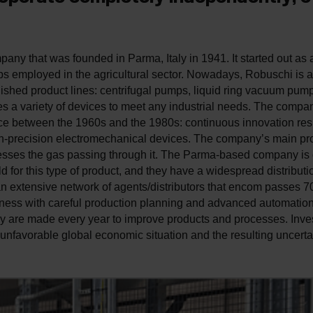
any that was founded in Parma, Italy in 1941. It started out as
ps employed in the agricultural sector. Nowadays, ­Robuschi is 
blished product lines: centrifugal pumps, liquid ring vacuum pu
es a variety of devices to meet any industrial needs. The compa
ace between the 1960s and the 1980s: continuous innovation res
gh-precision electromechanical devices. The company’s main pro
esses the gas passing through it. The Parma-based company is on
d for this type of product, and they have a widespread distributi
n extensive network of agents/distributors that encom passes 70
eness with careful production planning and advanced automatio
gy are made every year to improve products and processes. Inv
unfavorable global economic situation and the resulting uncertai