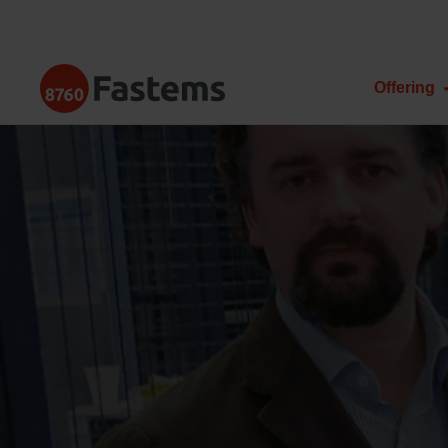
Skip
to
content
Fastems
Offering