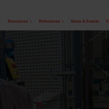
Resources
References
News & Events
C