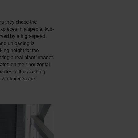
ms they chose the
kpieces in a special two-
erved by a high-speed
 and unloading is
king height for the
ng a real plant intranet.
ated on their horizontal
nozzles of the washing
ll workpieces are