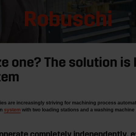
Robuschi
ze one? The solution is
tem
 are increasingly striving for machining process automation
on
system
with two loading stations and a washing machine
 operate completely independently, e