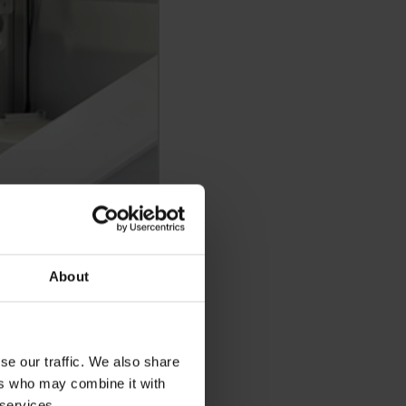
About
se our traffic. We also share
ers who may combine it with
 services.