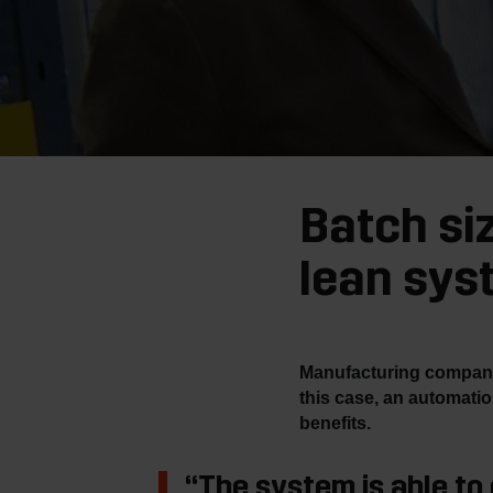
Batch si
lean sys
Manufacturing companies
this case, an automati
benefits.
“The system is able to