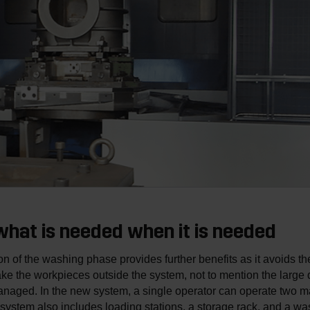
hat is needed when it is needed
ion of the washing phase provides further benefits as it avoids t
ke the workpieces outside the system, not to mention the large q
naged. In the new system, a single operator can operate two m
system also includes loading stations, a storage rack, and a w