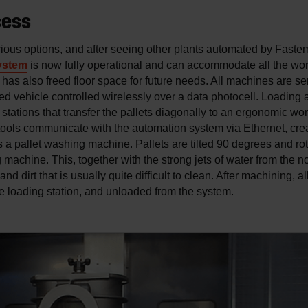
cess
ous options, and after seeing other plants automated by Faste
ystem
is now fully operational and can accommodate all the wor
 has also freed floor space for future needs. All machines are s
ded vehicle controlled wirelessly over a data photocell. Loading
stations that transfer the pallets diagonally to an ergonomic wor
ools communicate with the automation system via Ethernet, creati
a pallet washing machine. Pallets are tilted 90 degrees and rot
 machine. This, together with the strong jets of water from the 
d dirt that is usually quite difficult to clean. After machining, a
he loading station, and unloaded from the system.