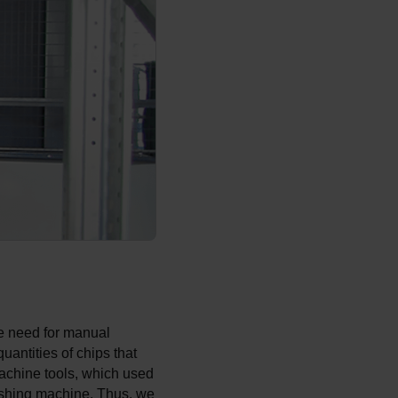
he need for manual
uantities of chips that
achine tools, which used
ashing machine. Thus, we