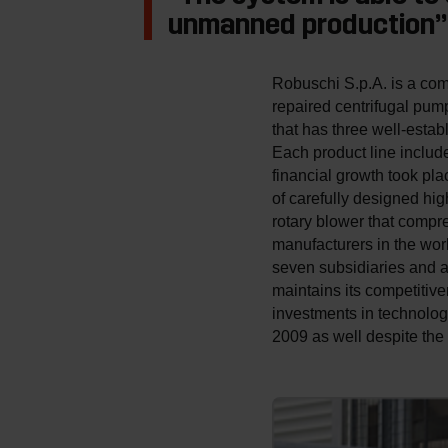
unmanned production”
Robuschi S.p.A. is a comp
repaired centrifugal pum
that has three well-esta
Each product line includ
financial growth took pl
of carefully designed hi
rotary blower that compr
manufacturers in the worl
seven subsidiaries and a
maintains its competitiv
investments in technolo
2009 as well despite the 