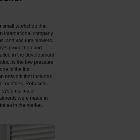
 a small workshop that
an international company
mps, and vacuum blowers.
ny’s production and
ulted in the development
duct is the low pressure
e of the first
on network that includes
 countries. ­Robuschi
n systems: major
estments were made in
nties in the market.