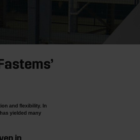
 Fastems’
 and flexibility. In
 has yielded many
ven in