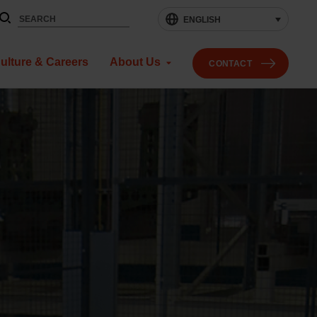
ENGLISH
ulture & Careers
About Us
CONTACT