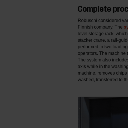
Complete pro
Robuschi considered vari
Finnish company. The
s
level storage rack, which
stacker crane, a rail-gui
performed in two loading 
operators. The machine t
The system also includes 
axis while in the washing
machine, removes chips an
washed, transferred to t