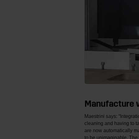
Manufacture w
Maestrini says: “Integrat
cleaning and having to ta
are now automatically ma
to be unimaginable. The 