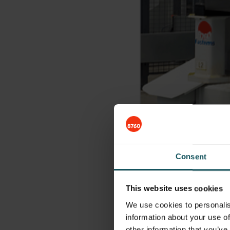
Consent
This website uses cookies
We use cookies to personalis
Automation fo
information about your use of
other information that you’ve