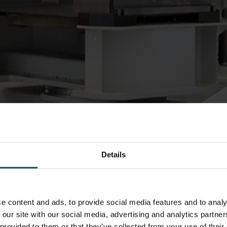
Details
e content and ads, to provide social media features and to analy
r optimization
 our site with our social media, advertising and analytics partn
 provided to them or that they’ve collected from your use of their