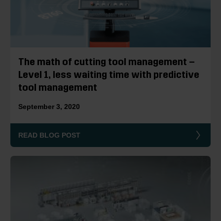
The math of cutting tool management –
Level 1, less waiting time with predictive
tool management
September 3, 2020
READ BLOG POST