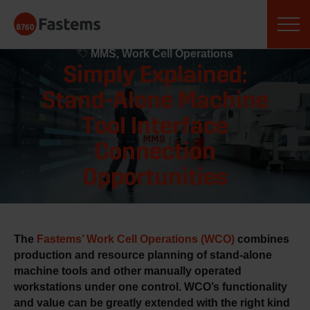
Skip
Fastems
to
September 11, 2020
content
MMS, Work Cell Operations
Simply Explained:
Stand-Alone Machine
Tool Interface
Connection
Opportunities
The
Fastems’ Work Cell Operations (WCO)
combines
production and resource planning of stan
d-alone
machine tools and other manually operated
workstations under one control. WCO’s functionality
and value can be greatly extended with the right kind