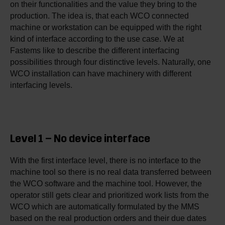
on their functionalities and the value they bring to the
production. The idea is, that each WCO connected
machine or workstation can be equipped with the right
kind of interface according to the use case. We at
Fastems like to describe the different interfacing
possibilities through four distinctive levels. Naturally, one
WCO installation can have machinery with different
interfacing levels.
Level 1 – No device interface
With the first interface level, there is no interface to the
machine tool so there is no real data transferred between
the WCO software and the machine tool. However, the
operator still gets clear and prioritized work lists from the
WCO which are automatically formulated by the MMS
based on the real production orders and their due dates