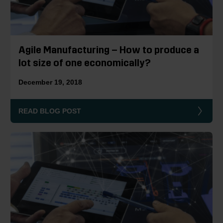
Agile Manufacturing – How to produce a
lot size of one economically?
December 19, 2018
READ BLOG POST