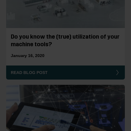
Do you know the (true) utilization of your
machine tools?
January 16, 2020
READ BLOG POST