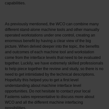
capabilities.
As previously mentioned, the WCO can combine many
different stand-alone machine tools and other manually
operated workstations under one control, creating an
enormous benefit by having a clear view of the big
picture. When delved deeper into the topic, the benefits
and outcomes of each machine tool and workstation
come from the interface levels that need to be evaluated
together. Luckily, we have extremely skilled professionals
to help piece together the review and study, so there is no
need to get intimidated by the technical descriptions.
Hopefully this helped you to get a first level
understanding about machine interface level
opportunities. Do not hesitate to contact your local
Fastems sales representative to discuss more about
WCO and all the different machine interfacing
possibilities.