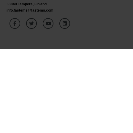
33840 Tampere, Finland
info.fastems@fastems.com