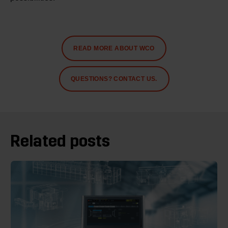
READ MORE ABOUT WCO
QUESTIONS? CONTACT US.
Related posts