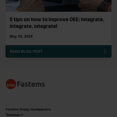
5 tips on how to improve OEE: Integrate,
integrate, integrate!
May 15, 2018
READ BLOG POST
Fastems Group,
Headquarters
Tuotekatu 4