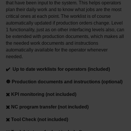
that have been input to the system. This helps operators
plan their daily work and to know what jobs are the most
critical ones at each point. The worklist is of course
automatically updated if production orders change. Level
1 functionality, just as on other interfacing levels also, can
be extended with production documents, which makes all
the needed work documents and instructions
automatically available for the operator whenever
needed.
✔️ Up to date worklists for operators (included)
🔘 Production documents and instructions (optional)
✖️ KPI monitoring (not included)
✖️ NC program transfer (not included)
✖️ Tool Check (not included)