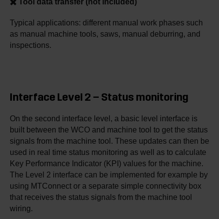
✖️ Tool data transfer (not included)
Typical applications: different manual work phases such
as manual machine tools, saws, manual deburring, and
inspections.
Interface Level 2 – Status monitoring
On the second interface level, a basic level interface is
built between the WCO and machine tool to get the status
signals from the machine tool. These updates can then be
used in real time status monitoring as well as to calculate
Key Performance Indicator (KPI) values for the machine.
The Level 2 interface can be implemented for example by
using MTConnect or a separate simple connectivity box
that receives the status signals from the machine tool
wiring.