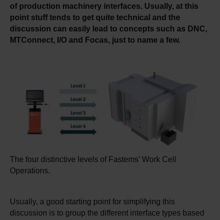
of production machinery interfaces. Usually, at this
point stuff tends to get quite technical and the
discussion can easily lead to concepts such as DNC,
MTConnect, I/O and Focas, just to name a few.
The four distinctive levels of Fastems’ Work Cell
Operations.
Usually, a good starting point for simplifying this
discussion is to group the different interface types based