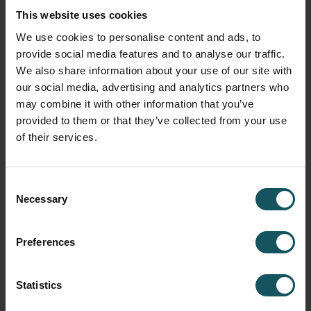
✔️ KPI monitoring (included)
This website uses cookies
✔️ NC program transfer (included)
We use cookies to personalise content and ads, to
provide social media features and to analyse our traffic.
✔️ Tool Check (included)
We also share information about your use of our site with
our social media, advertising and analytics partners who
✖️ Tool data transfer (not included)
may combine it with other information that you’ve
provided to them or that they’ve collected from your use
Typical applications: standalone machine tools with DNC
of their services.
capabilities.
Consent
Necessary
Selection
Level 4 – Tool data transfer to the
machine tool
Preferences
This is the ultimate level when it comes to combining the
WCO and machine tool together. In addition to the
Statistics
capabilities of levels 1-3, the fourth level also enables
eliminating human errors from the tool offset handling.