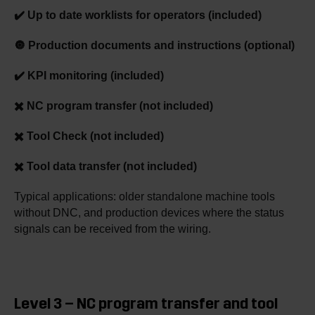
✔️ Up to date worklists for operators (included)
🔘 Production documents and instructions (optional)
✔️ KPI monitoring (included)
✖️ NC program transfer (not included)
✖️ Tool Check (not included)
✖️ Tool data transfer (not included)
Typical applications: older standalone machine tools
without DNC, and production devices where the status
signals can be received from the wiring.
Level 3 – NC program transfer and tool