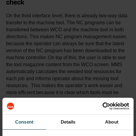
check
On the third interface level, there is already two-way data
transfer to the machine tool. The NC programs can be
transferred between WCO and the machine tool in both
directions. This makes NC program management easier,
because the operator can always be sure that the latest
version of the NC program has been downloaded to the
machine controller. On top of this, the user is able to see
the tool magazine content from the WCO screen. MMS
automatically calculates the needed tool resources for
each job and informs operator about the missing tool
resources. This makes the operator’s work easier and
more efficient because it is clear which tools must be
added to the magazine to run each job.
✔️ Up to date worklists for operators (included)
Consent
Details
About
🔘 Production documents and instructions (optional)