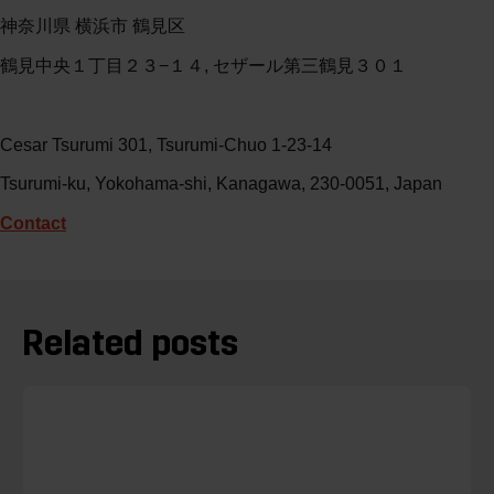
神奈川県 横浜市 鶴見区
鶴見中央１丁目２３−１４, セザール第三鶴見３０１
Cesar Tsurumi 301, Tsurumi-Chuo 1-23-14
Tsurumi-ku, Yokohama-shi, Kanagawa, 230-0051, Japan
Contact
Related posts