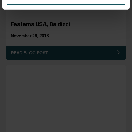
Fastems USA, Baldizzi
November 29, 2018
READ BLOG POST