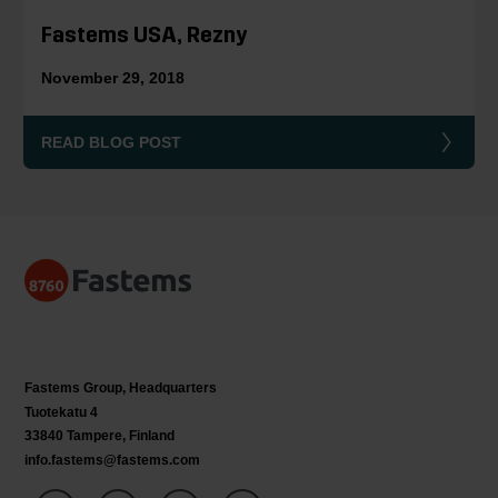
Fastems USA, Rezny
November 29, 2018
READ BLOG POST
Fastems Group,
Headquarters
Tuotekatu 4
33840 Tampere, Finland
info.fastems@fastems.com