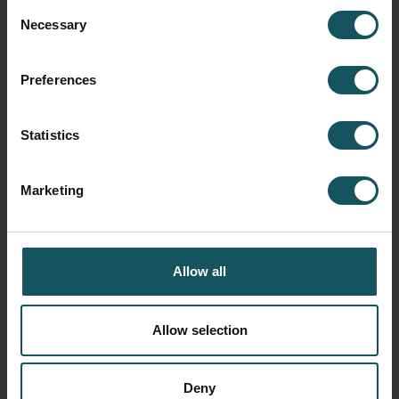
Consent
Necessary
Selection
Preferences
Fastems Germany, Regional office
Göppingen
Statistics
November 28, 2018
Marketing
READ BLOG POST
Allow all
Allow selection
Deny