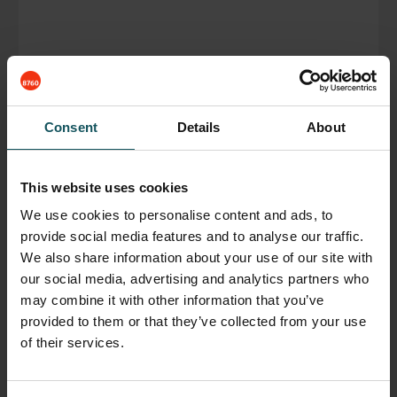
Consent
Details
About
Fastems Germany, Development Center
November 27, 2018
This website uses cookies
We use cookies to personalise content and ads, to
READ BLOG POST
provide social media features and to analyse our traffic.
We also share information about your use of our site with
our social media, advertising and analytics partners who
may combine it with other information that you’ve
provided to them or that they’ve collected from your use
of their services.