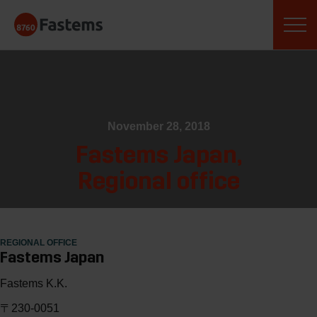
Skip
Fastems
to
content
November 28, 2018
Fastems Japan,
Regional office
REGIONAL OFFICE
Fastems Japan
Fastems K.K.
〒230-0051