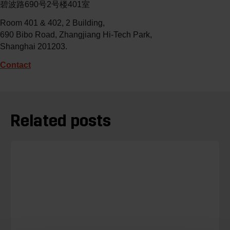
碧波路690号2号楼401室
Room 401 & 402, 2 Building,
690 Bibo Road, Zhangjiang Hi-Tech Park,
Shanghai 201203.
Contact
Related posts