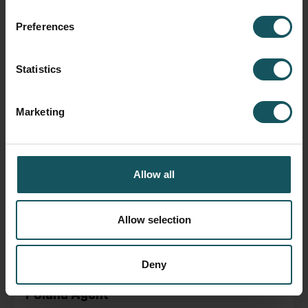
Fastems USA, Baldizzi
Preferences
November 29, 2018
Statistics
READ BLOG POST
Marketing
Allow all
Allow selection
Deny
Poland Agent