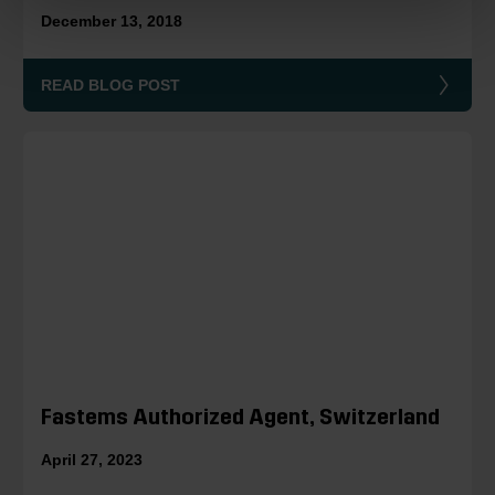
December 13, 2018
READ BLOG POST
Fastems Authorized Agent, Switzerland
April 27, 2023