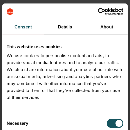
Fastems USA , Regional office
Consent
Details
About
November 28, 2018
This website uses cookies
READ BLOG POST
We use cookies to personalise content and ads, to
provide social media features and to analyse our traffic.
We also share information about your use of our site with
our social media, advertising and analytics partners who
may combine it with other information that you’ve
provided to them or that they’ve collected from your use
of their services.
Consent
Necessary
Selection