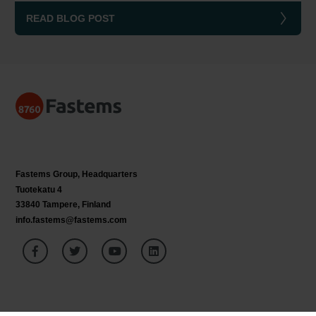
READ BLOG POST
Fastems Group,
Headquarters
Tuotekatu 4
33840 Tampere, Finland
info.fastems@fastems.com