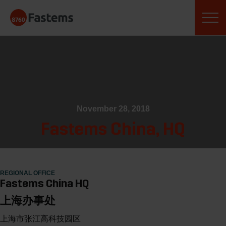
Skip
Fastems
to
content
November 28, 2018
Fastems China, HQ
REGIONAL OFFICE
Fastems China HQ
上海办事处
上海市张江高科技园区