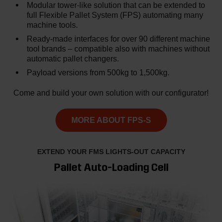
Modular tower-like solution that can be extended to
full Flexible Pallet System (FPS) automating many
machine tools.
Ready-made interfaces for over 90 different machine
tool brands – compatible also with machines without
automatic pallet changers.
Payload versions from 500kg to 1,500kg.
Come and build your own solution with our configurator!
MORE ABOUT FPS-S
EXTEND YOUR FMS LIGHTS-OUT CAPACITY
Pallet Auto-Loading Cell