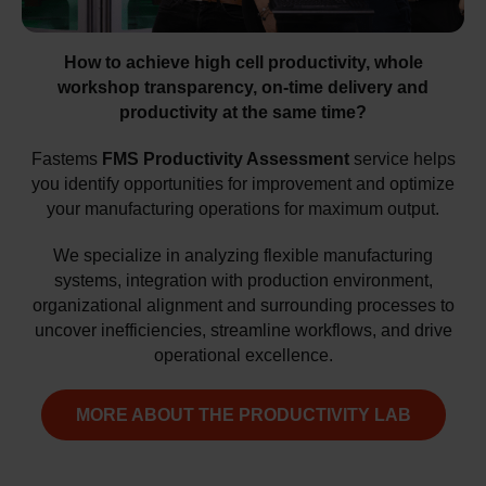
How to achieve high cell productivity, whole
workshop transparency, on-time delivery and
productivity at the same time?
Fastems
FMS Productivity Assessment
service helps
you identify opportunities for improvement and optimize
your manufacturing operations for maximum output.
We specialize in analyzing flexible manufacturing
systems, integration with production environment,
organizational alignment and surrounding processes to
uncover inefficiencies, streamline workflows, and drive
operational excellence.
MORE ABOUT THE PRODUCTIVITY LAB