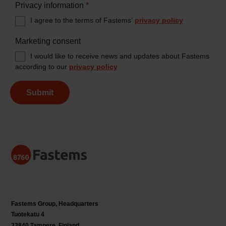
Privacy information
*
I agree to the terms of Fastems’
privacy policy
Marketing consent
I would like to receive news and updates about Fastems
according to our
privacy policy
Submit
Fastems Group,
Headquarters
Tuotekatu 4
33840 Tampere, Finland