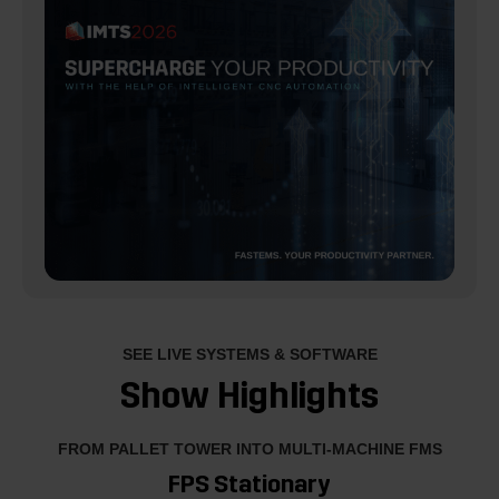
SEE LIVE SYSTEMS & SOFTWARE
Show Highlights
FROM PALLET TOWER INTO MULTI-MACHINE FMS
FPS Stationary