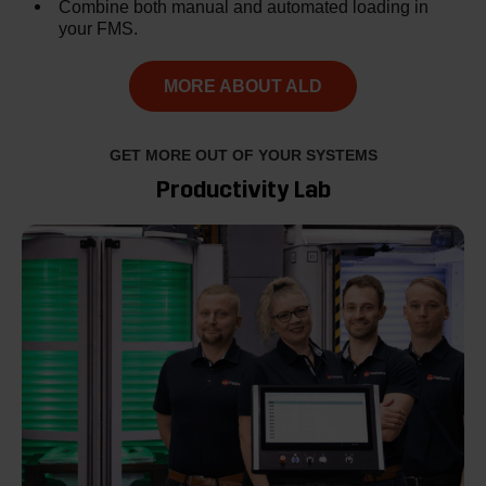
Combine both manual and automated loading in
your FMS.
MORE ABOUT ALD
GET MORE OUT OF YOUR SYSTEMS
Productivity Lab