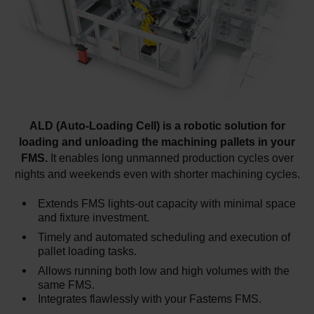
ALD (Auto-Loading Cell) is a robotic solution for
loading and unloading the machining pallets in your
FMS.
It enables long unmanned production cycles over
nights and weekends even with shorter machining cycles.
Extends FMS lights-out capacity with minimal space
and fixture investment.
Timely and automated scheduling and execution of
pallet loading tasks.
Allows running both low and high volumes with the
same FMS.
Integrates flawlessly with your Fastems FMS.