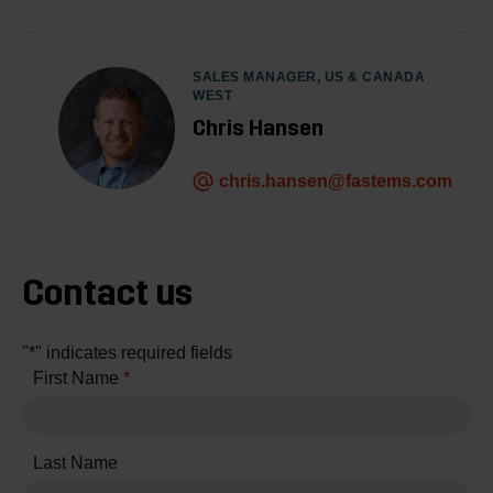
SALES MANAGER, US & CANADA
WEST
Chris Hansen
chris.hansen@fastems.com
Contact us
"
*
" indicates required fields
First Name
*
Last Name