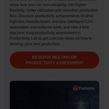
show how you can turn variability into higher
flexibility, better utilization and smoother production
flow. Discover productivity achievements of other
high‑mix manufacturers, test how intelligent CNC
automation and software work, and take a free
machine shop productivity assessment in
Productivity Lab to get concrete ideas on how to
develop your own production.
RESERVE MEETING OR
PRODUCTIVITY ASSESSMENT