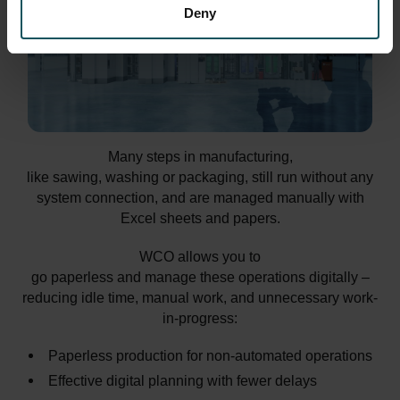
Deny
Many steps in manufacturing,
like sawing, washing or packaging, still run without any
system connection, and are managed manually with
Excel sheets and papers.
WCO allows you to
go paperless and manage these operations digitally –
reducing idle time, manual work, and unnecessary work-
in-progress:
Paperless production for non-automated operations
Effective digital planning with fewer delays