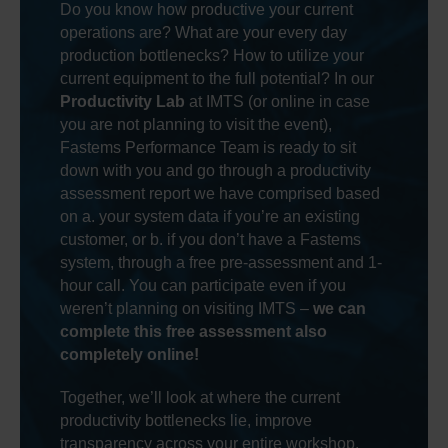
Do you know how productive your current
operations are? What are your every day
production bottlenecks? How to utilize your
current equipment to the full potential? In our
Productivity Lab
at IMTS (or online in case
you are not planning to visit the event),
Fastems Performance Team is ready to sit
down with you and go through a productivity
assessment report we have comprised based
on a. your system data if you’re an existing
customer, or b. if you don’t have a Fastems
system, through a free pre-assessment and 1-
hour call. You can participate even if you
weren’t planning on visiting IMTS –
we can
complete this free assessment also
completely online!
Together, we’ll look at where the current
productivity bottlenecks lie, improve
transparency across your entire workshop,