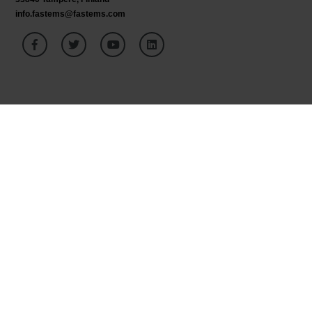
info.fastems@fastems.com