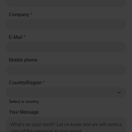
Company
*
E-Mail
*
Mobile phone
Country/Region
*
Select a country
Your Message