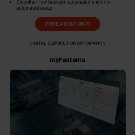
Smoother flow between automated and non-
automated areas
MORE ABOUT WCO
DIGITAL SERVICE FOR AUTOMATION
myFastems