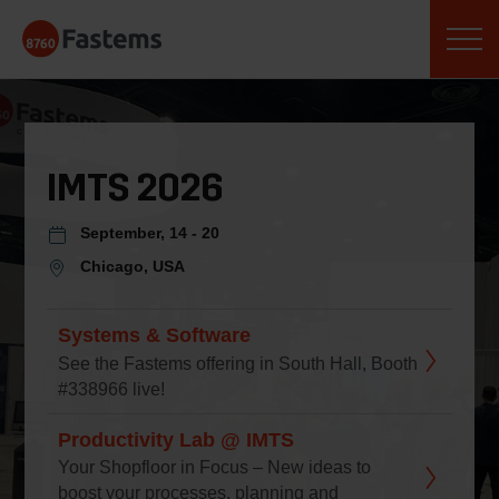
Skip
Fastems
to
content
IMTS 2026
September, 14 - 20
Chicago, USA
Systems & Software
See the Fastems offering in South Hall, Booth
#338966 live!
Productivity Lab @ IMTS
Your Shopfloor in Focus – New ideas to
boost your processes, planning and