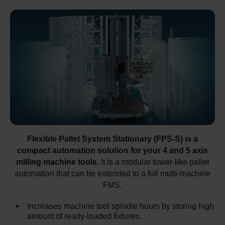
Flexible Pallet System Stationary (FPS-S) is a
compact automation solution for your 4 and 5 axis
milling machine tools
. It is a modular tower-like pallet
automation that can be extended to a full multi-machine
FMS.
Increases machine tool spindle hours by storing high
amount of ready-loaded fixtures.