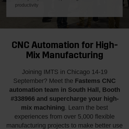
productivity
CNC Automation for High-
Mix Manufacturing
Joining IMTS in Chicago 14-19
Fastems CNC
September? Meet the
automation team in South Hall, Booth
#338966
and supercharge your high-
mix machining
. Learn the best
experiences from over 5,000 flexible
manufacturing projects to make better use