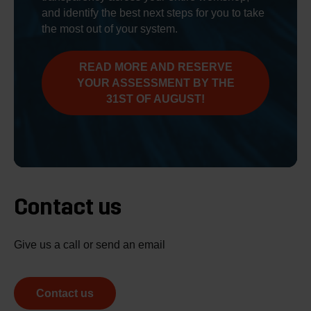
and identify the best next steps for you to take
the most out of your system.
READ MORE AND RESERVE
YOUR ASSESSMENT BY THE
31ST OF AUGUST!
Contact us
Give us a call or send an email
Contact us