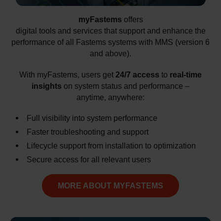
myFastems
offers
digital tools and services that support and enhance the
performance of all Fastems systems with MMS (version 6
and above).
With myFastems, users get
24/7 access
to
real-time
insights
on system status and performance –
anytime, anywhere:
Full visibility into system performance
Faster troubleshooting and support
Lifecycle support from installation to optimization
Secure access for all relevant users
MORE ABOUT MYFASTEMS