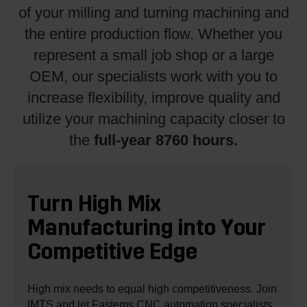
of your milling and turning machining and
the entire production flow. Whether you
represent a small job shop or a large
OEM, our specialists work with you to
increase flexibility, improve quality and
utilize your machining capacity closer to
full-year 8760 hours.
the
Turn High Mix
Manufacturing into
Your
Competitive Edge
High mix needs to equal high competitiveness. Join
IMTS and let Fastems CNC automation specialists