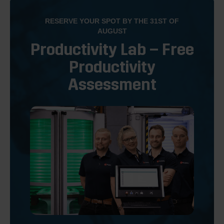
RESERVE YOUR SPOT BY THE 31ST OF
AUGUST
Productivity Lab – Free
Productivity
Assessment