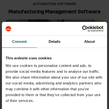
AUTOMATION SOFTWARE
Manufacturing Management Software
Consent
Details
About
This website uses cookies
We use cookies to personalise content and ads, to
provide social media features and to analyse our traffic.
We also share information about your use of our site with
MMS is the control of all Fastems automation systems
our social media, advertising and analytics partners who
–
designed to plan, run, and monitor high-mix, low-
may combine it with other information that you’ve
volume
manufacturing.
provided to them or that they’ve collected from your use
of their services.
Centralized planning and control of all production
processes optimizes production flow for faster