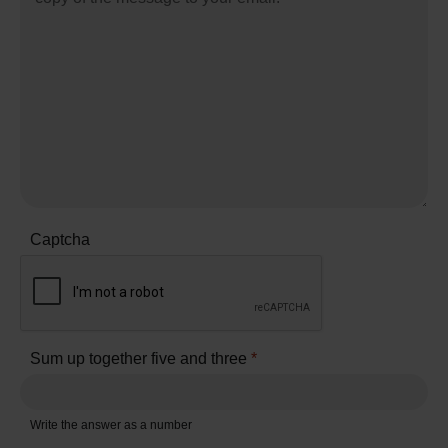
Captcha
Sum up together five and three
*
Write the answer as a number