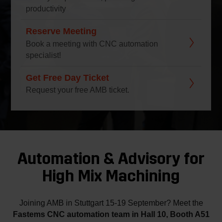
productivity
Reserve Meeting
Book a meeting with CNC automation
specialist!
Get Free Day Ticket
Request your free AMB ticket.
Automation & Advisory for
High Mix Machining
Joining AMB in Stuttgart 15-19 September? Meet the
Fastems CNC automation team in Hall 10, Booth A51