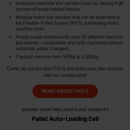
Increases machine tool spindle hours by storing high
amount of ready-loaded fixtures.
Modular tower-like solution that can be extended to
full Flexible Pallet System (FPS) automating many
machine tools.
Ready-made interfaces for over 90 different machine
tool brands – compatible also with machines without
automatic pallet changers.
Payload versions from 500kg to 1,500kg.
Come, try out the real FPS-S and build your own solution
with our configurator!
MORE ABOUT FPS-S
EXTEND YOUR FMS LIGHTS-OUT CAPACITY
Pallet Auto-Loading Cell