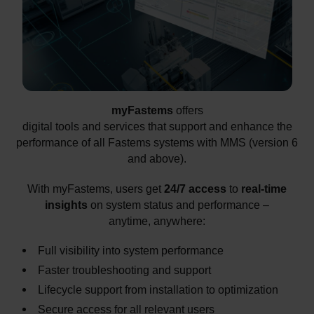
myFastems
offers
digital tools and services that support and enhance the
performance of all Fastems systems with MMS (version 6
and above).
With myFastems, users get
24/7 access
to
real-time
insights
on system status and performance –
anytime, anywhere:
Full visibility into system performance
Faster troubleshooting and support
Lifecycle support from installation to optimization
Secure access for all relevant users