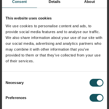
MMS is the control of all Fastems automation systems
Consent
Details
About
–
designed to plan, run, and monitor high-mix, low-
volume
manufacturing.
This website uses cookies
Centralized planning and control of all production
We use cookies to personalise content and ads, to
processes optimizes production flow for faster
provide social media features and to analyse our traffic.
throughput and minimum waste.
We also share information about your use of our site with
Easy and real-time view on the entire shopfloor –
our social media, advertising and analytics partners who
what happens now and in the future.
may combine it with other information that you’ve
Support for both automated and manual workflows.
provided to them or that they’ve collected from your use
Adaptive scheduling and resource check increases
of their services.
delivery reliability and minimizes machine idle and
WIP.
Consent
MORE ABOUT MMS
Necessary
Selection
DIGITALIZING MANUAL PROCESSES
Preferences
MMS – WCO