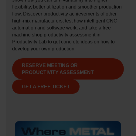
flexibility, better utilization and smoother production
flow. Discover productivity achievements of other
high‑mix manufacturers, test how intelligent CNC
automation and software work, and take a free
machine shop productivity assessment in
Productivity Lab to get concrete ideas on how to
develop your own production.
RESERVE MEETING OR
PRODUCTIVITY ASSESSMENT
GET A FREE TICKET