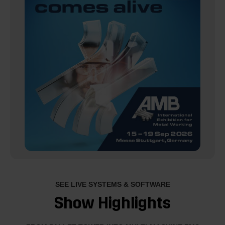
SEE LIVE SYSTEMS & SOFTWARE
Show Highlights