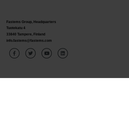
Fastems Group,
Headquarters
Tuotekatu 4
33840 Tampere, Finland
info.fastems@fastems.com