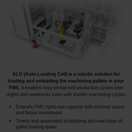
ALD (Auto-Loading Cell) is a robotic solution for
loading and unloading the machining pallets in your
FMS.
It enables long unmanned production cycles over
nights and weekends even with shorter machining cycles.
Extends FMS lights-out capacity with minimal space
and fixture investment.
Timely and automated scheduling and execution of
pallet loading tasks.