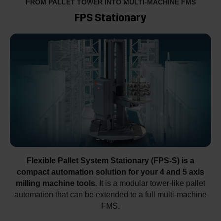
FROM PALLET TOWER INTO MULTI-MACHINE FMS
FPS Stationary
Flexible Pallet System Stationary (FPS-S) is a
compact automation solution for your 4 and 5 axis
milling machine tools
. It is a modular tower-like pallet
automation that can be extended to a full multi-machine
FMS.