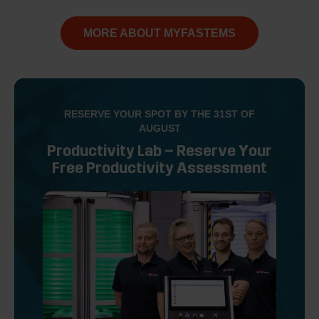
MORE ABOUT MYFASTEMS
RESERVE YOUR SPOT BY THE 31ST OF
AUGUST
Productivity Lab – Reserve Your
Free Productivity Assessment