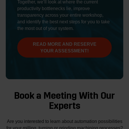
Together, we’ll look at where the current
productivity bottlenecks lie, improve
transparency across your entire workshop,
and identify the best next steps for you to take
the most out of your system.
READ MORE AND RESERVE
YOUR ASSESSMENT!
Book a Meeting With Our
Experts
Are you interested to learn about automation possibilities
for your milling, turning or grinding machining processes?