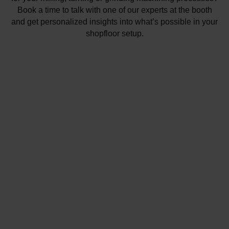
Book a time to talk with one of our experts at the booth
and get personalized insights into what’s possible in your
shopfloor setup.