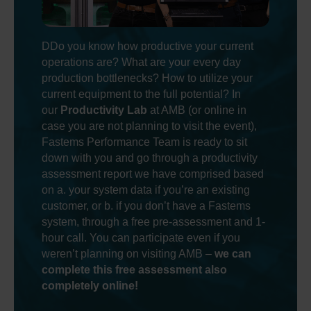
DDo you know how productive your current
operations are? What are your every day
production bottlenecks? How to utilize your
current equipment to the full potential? In
our
Productivity Lab
at AMB (or online in
case you are not planning to visit the event),
Fastems Performance Team is ready to sit
down with you and go through a productivity
assessment report we have comprised based
on a. your system data if you’re an existing
customer, or b. if you don’t have a Fastems
system, through a free pre-assessment and 1-
hour call. You can participate even if you
weren’t planning on visiting AMB –
we can
complete this free assessment also
completely online!