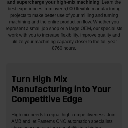
and supercharge your high-mix machining
. Learn the
best experiences from over 5,000 flexible manufacturing
projects to make better use of your milling and turning
machining and the entire production flow. Whether you
represent a small job shop or a large OEM, our specialists
work with you to increase flexibility, improve quality and
utilize your machining capacity closer to the full-year
8760 hours.
Turn High Mix
Manufacturing into
Your
Competitive Edge
High mix needs to equal high competitiveness. Join
AMB and let Fastems CNC automation specialists
show how you can turn variability into higher