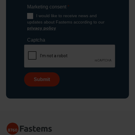
Marketing consent
*
I would like to receive news and
updates about Fastems according to our
privacy policy
Captcha
Submit