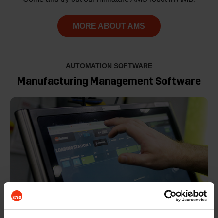
MORE ABOUT AMS
AUTOMATION SOFTWARE
Manufacturing Management Software