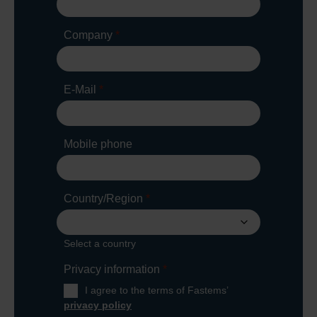
Company
*
E-Mail
*
Mobile phone
Country/Region
*
Select a country
Privacy information
*
I agree to the terms of Fastems’
privacy policy