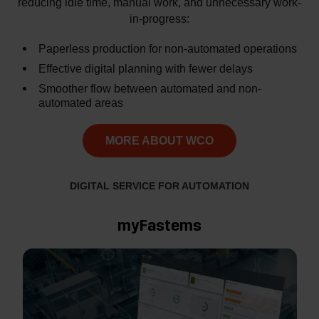
reducing idle time, manual work, and unnecessary work-
in-progress:
Paperless production for non-automated operations
Effective digital planning with fewer delays
Smoother flow between automated and non-
automated areas
MORE ABOUT WCO
DIGITAL SERVICE FOR AUTOMATION
myFastems