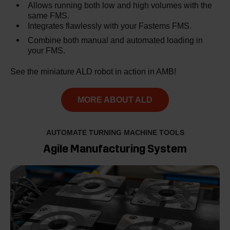
Allows running both low and high volumes with the
same FMS.
Integrates flawlessly with your Fastems FMS.
Combine both manual and automated loading in
your FMS.
See the miniature ALD robot in action in AMB!
MORE ABOUT ALD
AUTOMATE TURNING MACHINE TOOLS
Agile Manufacturing System