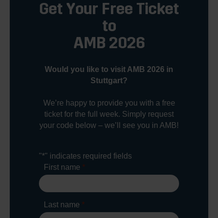
Get Your Free Ticket
to
AMB 2026
Would you like to visit AMB 2026 in
Stuttgart?
We’re happy to provide you with a free
ticket for the full week. Simply request
your code below – we’ll see you in AMB!
"
*
" indicates required fields
First name
*
Last name
*