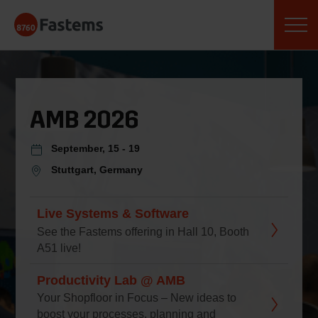
Skip
Fastems
to
content
AMB 2026
September, 15 - 19
Stuttgart, Germany
Live Systems & Software
See the Fastems offering in Hall 10, Booth
A51 live!
Productivity Lab @ AMB
Your Shopfloor in Focus – New ideas to
boost your processes, planning and