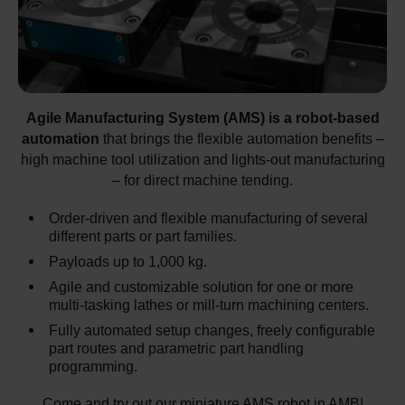
Agile Manufacturing System (AMS) is a robot-based
automation
that brings the flexible automation benefits –
high machine tool utilization and lights-out manufacturing
– for direct machine tending.
Order-driven and flexible manufacturing of several
different parts or part families.
Payloads up to 1,000 kg.
Agile and customizable solution for one or more
multi-tasking lathes or mill-turn machining centers.
Fully automated setup changes, freely configurable
part routes and parametric part handling
programming.
Come and try out our miniature AMS robot in AMB!