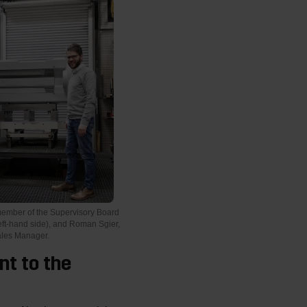
member of the Supervisory Board
eft-hand side), and Roman Sgier,
ales Manager.
nt to the