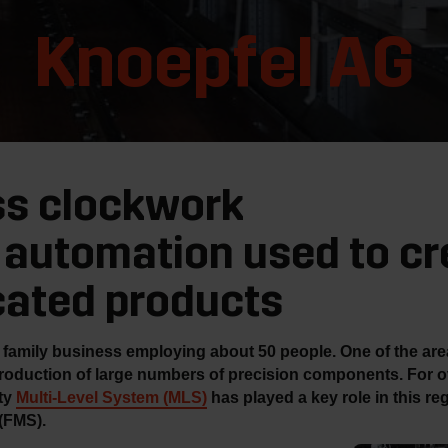
Knoepfel AG
ss clockwork
automation used to cr
cated products
family business employing about 50 people. One of the areas
roduction of large numbers of precision components. For o
ity
Multi-Level System (MLS)
has played a key role in this reg
(FMS).