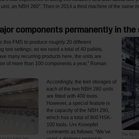
lle unit, an NBH 260”. Then in 2014 a third machine of the same
major components permanently in the
 this FMS to produce roughly 20 different
 two settings, so we need a total of 40 pallets.
e many recurring products here, the units are
tion of more than 100 components a year,” Roman
Accordingly, the tool storages of
each of the two NBH 260 units
are fitted with 400 tools.
However, a special feature is
the capacity of the NBH 290,
which has a total of 800 HSK-
100 tools. Urs Knoepfel
comments as follows: “We’ve
The MLS-M
used a diploma project to
ed by the NBH 290