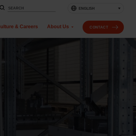
ENGLISH
ulture & Careers
About Us
CONTACT