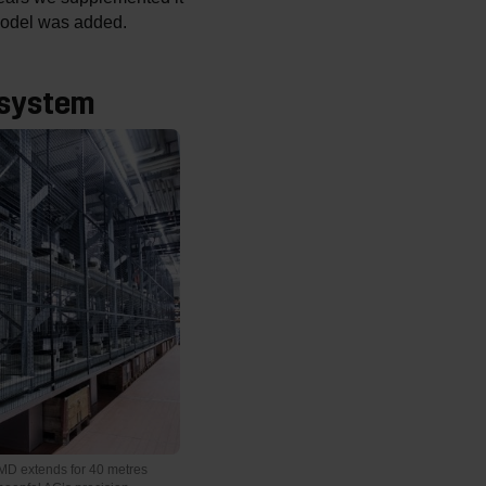
 model was added.
 system
D extends for 40 metres