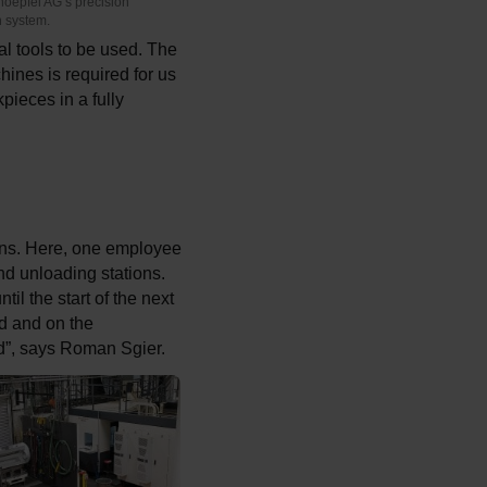
noepfel AG’s precision
n system.
 tools to be used. The
hines is required for us
pieces in a fully
ions. Here, one employee
nd unloading stations.
il the start of the next
d and on the
ed”, says Roman Sgier.