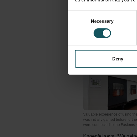
in a Fastems
Multi-Leve
horizontal MCs. For us th
Consent
because this system enab
Necessary
Selection
components which our cu
automated and very flexi
Deny
Valuable experience of using th
was initially gained before furt
were connected to the Fastems 
Knoepfel says, “We gained