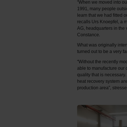
“When we moved into our 
1991, many people outsid
learn that we had fitted o
recalls Urs Knoepfel, a 
AG, headquarters in the
Constance.
What was originally inte
turned out to be a very f
“Without the recently mo
able to manufacture our 
quality that is necessar
heat recovery system and
production area”, stres