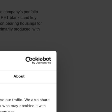
e company’s portfolio
of PET blanks and key
sion bearing housings for
rimarily produced, with
About
se our traffic. We also share
ers who may combine it with
 services.