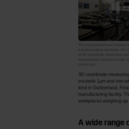
The measurement and testing ce
exacting testing standards. For i
of 3D coordinate measuring m
measurement operations high vo
carried out.
3D coordinate measuring 
exceeds 1μm and into whi
kind in Switzerland. Fin
manufacturing facility. 
workpieces weighing up t
A wide range o