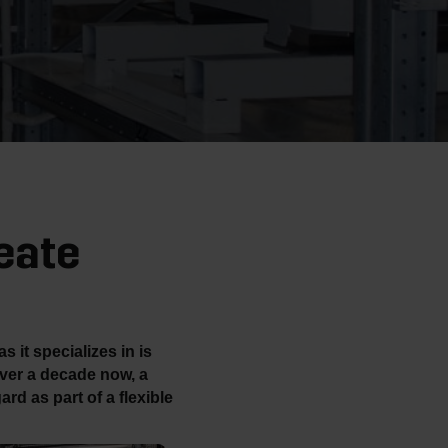
eate
 it specializes in is
ver a decade now, a
ard as part of a flexible