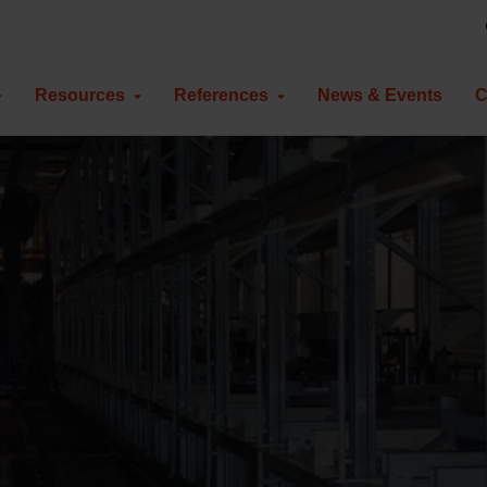
Resources
References
News & Events
C