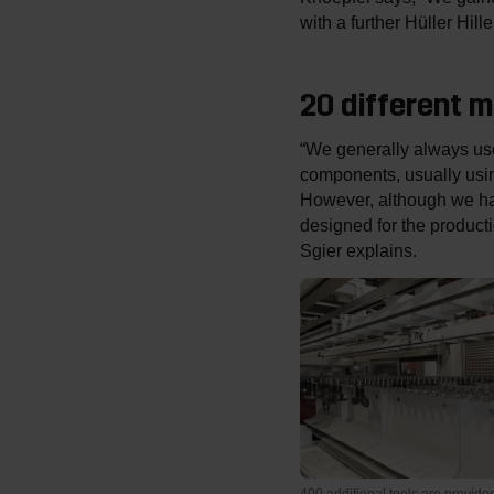
with a further Hüller Hi
20 different 
“We generally always use
components, usually using
However, although we hav
designed for the produc
Sgier explains.
400 additional tools are provid