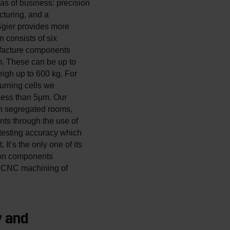
as of business: precision
turing, and a
gier provides more
n consists of six
facture components
. These can be up to
igh up to 600 kg. For
urning cells we
less than 5μm. Our
in segregated rooms,
nts through the use of
testing accuracy which
t’s the only one of its
sion components
ic CNC machining of
y and