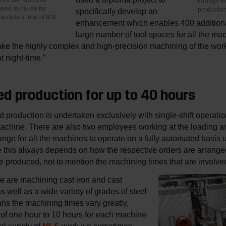
through K
ped in-house by
productio
specifically develop an
access a total of 800
enhancement which enables 400 additional
large number of tool spaces for all the mac
ake the highly complex and high-precision machining of the work
 night-time.”
d production for up to 40 hours
 production is undertaken exclusively with single-shift operat
machine. There are also two employees working at the loading a
nge for all the machines to operate on a fully automated basis unt
se this always depends on how the respective orders are arrange
e produced, not to mention the machining times that are involv
e are machining cast iron and cast
well as a wide variety of grades of steel
s the machining times vary greatly,
of one hour to 10 hours for each machine
eal supply of
work we sometimes