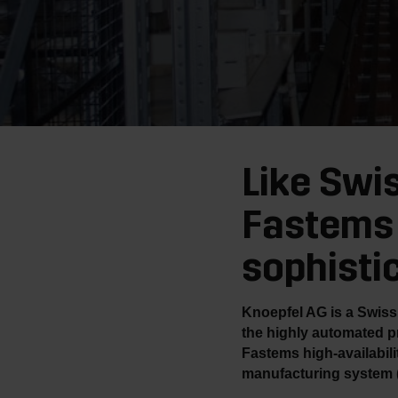
Like Swi
Fastems 
sophisti
Knoepfel AG is a Swiss 
the highly automated p
Fastems high-availabil
manufacturing system 