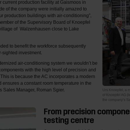
current production facility at Gaismoos in
e of the company were initially amazed to
ur production buildings with air-conditioning”,
member of the Supervisory Board of Knoepfel
 village of Walzenhausen close to Lake
nded to benefit the workforce subsequently
ar-sighted investment.
dernized air-conditioning system we wouldn’t be
components with the high level of precision and
y. This is because the AC incorporates a modern
 ensures a constant room temperature in the
ses Sales Manager, Roman Sgier.
Urs Knoepfel, a 
of Knoepfel AG (l
the company’s S
From precision compone
testing centre