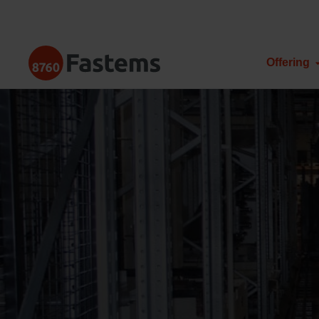
Skip
to
content
Fastems
Offering