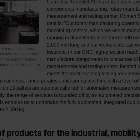
Currently, Knoepfel AG has three main are
components manufacturing, rotary manufac
measurement and testing center. Roman S
details: “Our rotary manufacturing operatio
machining centers, which we use to manu
ranging in diameter from 30 mm to 680 mm
2,000 mm long and our workpieces can we
nter meets the most
instance, in our CNC high-precision hard t
nstance, due to the use
manufacture components to tolerances of 
achines and unmanned
lumes of testing can be
measurement and testing center, located 
meets the most exacting testing requireme
machines. It incorporates a measuring machine with a level of 
ch 13 pallets are automatically fed for automated measurement. I
ally, the range of services is rounded off by an automated preci
This enables us to undertake the fully automated, integrated cub
o 2,500 kg.”
f products for the industrial, mobilit