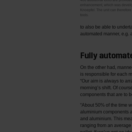
enhancement, which was develo
Knoepfel. The unit can therefore 
tools.
to also be able to undert
automated manner, e.g. at
Fully automate
On the other had, manned
is responsible for each 
“Our aim is always to arra
morning’s shift. Of cour
components that are to b
“About 50% of the time w
aluminium components as 
and aluminium. This mean
ranging from an average 
pallet. If we’ve got an id