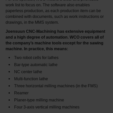
work list to focus on. The software also enables
paperless production, as each production item can be
combined with documents, such as work instructions or
drawings, in the MMS system.
Joensuun CNC-Machining has extensive equipment
and a high degree of automation. WCO covers all of
the company’s machine tools except for the sawing
machine. In practice, this means:
Two robot cells for lathes
Bar-type automatic lathe
NC center lathe
Multi-function lathe
Three horizontal milling machines (in the FMS)
Reamer
Planer-type milling machine
Four 3-axis vertical milling machines