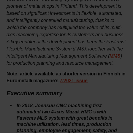
pioneer of metal shops in Finland. This development is
based on significant investments in flexible, automated,
and intelligently controlled manufacturing, thanks to
which the company has multiplied the value of its multi-
axis machining expertise for its customers and business.
A key enabler of the development has been the Fastems’
Flexible Manufacturing System (FMS), together with the
intelligent Manufacturing Management Software (
)
MMS
for production planning and resource management.
Note: article available as shorter version in Finnish in
Eurometalli magazine’s
7/2021 issue
Executive summary
In 2018, Joensuu CNC machining first
automated two 4-axis Mazak HMC’s with
Fastems MLS system with great benefits in
machine utilization, lead times, production
planning, employee engagement, safety, and