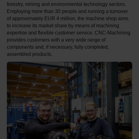
forestry, mining and environmental technology sectors.
Employing more than 30 people and running a turnover
of approximately EUR 4 million, the machine shop aims
to increase its market share by means of machining
expertise and flexible customer service. CNC-Machining
provides customers with a very wide range of
components and, if necessary, fully completed,
assembled products.