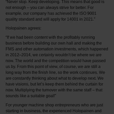
“Never stop. Keep developing. This means that good is
not enough – you can always strive for better. For
example, our company has achieved the ISO 9001
quality standard and will apply for 14001 in 2021.”
Holopainen agrees:
“If we had been content with the profitably running
business before building our own hall and making the
FMS and other automation investments, which happened
in 2012–2014, we certainly wouldn’t be where we are
now. The world and the competition would have passed
us by. From this point of view, of course, we are still a
long way from the finish line, so the work continues. We
are constantly thinking about what to develop next. We
have visions, but let’s keep them behind the curtain for
now. Multiplying the turnover with the same staff – that
sounds like a suitable goal!”
For younger machine shop entrepreneurs who are just
starting in business, the experienced Holopainen and