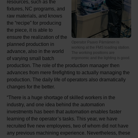
resources, such as the
fixtures, NC programs, and
raw materials, and knows
the “recipe” for producing
the piece, it is able to
ensure the realization of the
Operator Paavo Pärnänen is
planned production in
working at the FMS loading station.
advance, also in the world
The working positions are
of varying small batch
ergonomic and the lighting is good.
production. The role of the production manager then
advances from mere firefighting to actually managing the
production. The daily life of operators also dramatically
changes for the better.
“There is a huge shortage of skilled workers in the
industry, and one idea behind the automation
investments has been that automation enables faster
learning of the operator’s tasks. This year, we have
recruited five new employees, two of whom did not have
any previous machining experience. Nevertheless, these