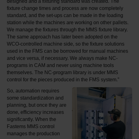
designed and a fixturing standard was created. The
fixture change times and process are now completely
standard, and the set-ups can be made in the loading
station while the machines are working on other pallets.
We manage the fixtures through the MMS fixture library.
The same approach has later been adopted on the
WCO-controlled machine side, so the fixture solutions
used in the FMS can be borrowed for manual machines
and vice versa, if necessary. We always make NC-
programs in CAM and never using machine tools
themselves. The NC-program library is under MMS
control for the pieces produced in the FMS system.”
So, automation requires
some standardization and
planning, but once they are
done, efficiency increases
significantly. When the
Fastems MMS control
manages the production