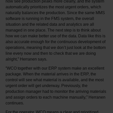
now see production peaks more clearly, and the system
automatically prioritizes the most urgent orders, which
naturally balances the production. Since the same MMS
software is running in the FMS system, the overall
situation and the related data and analytics are all
managed in one place. The next step is to think about
how we can make better use of the data. Data like this is
also accurate enough for the continuous development of
operations, meaning that we don’t just look at the bottom
line every now and then to check that we are doing
alright,” Herranen says.
“WCO together with our ERP system make an excellent
package. When the material arrives in the ERP, the
control will see what material is available, and the most
urgent order will get underway. Previously, the
production manager had to monitor the arriving materials
and assign orders to each machine manually,” Herranen
continues.
For the operator, WCO means a clear and prioritized