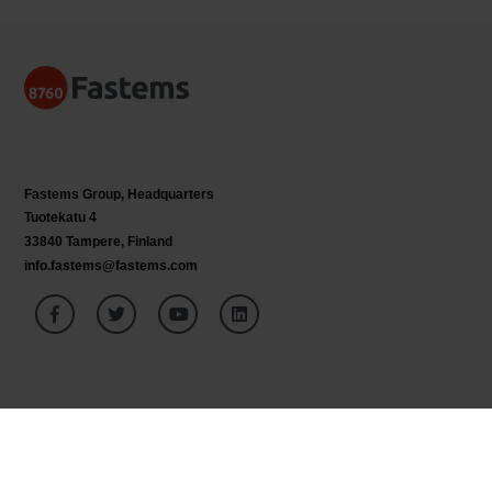
Fastems Group,
Headquarters
Tuotekatu 4
33840 Tampere, Finland
info.fastems@fastems.com