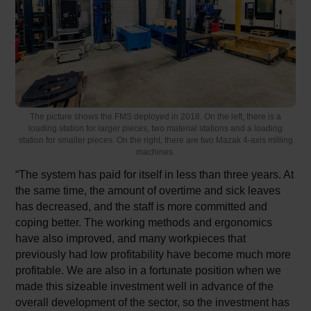
The picture shows the FMS deployed in 2018. On the left, there is a
loading station for larger pieces, two material stations and a loading
station for smaller pieces. On the right, there are two Mazak 4-axis milling
machines.
“The system has paid for itself in less than three years. At
the same time, the amount of overtime and sick leaves
has decreased, and the staff is more committed and
coping better. The working methods and ergonomics
have also improved, and many workpieces that
previously had low profitability have become much more
profitable. We are also in a fortunate position when we
made this sizeable investment well in advance of the
overall development of the sector, so the investment has