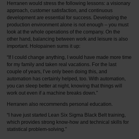
Herranen would stress the following lessons: a visionary
approach, customer satisfaction, and continuous
development are essential for success. Developing the
production environment alone is not enough – you must
look at the whole operations of the company. On the
other hand, balancing between work and leisure is also
important. Holopainen sums it up:
“If I could change anything, I would have made more time
for my family and taken real vacations. For the last
couple of years, I’ve only been doing this, and
automation has certainly helped, too. With automation,
you can sleep better at night, knowing that things will
work out even if a machine breaks down.”
Herranen also recommends personal education.
“I have just started Lean Six Sigma Black Belt training,
which provides strong know-how and technical skills for
statistical problem-solving.”