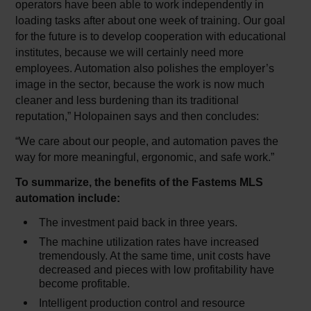
operators have been able to work independently in
loading tasks after about one week of training. Our goal
for the future is to develop cooperation with educational
institutes, because we will certainly need more
employees. Automation also polishes the employer’s
image in the sector, because the work is now much
cleaner and less burdening than its traditional
reputation,” Holopainen says and then concludes:
“We care about our people, and automation paves the
way for more meaningful, ergonomic, and safe work.”
To summarize, the benefits of the Fastems MLS
automation include:
The investment paid back in three years.
The machine utilization rates have increased
tremendously. At the same time, unit costs have
decreased and pieces with low profitability have
become profitable.
Intelligent production control and resource