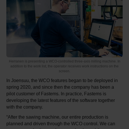
Herranen is presenting a WCO-controlled three-axis milling machine. In
addition to the work list, the operator receives work instructions on the
screen.
In Joensuu, the WCO features began to be deployed in
spring 2020, and since then the company has been a
pilot customer of Fastems. In practice, Fastems is
developing the latest features of the software together
with the company.
“After the sawing machine, our entire production is
planned and driven through the WCO control. We can