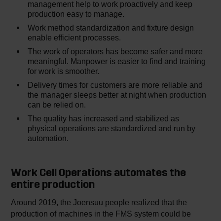
management help to work proactively and keep
production easy to manage.
Work method standardization and fixture design
enable efficient processes.
The work of operators has become safer and more
meaningful. Manpower is easier to find and training
for work is smoother.
Delivery times for customers are more reliable and
the manager sleeps better at night when production
can be relied on.
The quality has increased and stabilized as
physical operations are standardized and run by
automation.
Work Cell Operations automates the
entire production
Around 2019, the Joensuu people realized that the
production of machines in the FMS system could be