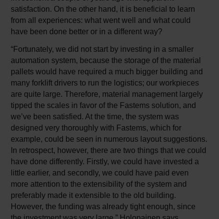
satisfaction. On the other hand, it is beneficial to learn
from all experiences: what went well and what could
have been done better or in a different way?
“Fortunately, we did not start by investing in a smaller
automation system, because the storage of the material
pallets would have required a much bigger building and
many forklift drivers to run the logistics; our workpieces
are quite large. Therefore, material management largely
tipped the scales in favor of the Fastems solution, and
we’ve been satisfied. At the time, the system was
designed very thoroughly with Fastems, which for
example, could be seen in numerous layout suggestions.
In retrospect, however, there are two things that we could
have done differently. Firstly, we could have invested a
little earlier, and secondly, we could have paid even
more attention to the extensibility of the system and
preferably made it extensible to the old building.
However, the funding was already tight enough, since
the investment was very large,” Holopainen says.