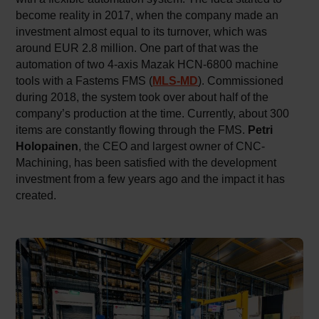
become reality in 2017, when the company made an
investment almost equal to its turnover, which was
around EUR 2.8 million. One part of that was the
automation of two 4-axis Mazak HCN-6800 machine
tools with a Fastems FMS (
MLS-MD
). Commissioned
during 2018, the system took over about half of the
company’s production at the time. Currently, about 300
items are constantly flowing through the FMS.
Petri
Holopainen
, the CEO and largest owner of CNC-
Machining, has been satisfied with the development
investment from a few years ago and the impact it has
created.