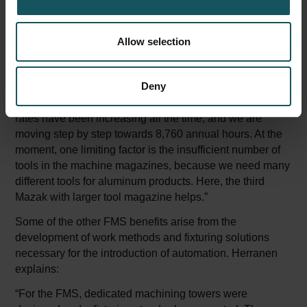
conference room screen to check the situation and
discusses in more details the benefits of the lights-out
Allow selection
manufacturing.
“Today, for example, the data indicates that the machine
Deny
was running all night, and the first break did not come
until nine o’clock in the morning. The machine utilization
rates have been increasing all the time, and we are
moving step by step towards 8,760 annual hours. At the
moment, one limiting factor is the insufficient number of
tools in the machine magazines, because we need many
different tools for aluminum products. Here, the third
Mazak with larger tool magazine helps.”
Some of the other FMS benefits arise from the
development of work methods and fixturing solutions
necessary for the introduction of automation. Herranen
explains:
“For the FMS, dedicated machining towers were