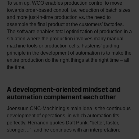
To sum up, WCO enables production control to move
towards order-based control, i.e. reduction of batch sizes
and more just-in-time production vs. the need to
assemble the final product at the customers’ factories.
The software enables total optimization of production in a
situation where the production involves many manual
machine tools or production cells. Fastems’ guiding
principle in the development of automation is to make the
entire production do the right things at the right time – all
the time.
A development-oriented mindset and
automation complement each other
Joensuun CNC-Machining’s main idea is the continuous
development of operations, in which automation fits
perfectly. Herranen quotes Daft Punk: “better, faster,
stronger…”, and he continues with an interpretation: