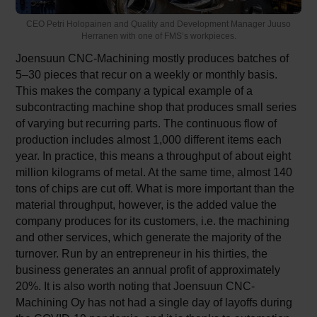
CEO Petri Holopainen and Quality and Development Manager Juuso
Herranen with one of FMS’s workpieces.
Joensuun CNC-Machining mostly produces batches of
5–30 pieces that recur on a weekly or monthly basis.
This makes the company a typical example of a
subcontracting machine shop that produces small series
of varying but recurring parts. The continuous flow of
production includes almost 1,000 different items each
year. In practice, this means a throughput of about eight
million kilograms of metal. At the same time, almost 140
tons of chips are cut off. What is more important than the
material throughput, however, is the added value the
company produces for its customers, i.e. the machining
and other services, which generate the majority of the
turnover. Run by an entrepreneur in his thirties, the
business generates an annual profit of approximately
20%. It is also worth noting that Joensuun CNC-
Machining Oy has not had a single day of layoffs during