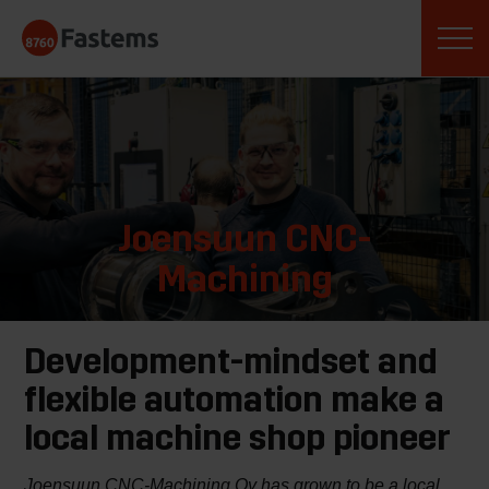
Skip
Fastems
to
content
Joensuun CNC-
Machining
Development-mindset and
flexible automation make a
local machine shop pioneer
Joensuun CNC-Machining Oy has grown to be a local