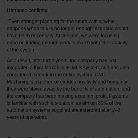
Herranen confirms:
“Even stronger planning for the future with a ‘what
happens when this is no longer enough’ scenario would
have been necessary. At the time, we were focusing
more on finding enough work to match with the capacity
of the system.”
As a result, after three years, the company has just
integrated a third Mazak to its MLS system, and has also
considered extending the entire system. CNC-
Machining’s experience exudes positivity and humanity:
they were blown away by the benefits of automation, and
the company has been making excellent profit. Fastems
is familiar with such a situation, as almost 80% of the
automation systems supplied are extended after 2–3
years of operation.