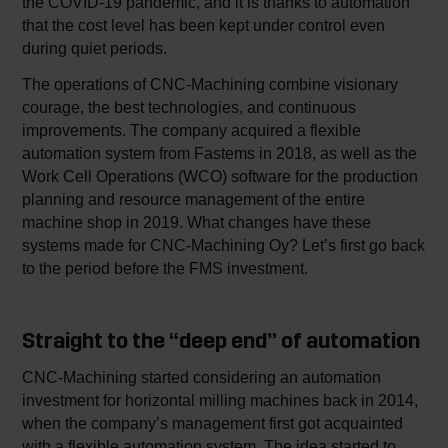
the COVID-19 pandemic, and it is thanks to automation
that the cost level has been kept under control even
during quiet periods.
The operations of CNC-Machining combine visionary
courage, the best technologies, and continuous
improvements. The company acquired a flexible
automation system from Fastems in 2018, as well as the
Work Cell Operations (WCO) software for the production
planning and resource management of the entire
machine shop in 2019. What changes have these
systems made for CNC-Machining Oy? Let’s first go back
to the period before the FMS investment.
Straight to the “deep end” of automation
CNC-Machining started considering an automation
investment for horizontal milling machines back in 2014,
when the company’s management first got acquainted
with a flexible automation system. The idea started to