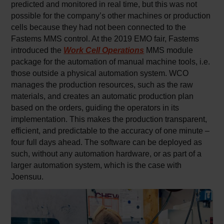
predicted and monitored in real time, but this was not
possible for the company’s other machines or production
cells because they had not been connected to the
Fastems MMS control. At the 2019 EMO fair, Fastems
introduced the
Work Cell Operations
MMS module
package for the automation of manual machine tools, i.e.
those outside a physical automation system. WCO
manages the production resources, such as the raw
materials, and creates an automatic production plan
based on the orders, guiding the operators in its
implementation. This makes the production transparent,
efficient, and predictable to the accuracy of one minute –
four full days ahead. The software can be deployed as
such, without any automation hardware, or as part of a
larger automation system, which is the case with
Joensuu.