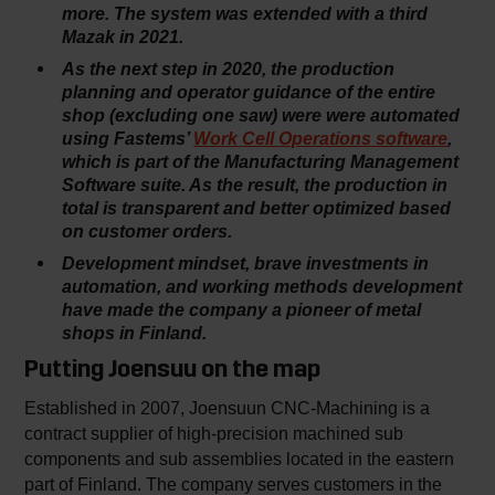
more. The system was extended with a third
Mazak in 2021.
As the next step in 2020, the production
planning and operator guidance of the entire
shop (excluding one saw) were were automated
using Fastems’
Work Cell Operations software
,
which is part of the Manufacturing Management
Software suite. As the result, the production in
total is transparent and better optimized based
on customer orders.
Development mindset, brave investments in
automation, and working methods development
have made the company a pioneer of metal
shops in Finland.
Putting Joensuu on the map
Established in 2007, Joensuun CNC-Machining is a
contract supplier of high-precision machined sub
components and sub assemblies located in the eastern
part of Finland. The company serves customers in the