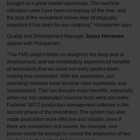
brought us a great market advantage. The machine
utilization rates have been increasing all the time, and
the size of the investment shows how strategically
important it has been for our company,” Holopainen says.
Quality and Development Manager
Juuso Herranen
agrees with Holopainen.
“The FMS project threw us straight to the deep end of
development, and we immediately experienced benefits
of automation that we could not really predict when
making that investment. With the automation, our
operating methods have become more systematic and
standardized. This has brought major benefits, especially
when our non-automated machine tools were put under
Fastems’ WCO production management software in the
second phase of the investment. The system has also
made production more effective and reliable: even if
there are sometimes sick leaves, for example, one
person would be enough to control the production of two