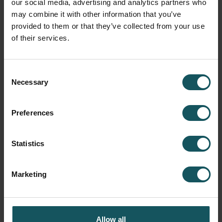
our social media, advertising and analytics partners who
workpieces, it has been specified in the FMS production
may combine it with other information that you’ve
plan that they are made at night during unmanned
provided to them or that they’ve collected from your use
periods.”
of their services.
Consent
Necessary
Selection
Preferences
Statistics
Marketing
Herranen and Holopainen in front of the FMS system, with operator Paavo
Pärnänen in the background. Raw material billets on the left and a
configurable dashboard screen on the top right. The system is controlled
using the red station commander.
Allow all
Next, Holopainen opens the MMS control on the