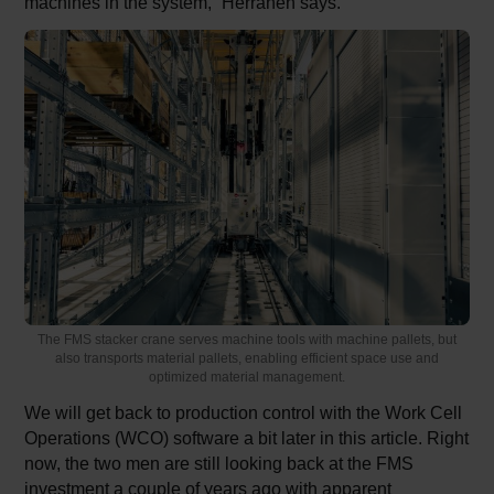
machines in the system,” Herranen says.
The FMS stacker crane serves machine tools with machine pallets, but
also transports material pallets, enabling efficient space use and
optimized material management.
We will get back to production control with the Work Cell
Operations (WCO) software a bit later in this article. Right
now, the two men are still looking back at the FMS
investment a couple of years ago with apparent