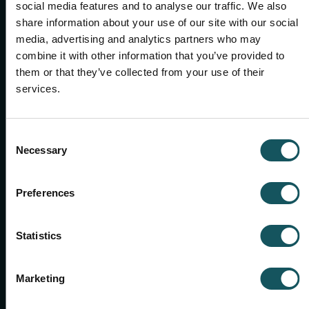
social media features and to analyse our traffic. We also
Give us a call or send an email.
share information about your use of our site with our social
See all contacts
media, advertising and analytics partners who may
combine it with other information that you’ve provided to
them or that they’ve collected from your use of their
services.
Consent
Necessary
Selection
Preferences
Statistics
SALES MANAGER, US & CANADA WEST
Chris Hansen
Marketing