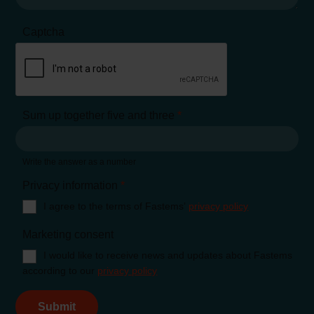
Captcha
Sum up together five and three
*
Write the answer as a number
Privacy information
*
I agree to the terms of Fastems’
privacy policy
Marketing consent
I would like to receive news and updates about Fastems
according to our
privacy policy
Submit