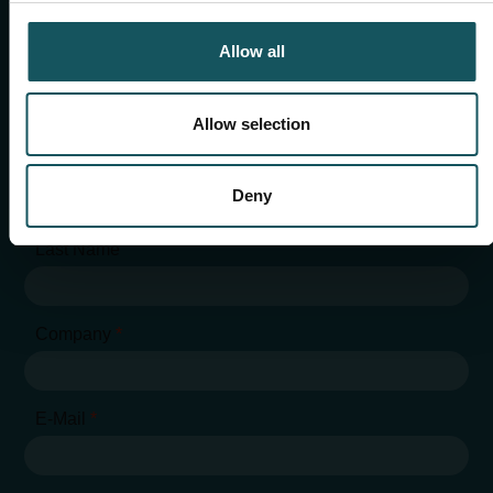
chris.hansen@fastems.com
Allow all
Allow selection
"
*
" indicates required fields
First Name
*
Deny
Last Name
Company
*
E-Mail
*