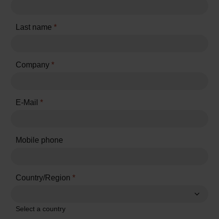
Last name
*
Company
*
E-Mail
*
Mobile phone
Country/Region
*
Select a country