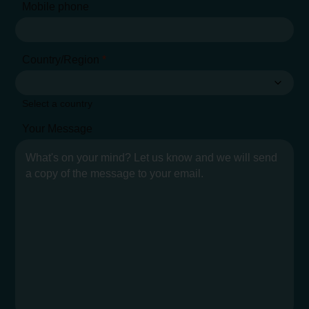
Mobile phone
Country/Region
*
Select a country
Your Message