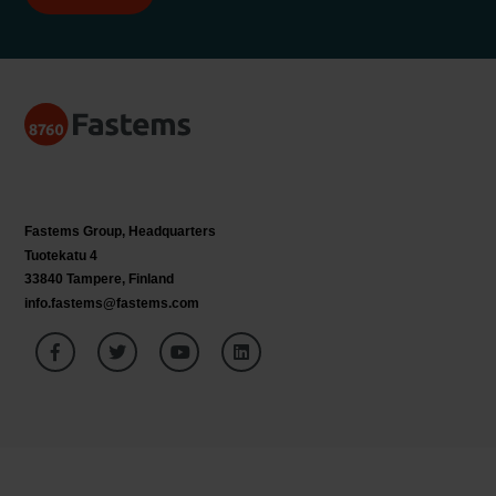
Fastems Group,
Headquarters
Tuotekatu 4
33840 Tampere, Finland
info.fastems@fastems.com