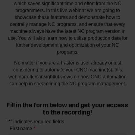
which saves significant time and effort from the NC
programmers. In this live webinar we are going to
showcase these features and demonstrate how to
centrally manage NC programs, and ensure that every
machine always have the latest NC program version in
use. You will also learn how to utilize production data for
further development and optimization of your NC
programs.
No matter if you are a Fastems user already or just
considering to automate your CNC machine(s), this
webinar offers insightful views on how CNC automation
can help in streamlining the NC program management.
Fill in the form below and get your access
to the recording!
"
*
" indicates required fields
First name
*