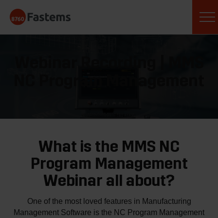
Skip
Fastems
to
content
Webinar Recording | MMS
NC Program Management
What is the MMS NC
Program Management
Webinar all about?
One of the most loved features in Manufacturing
Management Software is the NC Program Management