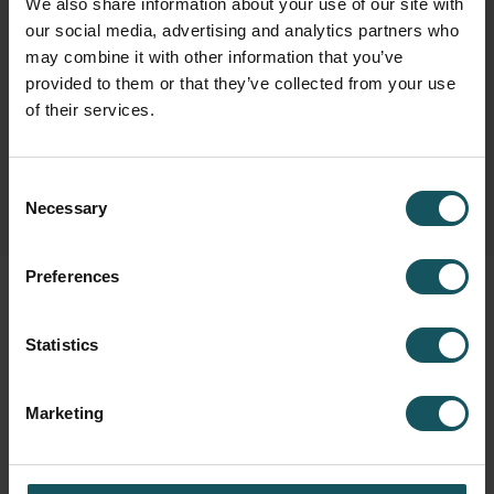
We also share information about your use of our site with
our social media, advertising and analytics partners who
Fastems Group,
Headquarters
may combine it with other information that you’ve
Tuotekatu 4
provided to them or that they’ve collected from your use
33840 Tampere, Finland
of their services.
info.fastems@fastems.com
Consent
Necessary
Selection
Preferences
Statistics
Marketing