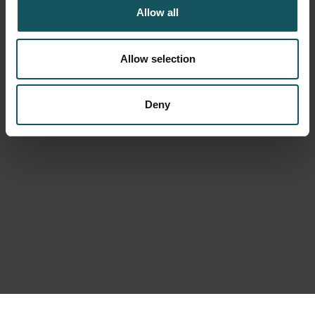
Allow all
Allow selection
Deny