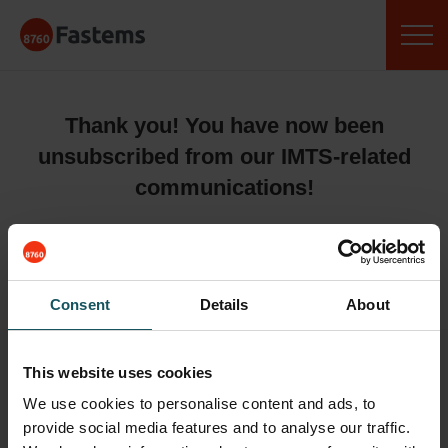
Skip
Fastems
to
content
Thank you! You have now been
unsubscribed from our IMTS-related
communications!
BR,
Team Fastems
Consent
Details
About
This website uses cookies
We use cookies to personalise content and ads, to
provide social media features and to analyse our traffic.