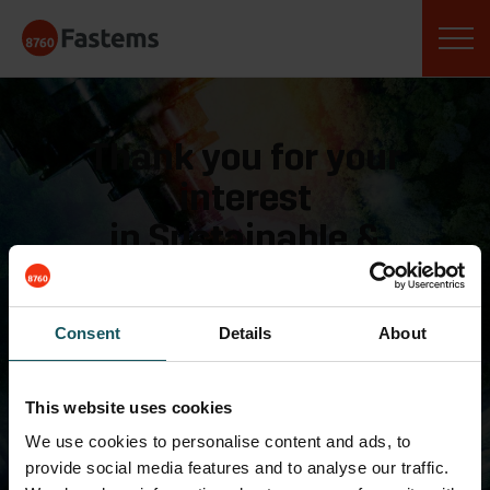
Skip
Fastems
to
content
Thank you for your
interest
in Sustainable &
Competitive Machining
webinar!
Consent
Details
About
Please keep an eye on your
inbox,
This website uses cookies
you will receive an email
We use cookies to personalise content and ads, to
provide social media features and to analyse our traffic.
with the webinar link