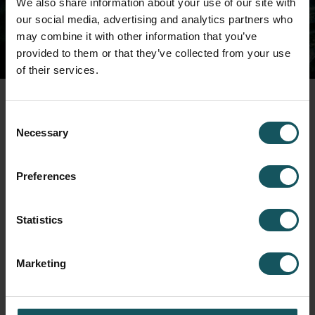
We also share information about your use of our site with
shortly.
our social media, advertising and analytics partners who
may combine it with other information that you’ve
provided to them or that they’ve collected from your use
of their services.
Consent
Necessary
Selection
Preferences
Fastems Group,
Headquarters
Tuotekatu 4
33840 Tampere, Finland
Statistics
info.fastems@fastems.com
Marketing