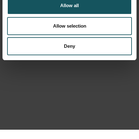
Allow all
Allow selection
Deny