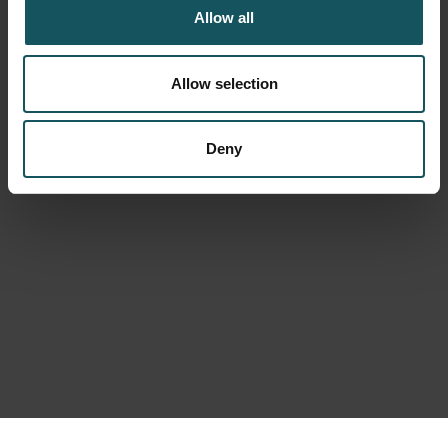
Allow all
Allow selection
Deny