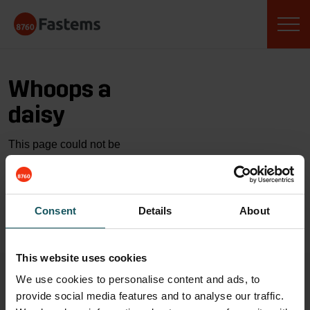
Skip
Fastems
to
content
Whoops a
daisy
This page could not be
found…
GO TO HOME
Consent
Details
About
This website uses cookies
We use cookies to personalise content and ads, to
provide social media features and to analyse our traffic.