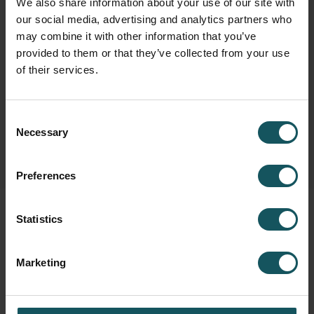
We also share information about your use of our site with
our social media, advertising and analytics partners who
may combine it with other information that you’ve
Fastems Group,
Headquarters
provided to them or that they’ve collected from your use
Tuotekatu 4
of their services.
33840 Tampere, Finland
info.fastems@fastems.com
Consent
Necessary
Selection
Preferences
Statistics
Marketing