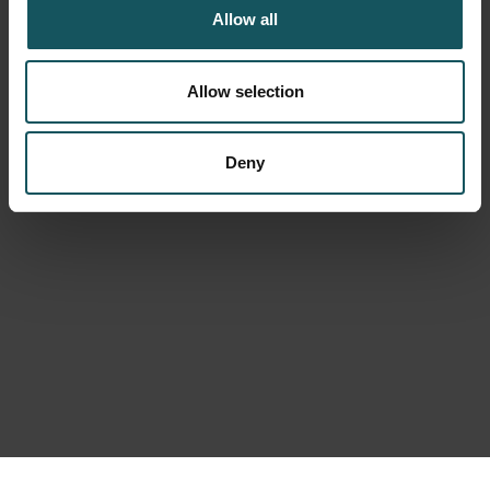
Allow all
Allow selection
Deny