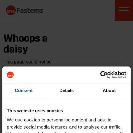
Skip
Fastems
to
content
Whoops a
daisy
This page could not be
found…
GO TO HOME
Consent
Details
About
This website uses cookies
We use cookies to personalise content and ads, to
provide social media features and to analyse our traffic.