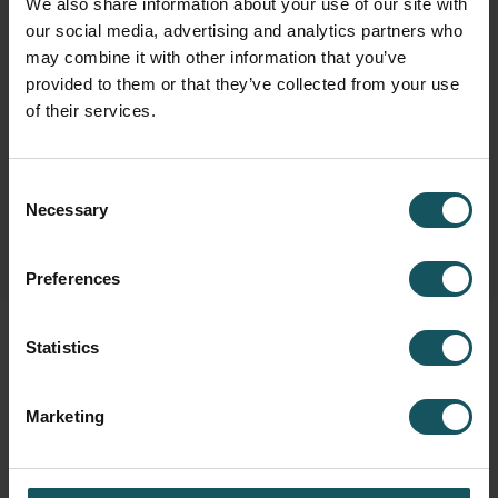
We also share information about your use of our site with
our social media, advertising and analytics partners who
may combine it with other information that you’ve
Fastems Group,
Headquarters
provided to them or that they’ve collected from your use
Tuotekatu 4
of their services.
33840 Tampere, Finland
info.fastems@fastems.com
Consent
Necessary
Selection
Preferences
Statistics
Marketing