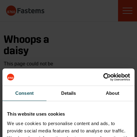
Skip
Fastems
to
content
Whoops a
daisy
This page could not be
found…
GO TO HOME
Consent
Details
About
This website uses cookies
We use cookies to personalise content and ads, to
provide social media features and to analyse our traffic.