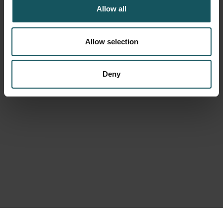
Allow all
Allow selection
Deny