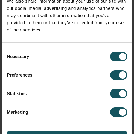
We also share information about your use of our site with
our social media, advertising and analytics partners who
may combine it with other information that you’ve
Fastems Group,
Headquarters
provided to them or that they’ve collected from your use
Tuotekatu 4
of their services.
33840 Tampere, Finland
info.fastems@fastems.com
Consent
Necessary
Selection
Preferences
Statistics
Marketing