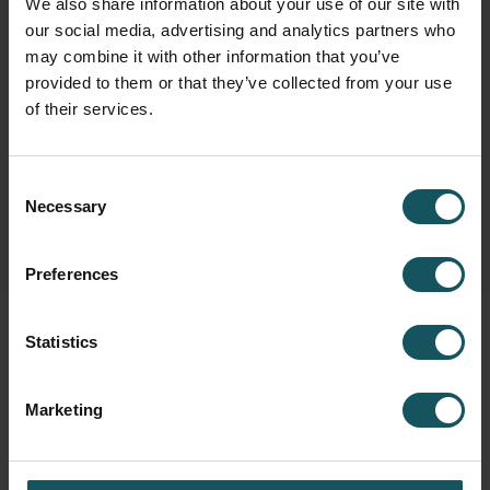
We also share information about your use of our site with
our social media, advertising and analytics partners who
may combine it with other information that you’ve
Fastems Group,
Headquarters
provided to them or that they’ve collected from your use
Tuotekatu 4
of their services.
33840 Tampere, Finland
info.fastems@fastems.com
Consent
Necessary
Selection
Preferences
Statistics
Marketing