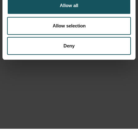
Allow all
Allow selection
Deny