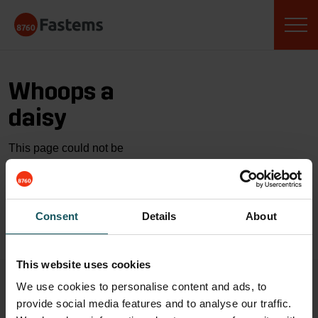
Skip
Fastems
to
content
Whoops a
daisy
This page could not be
found…
GO TO HOME
Consent
Details
About
This website uses cookies
We use cookies to personalise content and ads, to
provide social media features and to analyse our traffic.