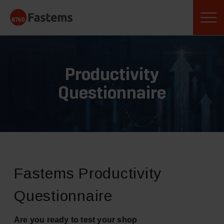
Skip
Fastems
to
content
Productivity
Questionnaire
Fastems Productivity
Questionnaire
Are you ready to test your shop