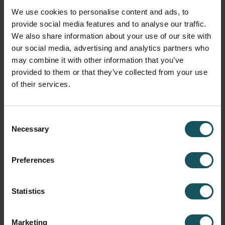
Machine utilization rates are visible, but what
We use cookies to personalise content and ads, to
they are doing is not clear
provide social media features and to analyse our traffic.
We also share information about your use of our site with
our social media, advertising and analytics partners who
I have Full transparency what each machine is
may combine it with other information that you’ve
producing at all times
provided to them or that they’ve collected from your use
of their services.
*
How do your operators know what to do?
Consent
They produce what they see fit
Necessary
Selection
Production planner tells them in the morning
Preferences
meeting
Statistics
MES/ERP/other SW has planned the upcoming
production. Operators have clear visibility to the
planning SW
Marketing