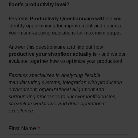
floor's
productivity level?
Productivity Questionnaire
Fastems
will help you
identify opportunities for improvement and optimize
your manufacturing operations for maximum output.
Answer this questionnaire and find out how
productive your shopfloor actually is
- and we can
evaluate together how to optimize your production!
Fastems specializes in analyzing flexible
manufacturing systems, integration with production
environment, organizational alignment and
surrounding processes to uncover inefficiencies,
streamline workflows, and drive operational
excellence.
*
First Name