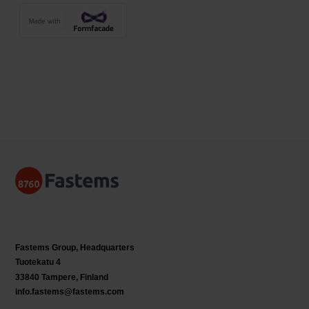
Fastems Group,
Headquarters
Tuotekatu 4
33840 Tampere, Finland
info.fastems@fastems.com