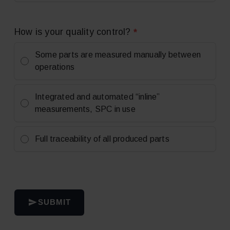
*
How is your quality control?
Some parts are measured manually between
operations
Integrated and automated “inline”
measurements, SPC in use
Full traceability of all produced parts
SUBMIT