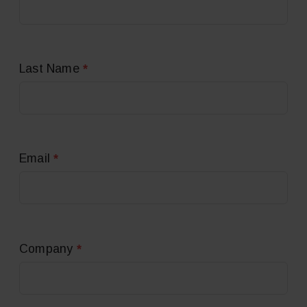
*
Last Name
*
Email
*
Company