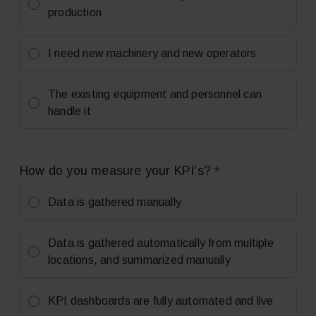
production
I need new machinery and new operators
The existing equipment and personnel can
handle it
*
How do you measure your KPI’s?
Data is gathered manually
Data is gathered automatically from multiple
locations, and summarized manually
KPI dashboards are fully automated and live