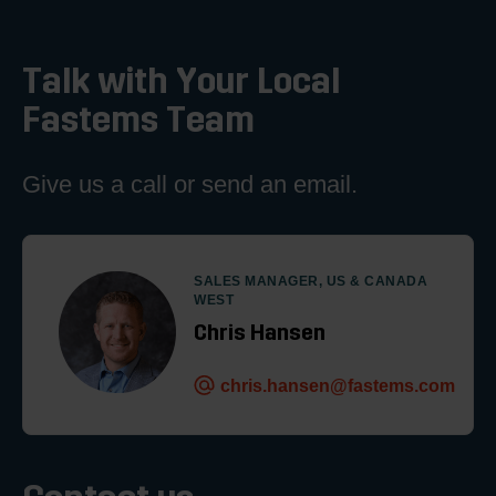
Talk with Your Local
Fastems Team
Give us a call or send an email.
SALES MANAGER, US & CANADA
WEST
Chris Hansen
chris.hansen@fastems.com