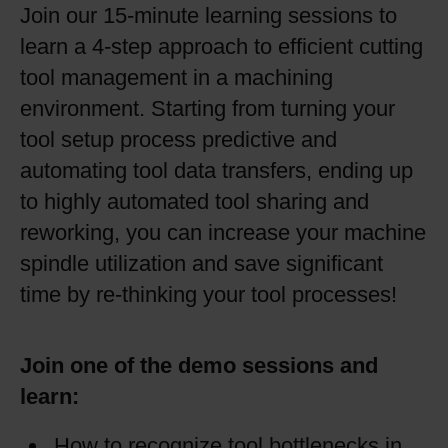
Join our 15-minute learning sessions to
learn a 4-step approach to efficient cutting
tool management in a machining
environment. Starting from turning your
tool setup process predictive and
automating tool data transfers, ending up
to highly automated tool sharing and
reworking, you can increase your machine
spindle utilization and save significant
time by re-thinking your tool processes!
Join one of the demo sessions and
learn:
How to recognize tool bottlenecks in