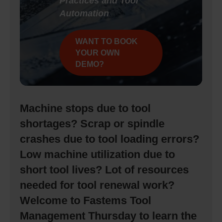
Practices and Tool
Automation
WANT TO BOOK
YOUR OWN
DEMO?
Machine stops due to tool
shortages? Scrap or spindle
crashes due to tool loading errors?
Low machine utilization due to
short tool lives? Lot of resources
needed for tool renewal work?
Welcome to Fastems Tool
Management Thursday to learn the