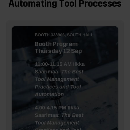
Automating Tool Processes
BOOTH
338966
, SOUTH HALL
Booth Program
Thursday 12 Sep
11:00-11.15 AM Ilkka
Saarimaa:
The Best
Tool Management
Practices and Tool
Automation
4.00-4.15 PM Ilkka
Saarimaa:
The Best
Tool Management