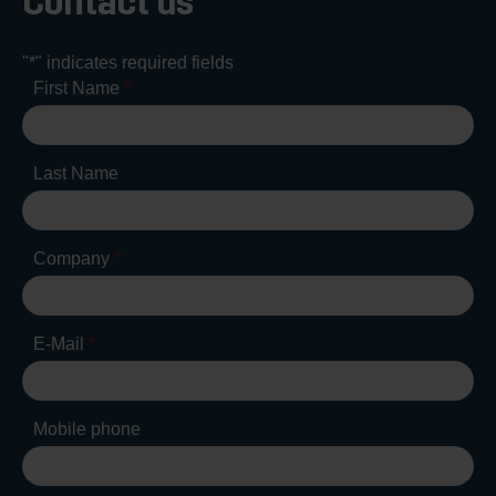
Contact us
"
*
" indicates required fields
First Name
*
Last Name
Company
*
E-Mail
*
Mobile phone