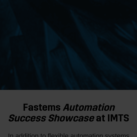
Fastems
Automation
Success
Showcase
at IMTS
In addition to flexible automation systems