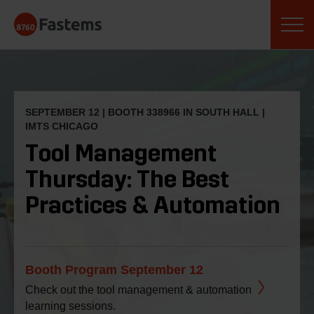
Skip
Fastems
to
content
SEPTEMBER 12 | BOOTH
338966
IN SOUTH HALL |
IMTS CHICAGO
Tool Management
Thursday: The Best
Practices & Automation
Booth Program September 12
Check out the tool management & automation
learning sessions.