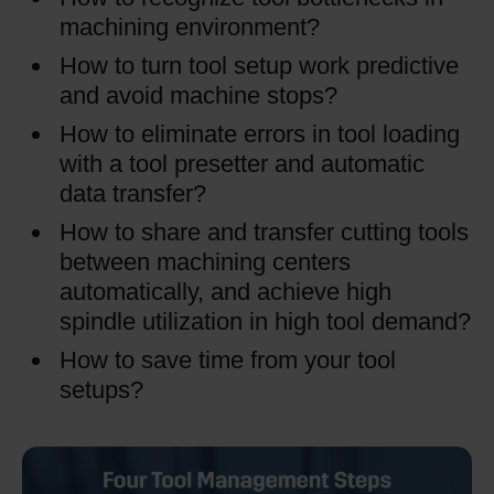
machining environment?
How to turn tool setup work predictive
and avoid machine stops?
How to eliminate errors in tool loading
with a tool presetter and automatic
data transfer?
How to share and transfer cutting tools
between machining centers
automatically, and achieve high
spindle utilization in high tool demand?
How to save time from your tool
setups?