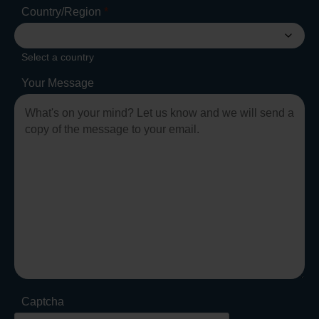
Country/Region
*
Select a country
Your Message
Captcha