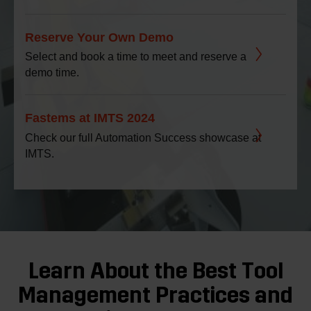
Reserve Your Own Demo
Select and book a time to meet and reserve a
demo time.
Fastems at IMTS 2024
Check our full Automation Success showcase at
IMTS.
Learn About the Best Tool
Management Practices and