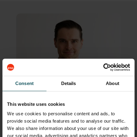
Consent
Details
About
This website uses cookies
We use cookies to personalise content and ads, to
provide social media features and to analyse our traffic.
We also share information about your use of our site with
our social media, advertising and analytics partners who