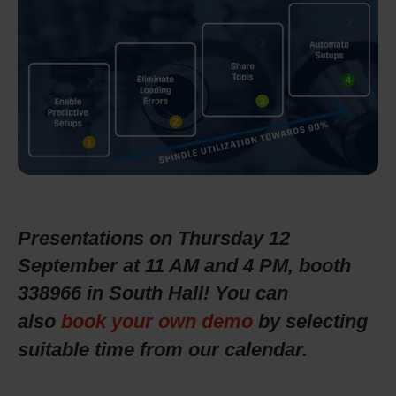
Presentations on Thursday 12
September at 11 AM and 4 PM, booth
338966 in South Hall!
You can
also
book your own demo
by selecting
suitable time from our calendar.