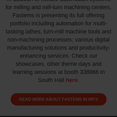
for milling and mill-turn machining centers,
Fastems is presenting its full offering
portfolio including automation for multi-
tasking lathes, turn-mill machine tools and
non-machining processes; various digital
manufacturing solutions and productivity-
enhancing services. Check our
showcases, other theme days and
learning sessions at booth 338966 in
here
South Hall
.
READ MORE ABOUT FASTEMS IN IMTS