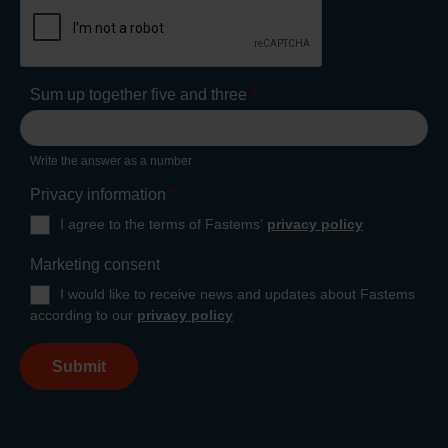
Sum up together five and three
*
Write the answer as a number
Privacy information
*
I agree to the terms of Fastems’
privacy policy
Marketing consent
I would like to receive news and updates about Fastems
according to our
privacy policy
Submit