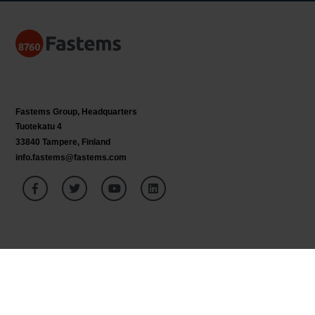
Fastems Group,
Headquarters
Tuotekatu 4
33840 Tampere, Finland
info.fastems@fastems.com