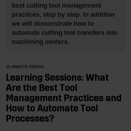
best cutting tool management
practices, step by step. In addition
we will demonstrate how to
automate cutting tool transfers into
machining centers.
15-MINUTE DEMOS
Learning Sessions: What
Are the Best Tool
Management Practices and
How to Automate Tool
Processes?