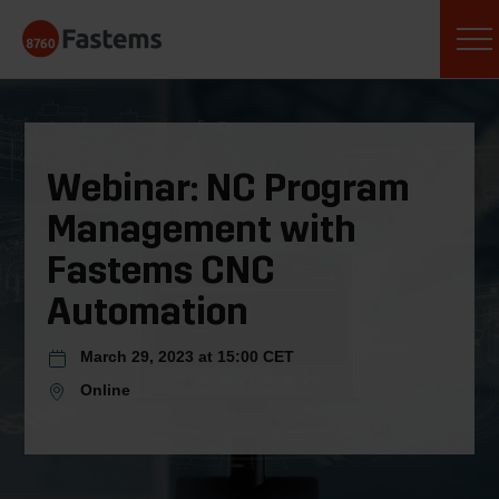
Skip
Fastems
to
content
Webinar: NC Program
Management with
Fastems CNC
Automation
March 29, 2023 at 15:00 CET
Online