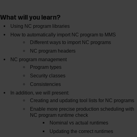
What will you learn?
Using NC program libraries
How to automatically import NC program to MMS
Different ways to import NC programs
NC program headers
NC program management
Program types
Security classes
Consistencies
In addition, we will present:
Creating and updating tool lists for NC programs
Enable more precise production scheduling with
NC program runtime check
Nominal vs actual runtimes
Updating the correct runtimes