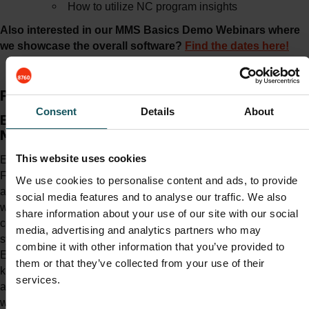
How to utilize NC program insights
Also interested in our MMS Basics Demo Webinars where
we showcase the overall software?
Find the dates here!
Presenter
Consent
Details
About
Eero Siirilä | Product
Manager of MMS
This website uses cookies
Eero started working for
Fastems roughly 5 years ago
We use cookies to personalise content and ads, to provide
as a Training Specialist, after
social media features and to analyse our traffic. We also
working in a manufacturing
share information about your use of our site with our social
company with several Fastems
media, advertising and analytics partners who may
systems. During his career,
combine it with other information that you’ve provided to
Eero has got to see various
them or that they’ve collected from your use of their
kinds of automation solutions
services.
and production environments,
which have given him a strong