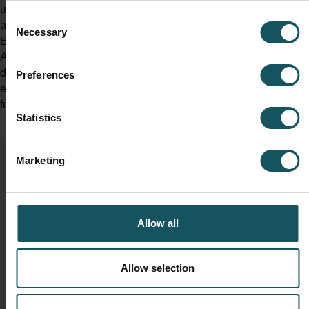
understanding about metalworking processes and the
Consent
automation possibilities for different types of manufacturers.
Necessary
Selection
Eero started working in the MMS product management in
August of 2021 and in addition to supporting companies in
developing their processes with automation technologies, he is
Preferences
eager to improve MMS to serve the customer needs also in the
future.
Statistics
Marketing
Reserve your seat now!
Allow all
Allow selection