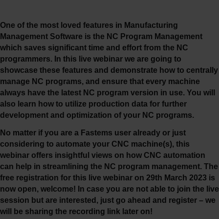
One of the most loved features in Manufacturing
Management Software is the NC Program Management
which saves significant time and effort from the NC
programmers. In this live webinar we are going to
showcase these features and demonstrate how to centrally
manage NC programs, and ensure that every machine
always have the latest NC program version in use.
You will
also learn how to utilize production data for further
development and optimization of your NC programs.
No matter if you are a Fastems user already or just
considering to automate your CNC machine(s), this
webinar offers insightful views on how CNC automation
can help in streamlining the NC program management.
The
free registration for this live webinar on 29th March 2023 is
now open, welcome! In case you are not able to join the live
session but are interested, just go ahead and register – we
will be sharing the recording link later on!