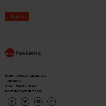
Fastems Group,
Headquarters
Tuotekatu 4
33840 Tampere, Finland
info.fastems@fastems.com