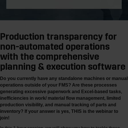
Production transparency for
non-automated operations
with the comprehensive
planning & execution software
Do you currently have any standalone machines or manual
operations outside of your FMS? Are these processes
generating excessive paperwork and Excel-based tasks,
inefficiencies in work/ material flow management, limited
production visibility, and manual tracking of parts and
inventory? If your answer is yes, THIS is the webinar to
join!