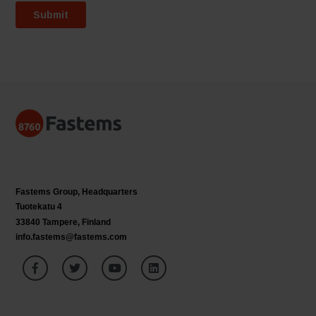
Fastems Group,
Headquarters
Tuotekatu 4
33840 Tampere, Finland
info.fastems@fastems.com