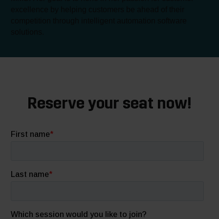
excellence by helping customers be ahead of their
competition through intelligent automation software
solutions.
Reserve your seat now!