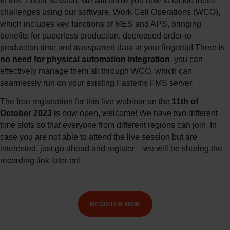
In this 1-hour session, we will show you how to tackle these
challenges using our software, Work Cell Operations (WCO),
which includes key functions of MES and APS, bringing
benefits for paperless production, decreased order-to-
production time and transparent data at your fingertip! There is
no
need for physical automation integration
, you can
effectively manage them all through WCO, which can
seamlessly run on your existing Fastems FMS server.
The free registration for this live webinar on the
11th of
October 2023 i
s now open, welcome! We have two different
time slots so that everyone from different regions can join. In
case you are not able to attend the live session but are
interested, just go ahead and register – we will be sharing the
recording link later on!
REGISTER NOW