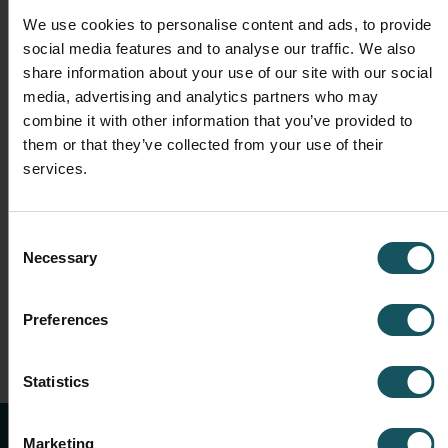
Live demo: WCO interface for FMS-
We use cookies to personalise content and ads, to provide
integrated machines
social media features and to analyse our traffic. We also
Q&A session
share information about your use of our site with our social
media, advertising and analytics partners who may
The event will be held on
11th October 2023,
with two
different time slots, so feel free to choose one that best
combine it with other information that you’ve provided to
suits your calendar! We are looking forward to seeing
them or that they’ve collected from your use of their
you there!
services.
Consent
REGISTER NOW
Necessary
Selection
Preferences
Statistics
Marketing