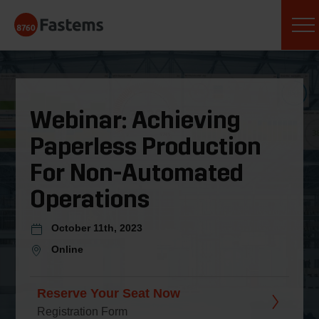
Skip
Fastems
to
content
Webinar: Achieving
Paperless Production
For Non-Automated
Operations
October 11th, 2023
Online
Reserve Your Seat Now
Registration Form