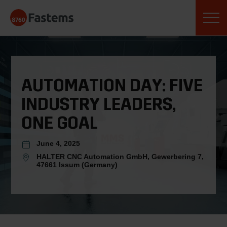
Skip
Fastems
to
content
AUTOMATION DAY: FIVE
INDUSTRY LEADERS,
ONE GOAL
June 4, 2025
HALTER CNC Automation GmbH, Gewerbering 7,
47661 Issum (Germany)