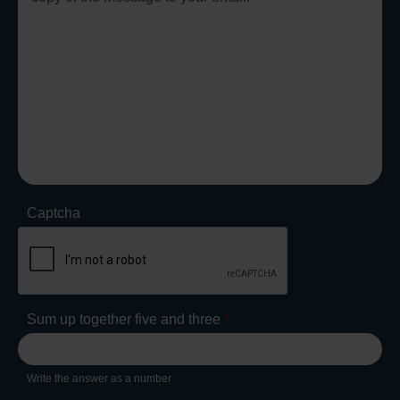
Captcha
Sum up together five and three
*
Write the answer as a number