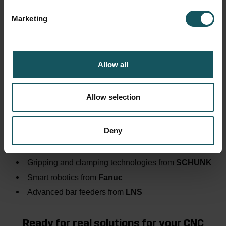
software works in practice:
Marketing
🕘
09:30 (EN)
– Fastems presentation:
More Efficiency and Transparency with WCO – Even
Without Automation
Allow all
🕑
14:00 (DE)
– Fastems presentation:
Mehr Effizienz und Transparenz dank WCO – auch
ohne Automatisierung
Allow selection
You can also look forward to exciting insights from
our partners, including:
Deny
Flexible automation solutions from
HALTER
Gripping and clamping technologies from
SCHUNK
Smart robotics from
Fanuc
Advanced bar feeders from
LNS
Ready for real solutions for your CNC