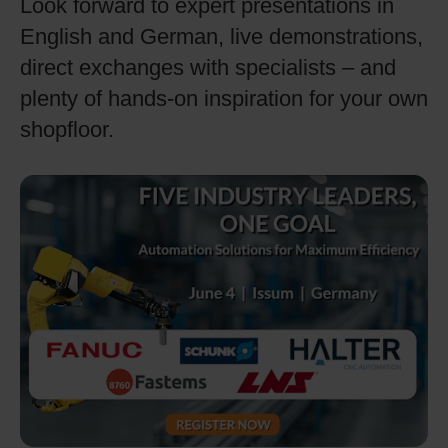
Look forward to expert presentations in
English and German, live demonstrations,
direct exchanges with specialists – and
plenty of hands-on inspiration for your own
shopfloor.