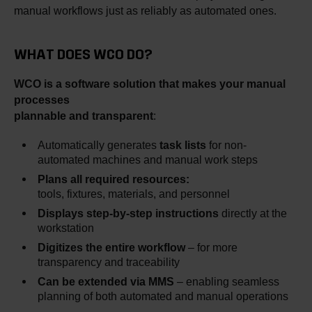
manual workflows just as reliably as automated ones.
WHAT DOES WCO DO?
WCO is a software solution that makes your manual
processes
plannable and transparent
:
Automatically generates
task lists
for non-
automated machines and manual work steps
Plans all required resources:
tools, fixtures, materials, and personnel
Displays step-by-step instructions
directly at the
workstation
Digitizes the entire workflow
– for more
transparency and traceability
Can be extended via MMS
– enabling seamless
planning of both automated and manual operations