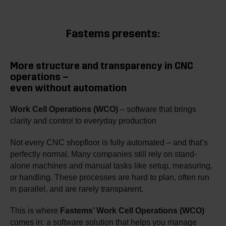
Fastems presents:
More structure and transparency in CNC
operations –
even without automation
Work Cell Operations (WCO)
– software that brings
clarity and control to everyday production
Not every CNC shopfloor is fully automated – and that’s
perfectly normal. Many companies still rely on stand-
alone machines and manual tasks like setup, measuring,
or handling. These processes are hard to plan, often run
in parallel, and are rarely transparent.
This is where
Fastems’ Work Cell Operations (WCO)
comes in: a software solution that helps you manage