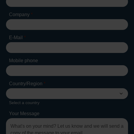
Company
*
E-Mail
*
Mobile phone
Country/Region
*
Select a country
Your Message