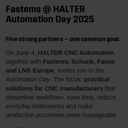
Fastems @ HALTER
Automation Day 2025
Five strong partners – one common goal:
HALTER CNC Automation
On June 4,
,
Fastems, Schunk, Fanuc
together with
and LNS Europe
, invites you to the
practical
Automation Day
. The focus:
solutions for CNC manufacturers
that
streamline workflows, save time, reduce
everyday bottlenecks and make
production processes more manageable.