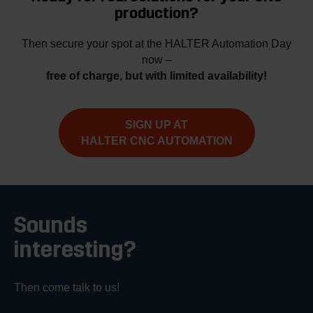
production?
Then secure your spot at the HALTER Automation Day
now –
free of charge, but with limited availability!
SIGN UP AT
HALTER CNC AUTOMATION
Sounds
interesting?
Then come talk to us!