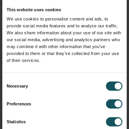
visible
This website uses cookies
Ready to use
– works independently of existing
We use cookies to personalise content and ads, to
automation
provide social media features and to analyse our traffic.
We also share information about your use of our site with
And there’s more
our social media, advertising and analytics partners who
may combine it with other information that you’ve
Of course, we’ll also be showcasing our full portfolio of
provided to them or that they’ve collected from your use
flexible automation solutions for CNC machining – from
of their services.
entry-level systems to pallet and part handling, all the way
to software for managing your entire production.
Consent
Whether you’re dealing with small batch sizes, high part
Necessary
Selection
variety, or skilled labor shortages –
together, we’ll find the right solution for your needs.
Preferences
Our presentations on-site
Statistics
Join our compact WCO sessions and see how the