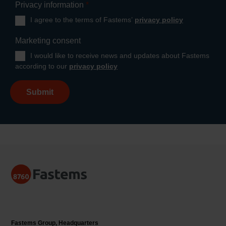
Privacy information
*
I agree to the terms of Fastems’
privacy policy
Marketing consent
I would like to receive news and updates about Fastems
according to our
privacy policy
Submit
Fastems Group,
Headquarters