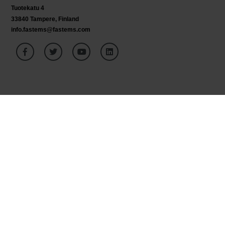
Tuotekatu 4
33840 Tampere, Finland
info.fastems@fastems.com