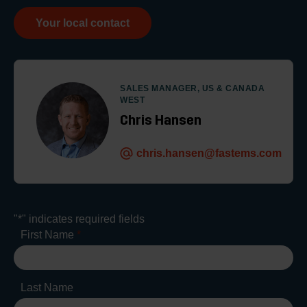
Your local contact
SALES MANAGER, US & CANADA
WEST
Chris Hansen
chris.hansen@fastems.com
"
*
" indicates required fields
First Name
*
Last Name