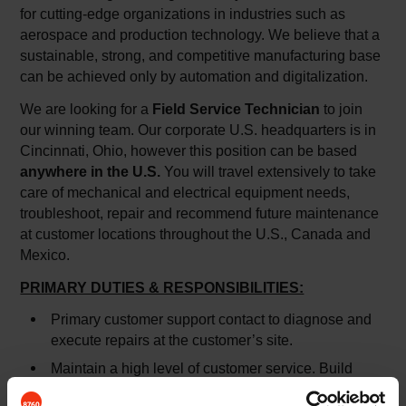
for cutting-edge organizations in industries such as
aerospace and production technology. We believe that a
sustainable, strong, and competitive manufacturing base
can be achieved only by automation and digitalization.
We are looking for a
Field Service Technician
to join
our winning team. Our corporate U.S. headquarters is in
Cincinnati, Ohio, however this position can be based
anywhere in the U.S.
You will travel extensively to take
care of mechanical and electrical equipment needs,
troubleshoot, repair and recommend future maintenance
at customer locations throughout the U.S., Canada and
Mexico.
PRIMARY DUTIES & RESPONSIBILITIES:
Primary customer support contact to diagnose and
execute repairs at the customer’s site.
Maintain a high level of customer service. Build
internal/external customer and vendor relationships