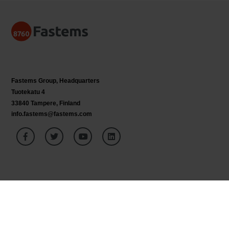
Fastems Group,
Headquarters
Tuotekatu 4
33840 Tampere, Finland
info.fastems@fastems.com