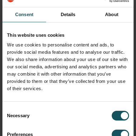
to ensure a teamwork driven environment.
Work closely with the other departments: Technical
Consent
Details
About
Support, Installation, Software, Sales, Training
departments.
Provides on-site and in-house customer service,
This website uses cookies
occasionally remotely.
We use cookies to personalise content and ads, to
Travels to customer sites; locally and as required,
provide social media features and to analyse our traffic.
out-of-state to support customers.
We also share information about your use of our site with
our social media, advertising and analytics partners who
Performs pre-sale technical sales support to sales
team & customer.
may combine it with other information that you’ve
provided to them or that they’ve collected from your use
Attends and participates in sales, service, company,
of their services.
and customer meetings as requested.
Responsible for maintaining current technical,
interpersonal, and communication skills through
Consent
continuous development.
Necessary
Selection
Based on business need, assists, supports and/or
performs other duties within scope and ability.
Preferences