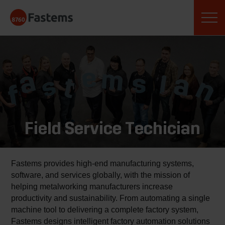
Skip
Fastems
to
content
Field Service Techician
Fastems provides high-end manufacturing systems,
software, and services globally, with the mission of
helping metalworking manufacturers increase
productivity and sustainability. From automating a single
machine tool to delivering a complete factory system,
Fastems designs intelligent factory automation solutions