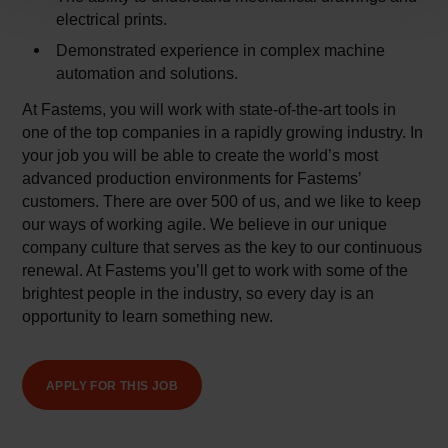
electrical prints.
Demonstrated experience in complex machine
automation and solutions.
At Fastems, you will work with state-of-the-art tools in
one of the top companies in a rapidly growing industry. In
your job you will be able to create the world’s most
advanced production environments for Fastems’
customers. There are over 500 of us, and we like to keep
our ways of working agile. We believe in our unique
company culture that serves as the key to our continuous
renewal. At Fastems you’ll get to work with some of the
brightest people in the industry, so every day is an
opportunity to learn something new.
APPLY FOR THIS JOB