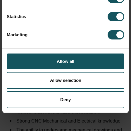
Assumes accountability and responsibility for
assigned projects and programs.
Statistics
MINIMUM EDUCATION/EXPERIENCE REQUIRED:
Marketing
A minimum of a 4-year college degree in
engineering or a related field is required.
Experience with technical contexts and knowledge
Allow all
in fields of electrics, mechanics, pneumatics and or
hydraulics are highly beneficial.
Experience in or interest in sales, purchasing,
Allow selection
logistics and development work is required.
SPECIAL SKILLS REQUIRED:
Deny
Ability to travel extensively in the U.S., Canada, and
Mexico; must have a valid U.S. passport.
Strong CNC Mechanical and Electrical knowledge.
The ability to understand mechanical drawings and