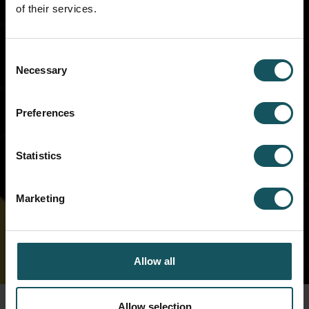
of their services.
Cockpit. We will be in touch with you
soon!
Consent
Necessary
Selection
Preferences
Statistics
Marketing
Allow all
Allow selection