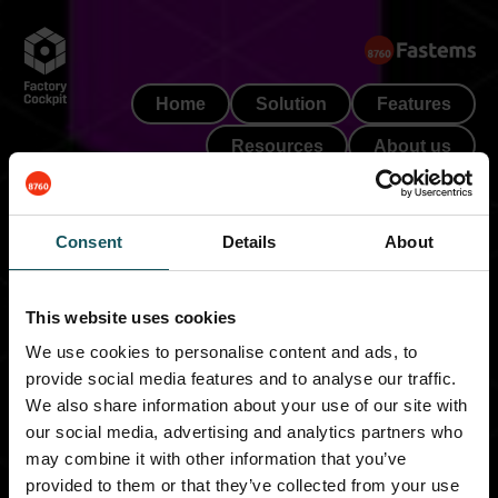
Skip
to
content
Home
Solution
Features
Resources
About us
Book a demo
Consent
Details
About
This website uses cookies
We use cookies to personalise content and ads, to
provide social media features and to analyse our traffic.
We also share information about your use of our site with
Thank you!
our social media, advertising and analytics partners who
may combine it with other information that you’ve
provided to them or that they’ve collected from your use
Thanks for your interest in Factory